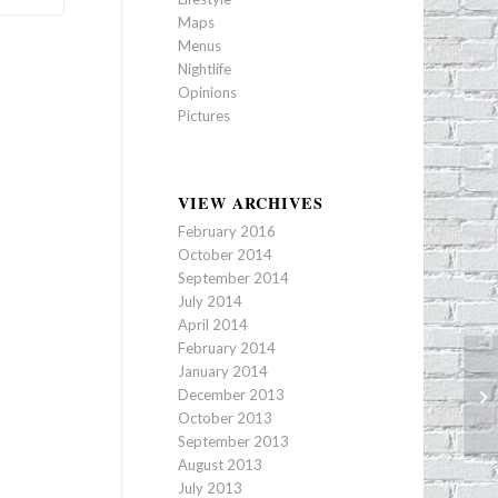
Maps
Menus
Nightlife
Opinions
Pictures
VIEW ARCHIVES
February 2016
October 2014
September 2014
July 2014
April 2014
February 2014
January 2014
December 2013
Ra
October 2013
September 2013
August 2013
July 2013