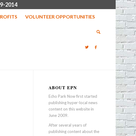
9-2014
ROFITS
VOLUNTEER OPPORTUNITIES
ABOUT EPN
Echo Park Now first started
publishing hyper-local news
content on this website in
June 2009.
After several years of
publishing content about the