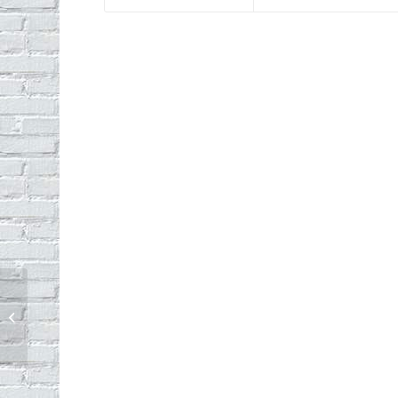
Echo Park Backyard Bird Count