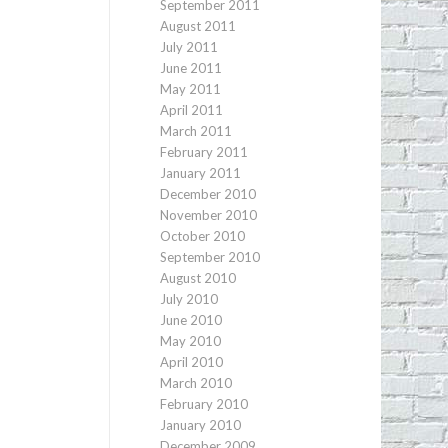
September 2011
August 2011
July 2011
June 2011
May 2011
April 2011
March 2011
February 2011
January 2011
December 2010
November 2010
October 2010
September 2010
August 2010
July 2010
June 2010
May 2010
April 2010
March 2010
February 2010
January 2010
December 2009