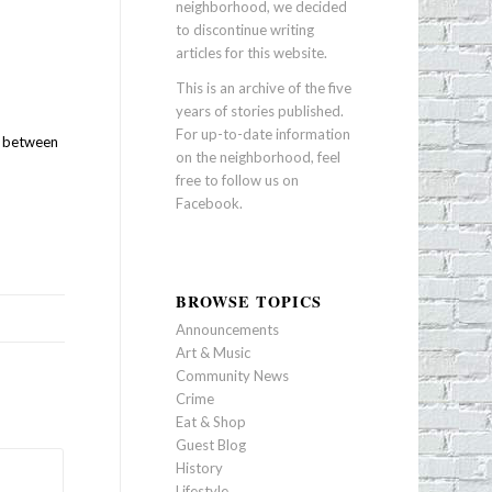
neighborhood, we decided
to discontinue writing
articles for this website.
This is an archive of the five
years of stories published.
For up-to-date information
, between
on the neighborhood, feel
free to follow us on
Facebook
.
BROWSE TOPICS
Announcements
Art & Music
Community News
Crime
Eat & Shop
Guest Blog
History
Lifestyle