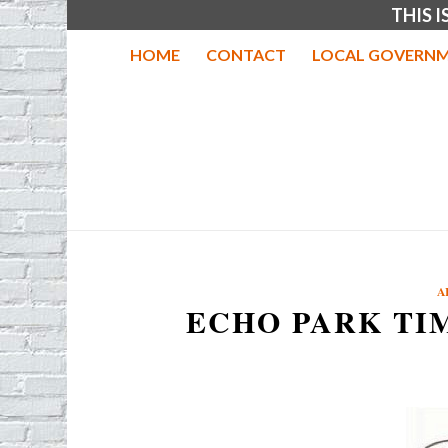
THIS 
HOME
CONTACT
LOCAL GOVERNM
A
ECHO PARK TI