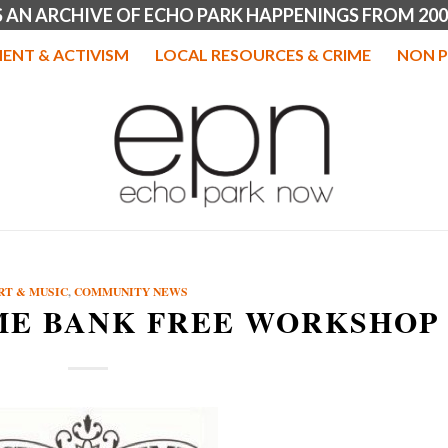
IS AN ARCHIVE OF ECHO PARK HAPPENINGS FROM 200
ENT & ACTIVISM
LOCAL RESOURCES & CRIME
NON P
RT & MUSIC
,
COMMUNITY NEWS
ME BANK FREE WORKSHOP