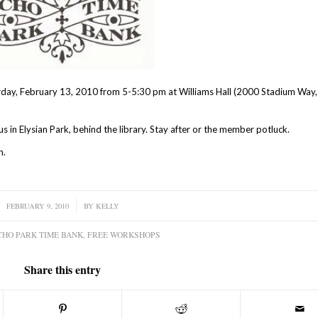
rday, February 13, 2010 from 5-5:30 pm at Williams Hall (2000 Stadium Way
us in Elysian Park, behind the library. Stay after or the member potluck.
n.
FEBRUARY 9, 2010
/
BY
KELLY
CHO PARK TIME BANK
,
FREE WORKSHOPS
Share this entry