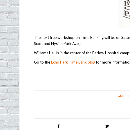
The next free workshop on Time Banking will be on Satu
Scott and Elysian Park Ave.)
Williams Hall is in the center of the Barlow Hospital camp
Go to the
Echo Park Time Bank blog
for more informatio
TAGS:
E