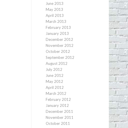
June 2013
May 2013
April 2013
March 2013
February 2013
January 2013
December 2012
November 2012
October 2012
September 2012
August 2012
July 2012
June 2012
May 2012
April 2012
March 2012
February 2012
January 2012
December 2011
November 2011
October 2011