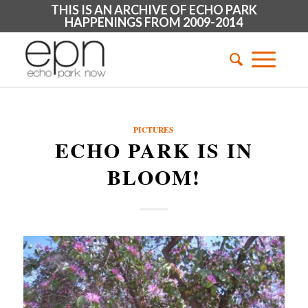
THIS IS AN ARCHIVE OF ECHO PARK
HAPPENINGS FROM 2009-2014
PICTURES
ECHO PARK IS IN
BLOOM!