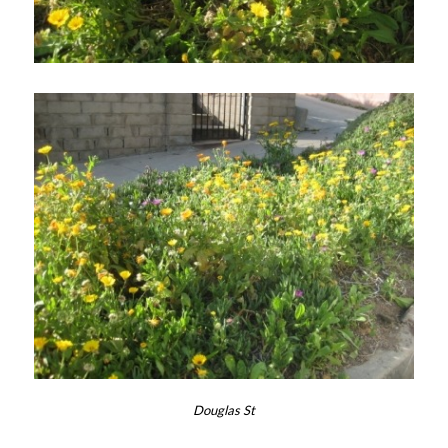
Douglas St