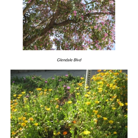
Glendale Blvd