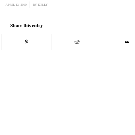
APRIL 12, 2010
/
BY
KELLY
Share this entry