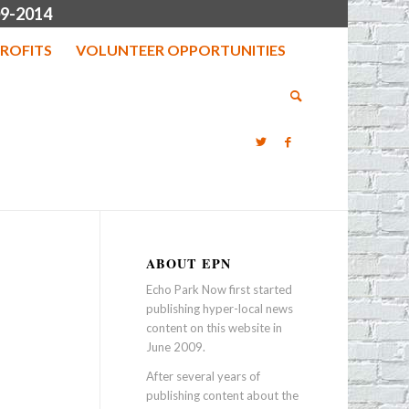
9-2014
ROFITS
VOLUNTEER OPPORTUNITIES
ABOUT EPN
Echo Park Now first started
publishing hyper-local news
content on this website in
June 2009.
After several years of
publishing content about the