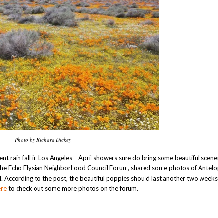
Photo by Richard Dickey
nt rain fall in Los Angeles – April showers sure do bring some beautiful scene
o the Echo Elysian Neighborhood Council Forum, shared some photos of Antelo
 According to the post, the beautiful poppies should last another two weeks
ere
to check out some more photos on the forum.