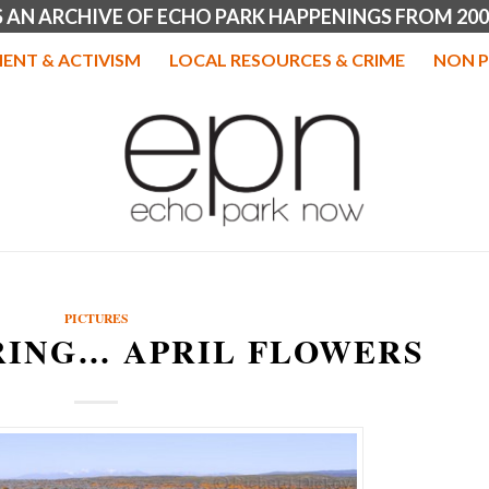
IS AN ARCHIVE OF ECHO PARK HAPPENINGS FROM 200
ENT & ACTIVISM
LOCAL RESOURCES & CRIME
NON P
PICTURES
RING… APRIL FLOWERS