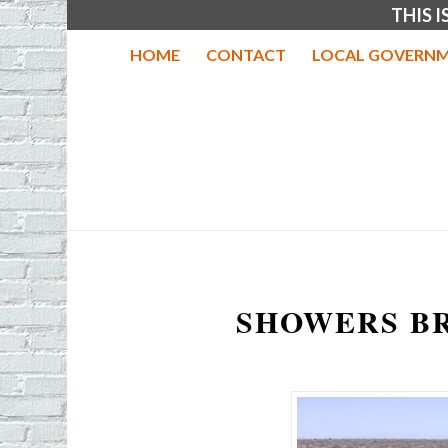
THIS 
HOME
CONTACT
LOCAL GOVERNM
SHOWERS B