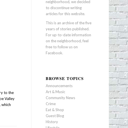
neighborhood, we decided
to discontinue writing
articles for this website.
This is an archive of the five
years of stories published.
For up-to-date information
on the neighborhood, feel
free to follow us on
Facebook
.
BROWSE TOPICS
Announcements
Art & Music
ry to the
Community News
pe Valley
Crime
, which
Eat & Shop
Guest Blog
History
Lifestyle