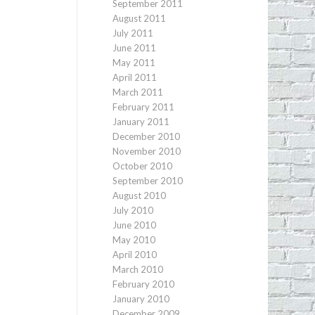
September 2011
August 2011
July 2011
June 2011
May 2011
April 2011
March 2011
February 2011
January 2011
December 2010
November 2010
October 2010
September 2010
August 2010
July 2010
June 2010
May 2010
April 2010
March 2010
February 2010
January 2010
December 2009