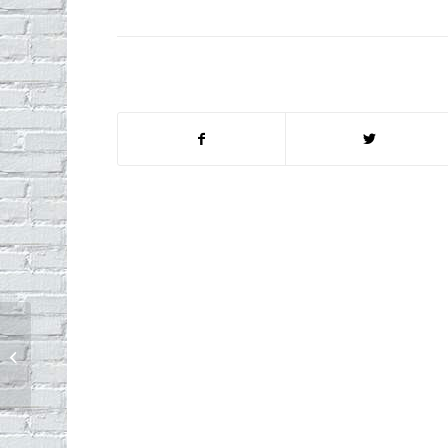
Mailboxes: Safe From Netflix Bandits