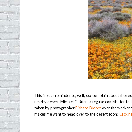
This is your reminder to, well,
not
complain about the rece
nearby desert. Michael O’Brien, a regular contributor t
taken by photographer
Richard Dickey
over the weekend.
makes me want to head over to the desert soon!
Click h