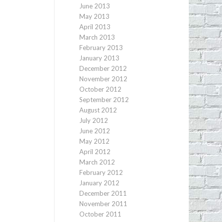
June 2013
May 2013
April 2013
March 2013
February 2013
January 2013
December 2012
November 2012
October 2012
September 2012
August 2012
July 2012
June 2012
May 2012
April 2012
March 2012
February 2012
January 2012
December 2011
November 2011
October 2011