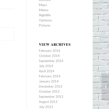
Maps
Menus
Nightlife
Opinions
Pictures
VIEW ARCHIVES
February 2016
October 2014
September 2014
July 2014
April 2014
February 2014
January 2014
December 2013
Th
October 2013
September 2013
August 2013
July 2013