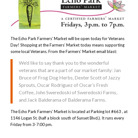
The Echo Park Farmers’ Market will be open today for Veterans
Day! Shopping at the Farmers’ Market today means supporting
some local Veterans. From the Farmers’ Market email blast:
We’d like to say thank you to the wonderful
veterans that are a part of our market family: Jan
Bruce of Frog Dog Herbs, Dexter Scott of Jazzy
Sprouts, Oscar Rodriguez of Oscar’s Fresh
Coffee, John Sweredoski of Sweredoski Farms,
and Jack Balderama of Balderama Farms.
The Echo Park Farmers’ Market is located at Parking lot #663 , at
1146 Logan St. (half a block south of Sunset Blvd.). It runs every
Friday from 3-7:00 pm.