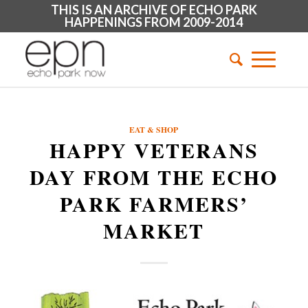
THIS IS AN ARCHIVE OF ECHO PARK
HAPPENINGS FROM 2009-2014
EAT & SHOP
HAPPY VETERANS
DAY FROM THE ECHO
PARK FARMERS’
MARKET