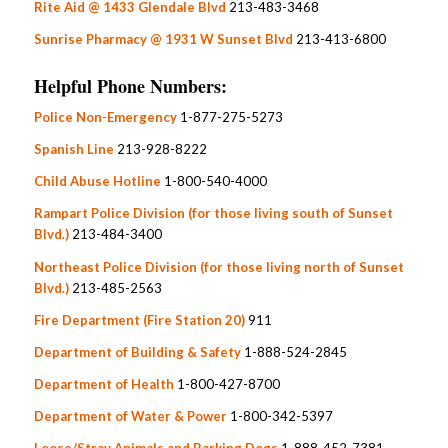
Rite Aid @ 1433 Glendale Blvd
213-483-3468
Sunrise Pharmacy @ 1931 W Sunset Blvd
213-413-6800
Helpful Phone Numbers:
Police Non-Emergency
1-877-275-5273
Spanish Line
213-928-8222
Child Abuse Hotline
1-800-540-4000
Rampart Police Division (for those living south of Sunset
Blvd.)
213-484-3400
Northeast Police Division (for those living north of Sunset
Blvd.)
213-485-2563
Fire Department (Fire Station 20)
911
Department of Building & Safety
1-888-524-2845
Department of Health
1-800-427-8700
Department of Water & Power
1-800-342-5397
Loose/Stray Animals and Barking Dogs
1-888-452-7381