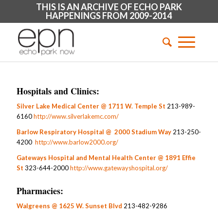
THIS IS AN ARCHIVE OF ECHO PARK
HAPPENINGS FROM 2009-2014
Hospitals and Clinics:
Silver Lake Medical Center @ 1711 W. Temple St
213-989-
6160
http://www.silverlakemc.com/
Barlow Respiratory Hospital @ 2000 Stadium Way
213-250-
4200
http://www.barlow2000.org/
Gateways Hospital and Mental Health Center @ 1891 Effie
St
323-644-2000
http://www.gatewayshospital.org/
Pharmacies:
Walgreens @ 1625 W. Sunset Blvd
213-482-9286