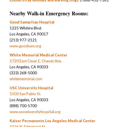
Nearby Walk-in Emergency Rooms:
Good Samaritan Hospital
1225 Wilshire Blvd.
Los Angeles, CA 90017
(213) 977-2121
www.goodsam.org
White Memorial Medical Center
1720 East Cesar E. Chavez Ave.
Los Angeles, CA 90033
(323) 268-5000
whitememorial.com
USC University Hospital
1500 San Pablo St.
Los Angeles, CA 90033
(888) 700-5700
www.uscuniversityhospital.org
Kaiser Permanente Los Angeles Medical Center
1526 N. Edgemont St.