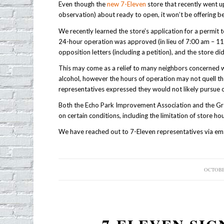
Even though the
new 7-Eleven
store that recently went 
observation) about ready to open, it won’t be offering be
We recently learned the store’s application for a permit 
24-hour operation was approved (in lieu of 7:00 am – 11:
opposition letters (including a petition), and the store d
This may come as a relief to many neighbors concerned w
alcohol, however the hours of operation may not quell 
representatives expressed they would not likely pursue o
Both the Echo Park Improvement Association and the Gr
on certain conditions, including the limitation of store hou
We have reached out to 7-Eleven representatives via emai
OCTOBER
/