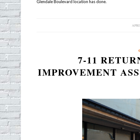
Glendale Boulevard location has done.
APRIL
/
7-11 RETUR
IMPROVEMENT AS