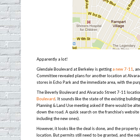
Apparently a lot!
Glendale Boulevard at Berkeley is getting
a new 7-11
, a
Committee revealed plans for another location at Alvara
stores in Echo Park and the immediate area, with the pu
The Beverly Boulevard and Alvarado Street 7-11 location w
Boulevard
. It sounds like the state of the existing buil
Planning & Land Use meeting asked if there would be alte
down the road. A quick search on the franchise’s website f
including the new ones).
However, it looks like the deal is done, and the propert
location. But permits still need to be granted, and the n