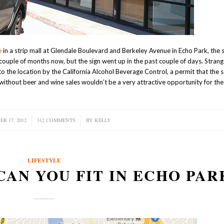
e
in a strip mall at Glendale Boulevard and Berkeley Avenue in Echo Park, the 
 couple of months now, but the sign went up in the past couple of days. Strang
o the location by the California Alcohol Beverage Control, a permit that the s
n without beer and wine sales wouldn’t be a very attractive opportunity for th
R 17, 2012
/
312 COMMENTS
/
BY
KELLY
LIFESTYLE
CAN YOU FIT IN ECHO PAR