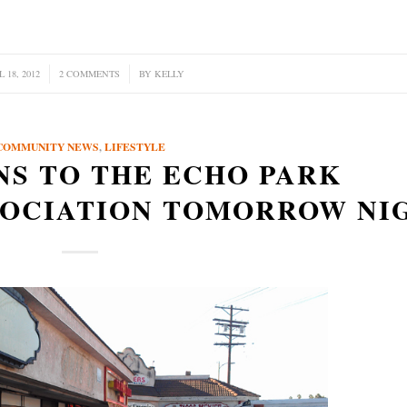
 18, 2012
2 COMMENTS
/
BY
KELLY
COMMUNITY NEWS
,
LIFESTYLE
NS TO THE ECHO PARK
SOCIATION TOMORROW NI