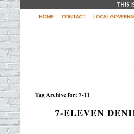
THIS 
HOME
CONTACT
LOCAL GOVERNM
Tag Archive for:
7-11
7-ELEVEN DENI