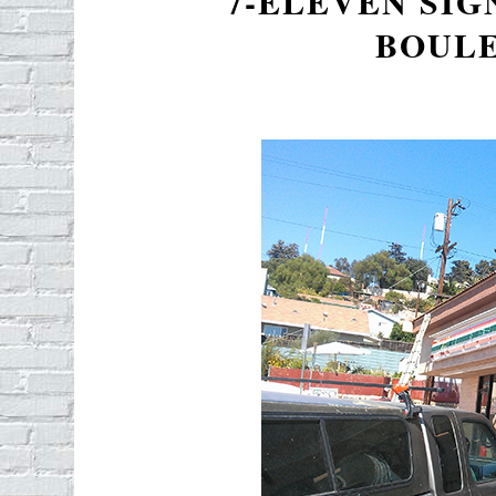
7-ELEVEN SIG
BOUL