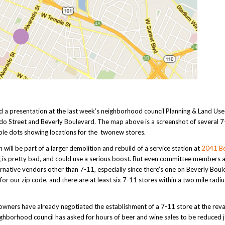
nd a presentation at the last week’s neighborhood council Planning & Land Use
do Street and Beverly Boulevard. The map above is a screenshot of several 
rple dots showing locations for the twonew stores.
ill be part of a larger demolition and rebuild of a service station at
2041 Be
ding is pretty bad, and could use a serious boost. But even committee members a
rnative vendors other than 7-11, especially since there’s one on Beverly Boul
or our zip code, and there are at least six 7-11 stores within a two mile radiu
y owners have already negotiated the establishment of a 7-11 store at the re
eighborhood council has asked for hours of beer and wine sales to be reduced j