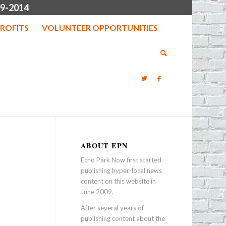
9-2014
ROFITS
VOLUNTEER OPPORTUNITIES
ABOUT EPN
Echo Park Now first started
publishing hyper-local news
content on this website in
June 2009.
After several years of
publishing content about the