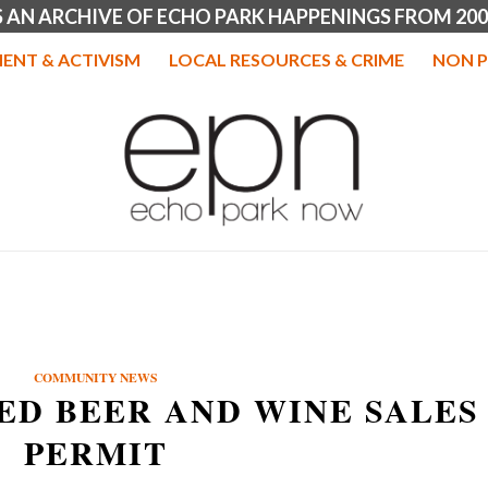
IS AN ARCHIVE OF ECHO PARK HAPPENINGS FROM 200
ENT & ACTIVISM
LOCAL RESOURCES & CRIME
NON P
COMMUNITY NEWS
ED BEER AND WINE SALES
PERMIT