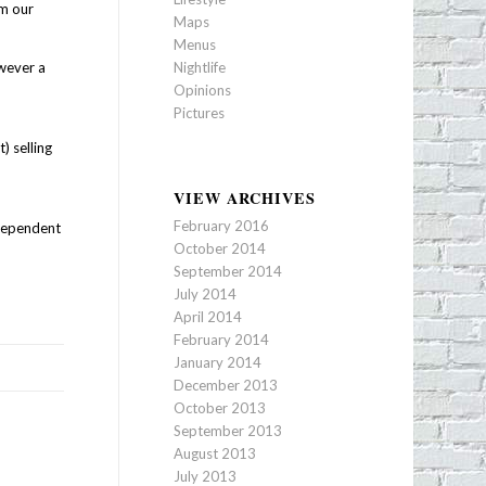
m our
Maps
Menus
owever a
Nightlife
f
Opinions
Pictures
) selling
VIEW ARCHIVES
February 2016
 dependent
October 2014
September 2014
July 2014
April 2014
February 2014
January 2014
December 2013
October 2013
September 2013
August 2013
July 2013