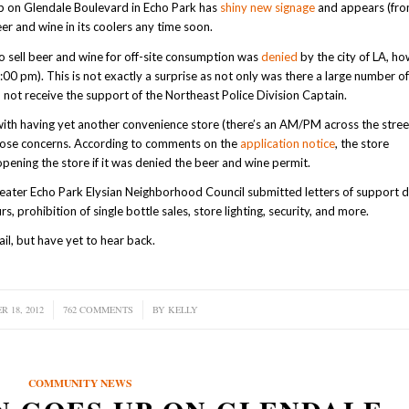
up on Glendale Boulevard in Echo Park has
shiny new signage
and appears (fro
er and wine in its coolers any time soon.
to sell beer and wine for off-site consumption was
denied
by the city of LA, h
00 pm). This is not exactly a surprise as not only was there a large number o
id not receive the support of the Northeast Police Division Captain.
ith having yet another convenience store (there’s an AM/PM across the street
those concerns. According to comments on the
application notice
, the store
pening the store if it was denied the beer and wine permit.
eater Echo Park Elysian Neighborhood Council submitted letters of support
rs, prohibition of single bottle sales, store lighting, security, and more.
l, but have yet to hear back.
 18, 2012
762 COMMENTS
/
BY
KELLY
COMMUNITY NEWS