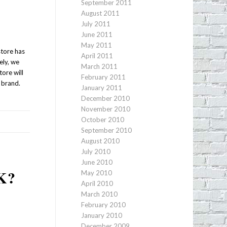
September 2011
August 2011
July 2011
June 2011
May 2011
store has
April 2011
ely, we
March 2011
tore will
February 2011
e brand.
January 2011
December 2010
November 2010
October 2010
September 2010
August 2010
July 2010
June 2010
K?
May 2010
April 2010
March 2010
February 2010
January 2010
December 2009