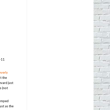
7-11
verly
t the
evard just
s (not
vamped
ust as the