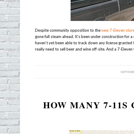
Despite community opposition to the
new 7-Eleven stor
gone full steam ahead. It’s been under construction for a
haven’t yet been able to track down any license granted t
really need to sell beer and wine off-site. And a 7-Eleve
SEPTEMBE
HOW MANY 7-11S 