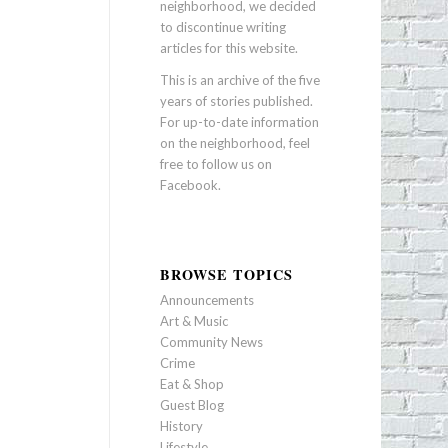
neighborhood, we decided
to discontinue writing
articles for this website.
This is an archive of the five
years of stories published.
For up-to-date information
on the neighborhood, feel
free to follow us on
Facebook
.
BROWSE TOPICS
Announcements
Art & Music
Community News
Crime
Eat & Shop
Guest Blog
History
Lifestyle