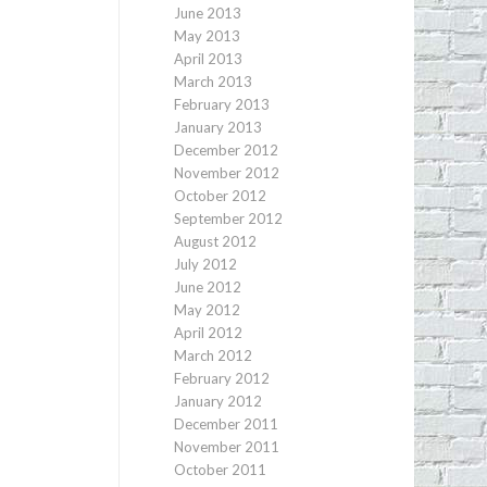
June 2013
May 2013
April 2013
March 2013
February 2013
January 2013
December 2012
November 2012
October 2012
September 2012
August 2012
July 2012
June 2012
May 2012
April 2012
March 2012
February 2012
January 2012
December 2011
November 2011
October 2011