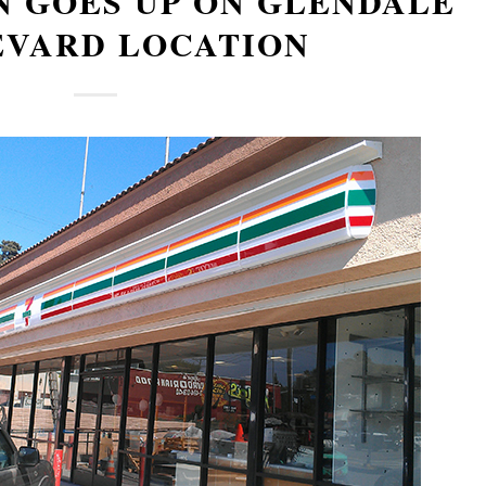
N GOES UP ON GLENDALE
EVARD LOCATION