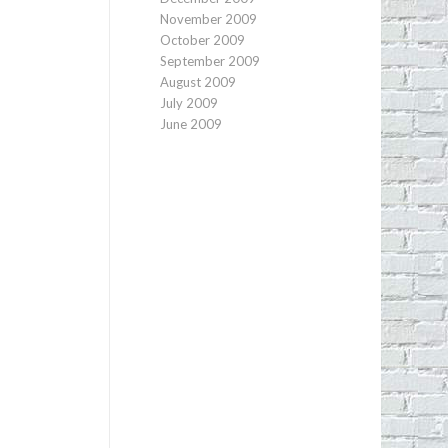
November 2009
October 2009
September 2009
August 2009
July 2009
June 2009