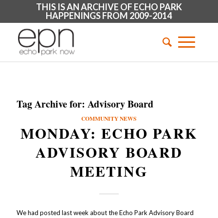
THIS IS AN ARCHIVE OF ECHO PARK
HAPPENINGS FROM 2009-2014
Tag Archive for:
Advisory Board
COMMUNITY NEWS
MONDAY: ECHO PARK
ADVISORY BOARD
MEETING
We had posted last week about the Echo Park Advisory Board