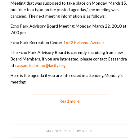
Meeting that was supposed to take place on Monday, March 15,
but “due to a typo on the posted agendas,” the meeting was
canceled. The next meeting information is as follows:
Echo Park Advisory Board Meeting: Monday, March 22, 2010 at
7:00 pm
Echo Park Recreation Center
1632 Bellevue Avenue
The Echo Park Advisory Board is currently recruiting from new
Board Members. If you are interested, please contact Cassandra
at
cassandra.bruno@lacity.org
Here is the agenda if you are interested in attending Monday’s
meeting:
Read more
MARCH 22, 2010
/
BY
KELLY