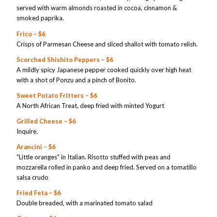
served with warm almonds roasted in cocoa, cinnamon &
smoked paprika.
Frico – $6
Crisps of Parmesan Cheese and sliced shallot with tomato relish.
Scorched Shishito Peppers – $6
A mildly spicy Japanese pepper cooked quickly over high heat
with a shot of Ponzu and a pinch of Bonito.
Sweet Potato Fritters – $6
A North African Treat, deep fried with minted Yogurt
Grilled Cheese – $6
Inquire.
Arancini – $6
“Little oranges” in Italian. Risotto stuffed with peas and
mozzarella rolled in panko and deep fried. Served on a tomatillo
salsa crudo
Fried Feta – $6
Double breaded, with a marinated tomato salad