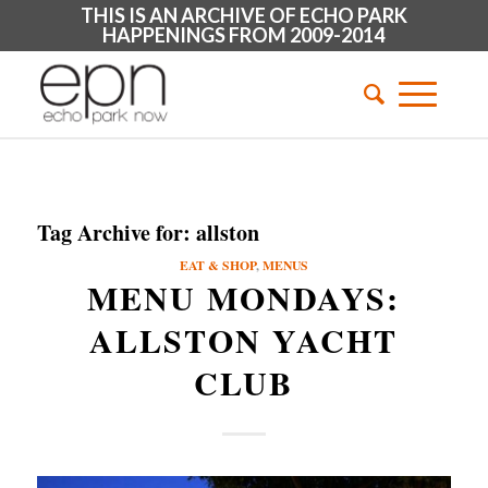
THIS IS AN ARCHIVE OF ECHO PARK
HAPPENINGS FROM 2009-2014
Tag Archive for:
allston
EAT & SHOP
,
MENUS
MENU MONDAYS:
ALLSTON YACHT
CLUB