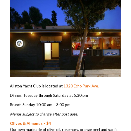
Allston Yacht Club is located at
1320 Echo Park Ave.
Dinner: Tuesday through Saturday at 5:30 pm
Brunch Sunday 10:00 am – 3:00 pm
Menus subject to change after post date.
Olives & Almonds – $4
Our own marinade of olive oil, rosemary, orange peel and garlic