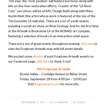
This year, the “river pavilion” will feature live music along with
info on the river restoration efforts. Creator of the “LA River
Catz,” Leo Limon, will be at RAC Design Build along with Mary-
Austin Klein (the artist whose work is featured at the top of the
The Eastsider LA website). There are a lot of youth events,
including a youth art show on River Ecology. And for the first time
at the Artwalk is Bookshow LA at the NOMAD art complex,
featuring a selection of books in an interactive retail space.
There are a ton of great events throughout evening,
click here
to
view the Frogtown Artwalk map with full event details.
We posted some
photos
of past Frogtown Artwalk events on
our Facebook page,
click here
to check it out!
8th Frogtown Artwalk
Elysian Valley – Coolidge Avenue to Blimp Street
Friday, September 28 from 4:00 pm – 10:00 pm
Visit
frogtownarts.com
for more info.
SEPTEMBER 27, 2013
/
843 COMMENTS
/
BY
KELLY