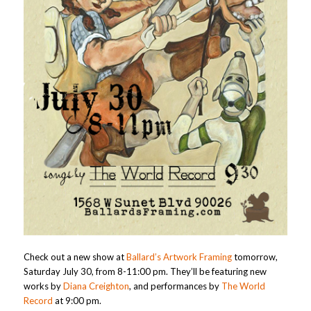
Check out a new show at
Ballard’s Artwork Framing
tomorrow,
Saturday July 30, from 8-11:00 pm. They’ll be featuring new
works by
Diana Creighton
, and performances by
The World
Record
at 9:00 pm.