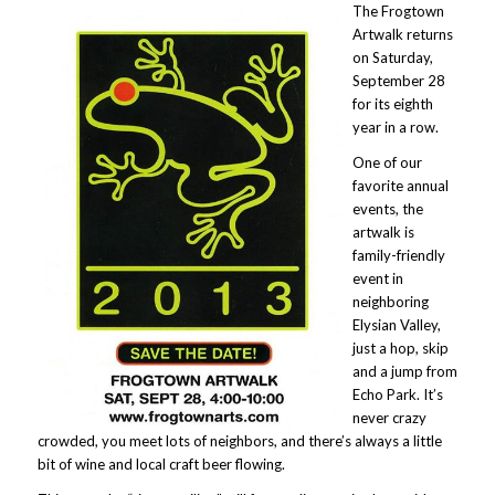
The Frogtown
Artwalk returns
on Saturday,
September 28
for its eighth
year in a row.
One of our
favorite annual
events, the
artwalk is
family-friendly
event in
neighboring
Elysian Valley,
just a hop, skip
and a jump from
Echo Park. It’s
never crazy
crowded, you meet lots of neighbors, and there’s always a little
bit of wine and local craft beer flowing.