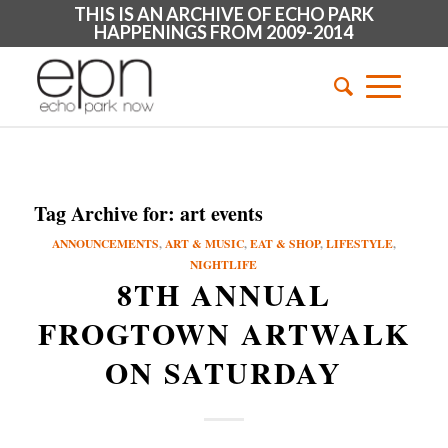
THIS IS AN ARCHIVE OF ECHO PARK
HAPPENINGS FROM 2009-2014
Tag Archive for:
art events
ANNOUNCEMENTS
,
ART & MUSIC
,
EAT & SHOP
,
LIFESTYLE
,
NIGHTLIFE
8TH ANNUAL
FROGTOWN ARTWALK
ON SATURDAY