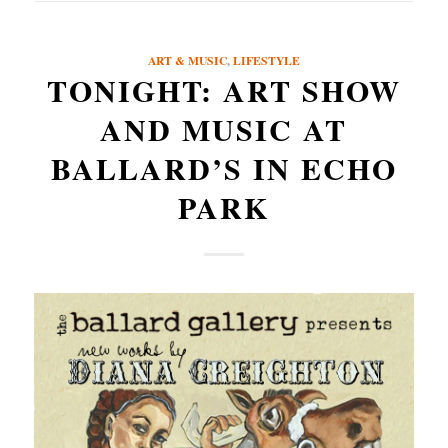
ART & MUSIC
,
LIFESTYLE
TONIGHT: ART SHOW
AND MUSIC AT
BALLARD’S IN ECHO
PARK