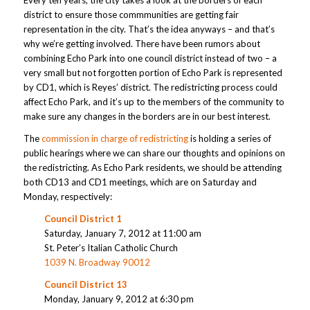
district to ensure those commmunities are getting fair
representation in the city. That’s the idea anyways – and that’s
why we’re getting involved. There have been rumors about
combining Echo Park into one council district instead of two – a
very small but not forgotten portion of Echo Park is represented
by CD1, which is Reyes’ district. The redistricting process could
affect Echo Park, and it’s up to the members of the community to
make sure any changes in the borders are in our best interest.
The
commission in charge of redistricting
is holding a series of
public hearings where we can share our thoughts and opinions on
the redistricting. As Echo Park residents, we should be attending
both CD13 and CD1 meetings, which are on Saturday and
Monday, respectively:
Council District 1
Saturday, January 7, 2012 at 11:00 am
St. Peter’s Italian Catholic Church
1039 N. Broadway 90012
Council District 13
Monday, January 9, 2012 at 6:30 pm