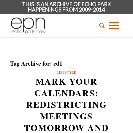
THIS IS AN ARCHIVE OF ECHO PARK
HAPPENINGS FROM 2009-2014
Tag Archive for:
cd1
LIFESTYLE
MARK YOUR
CALENDARS:
REDISTRICTING
MEETINGS
TOMORROW AND