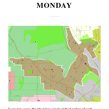
MONDAY
Every ten years, the city takes a look at the borders of each