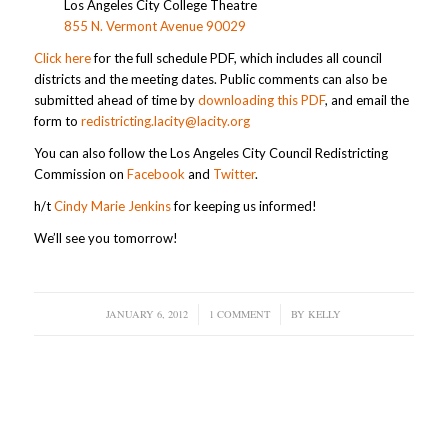
Los Angeles City College Theatre
855 N. Vermont Avenue 90029
Click here
for the full schedule PDF, which includes all council
districts and the meeting dates. Public comments can also be
submitted ahead of time by
downloading this PDF
, and email the
form to
redistricting.lacity@lacity.org
You can also follow the Los Angeles City Council Redistricting
Commission on
Facebook
and
Twitter
.
h/t
Cindy Marie Jenkins
for keeping us informed!
We’ll see you tomorrow!
JANUARY 6, 2012
/
1 COMMENT
/
BY
KELLY