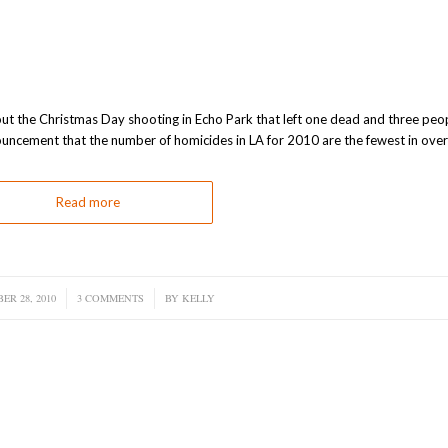
bout the Christmas Day shooting in Echo Park that left one dead and three peo
ncement that the number of homicides in LA for 2010 are the fewest in over
Read more
ER 28, 2010
/
3 COMMENTS
/
BY
KELLY