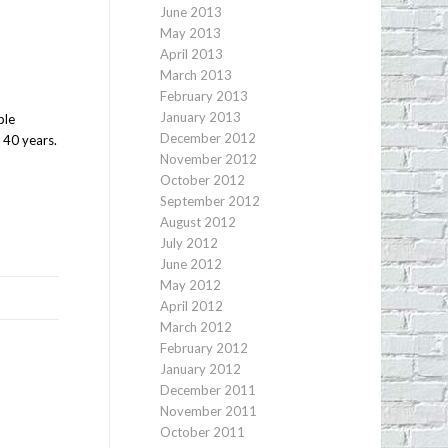
June 2013
May 2013
April 2013
March 2013
February 2013
January 2013
ple
December 2012
 40 years.
November 2012
October 2012
September 2012
August 2012
July 2012
June 2012
May 2012
April 2012
March 2012
February 2012
January 2012
December 2011
November 2011
October 2011