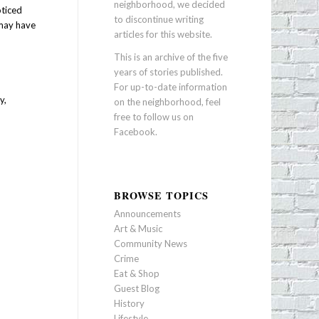
neighborhood, we decided
oticed
to discontinue writing
 may have
articles for this website.
This is an archive of the five
years of stories published.
For up-to-date information
y,
on the neighborhood, feel
free to follow us on
Facebook
.
BROWSE TOPICS
Announcements
Art & Music
Community News
Crime
Eat & Shop
Guest Blog
History
Lifestyle