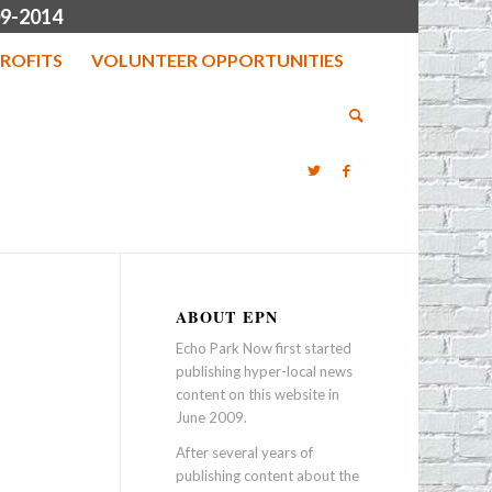
9-2014
ROFITS
VOLUNTEER OPPORTUNITIES
ABOUT EPN
Echo Park Now first started
publishing hyper-local news
content on this website in
June 2009.
After several years of
publishing content about the