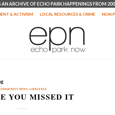
IS AN ARCHIVE OF ECHO PARK HAPPENINGS FROM 200
ENT & ACTIVISM
LOCAL RESOURCES & CRIME
NON P
ng
COMMUNITY NEWS
,
LIFESTYLE
SE YOU MISSED IT