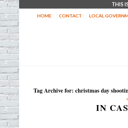
THIS 
HOME
CONTACT
LOCAL GOVERNM
Tag Archive for:
christmas day shooti
IN CA