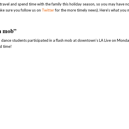
avel and spend time with the family this holiday season, so you may have n
ake sure you follow us on
Twitter
for the more timely news). Here’s what you
sh mob”
) dance students participated in a flash mob at downtown’s LA Live on Monda
d time!