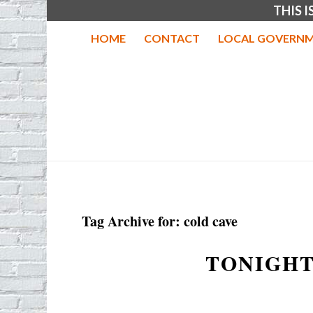
THIS 
HOME
CONTACT
LOCAL GOVERNM
Tag Archive for:
cold cave
TONIGHT