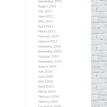
September 2011
August 2011
July 2011
June 2011
May 2011
April 2011
March 2011
February 2011
January 2011
December 2010
November 2010
October 2010
September 2010
August 2010
July 2010
June 2010
May 2010
April 2010
March 2010
February 2010
January 2010
December 2009