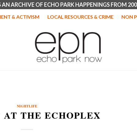
IS AN ARCHIVE OF ECHO PARK HAPPENINGS FROM 200
ENT & ACTIVISM
LOCAL RESOURCES & CRIME
NON P
NIGHTLIFE
 AT THE ECHOPLEX