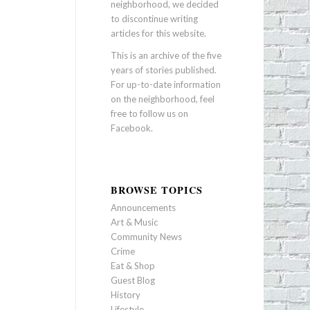
neighborhood, we decided
to discontinue writing
articles for this website.
This is an archive of the five
years of stories published.
For up-to-date information
on the neighborhood, feel
free to follow us on
Facebook
.
BROWSE TOPICS
Announcements
Art & Music
Community News
Crime
Eat & Shop
Guest Blog
History
Lifestyle