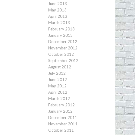
June 2013
May 2013
April 2013
March 2013
February 2013
January 2013
December 2012
November 2012
October 2012
September 2012
August 2012
July 2012
June 2012
May 2012
April 2012
March 2012
February 2012
January 2012
December 2011
November 2011
October 2011