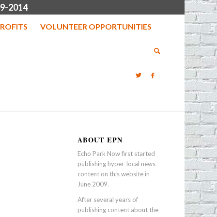
9-2014
ROFITS
VOLUNTEER OPPORTUNITIES
ABOUT EPN
Echo Park Now first started
publishing hyper-local news
content on this website in
June 2009.
After several years of
publishing content about the