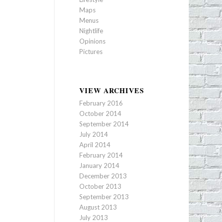
Maps
Menus
Nightlife
Opinions
Pictures
VIEW ARCHIVES
February 2016
October 2014
September 2014
July 2014
April 2014
February 2014
January 2014
December 2013
October 2013
September 2013
August 2013
July 2013