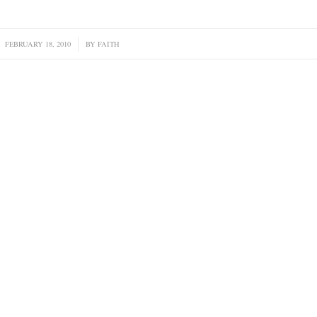
FEBRUARY 18, 2010
/
BY
FAITH