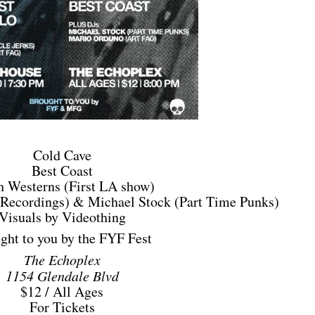
Cold Cave
Best Coast
h Westerns (First LA show)
Recordings) & Michael Stock (Part Time Punks)
Visuals by Videothing
ght to you by the FYF Fest
The Echoplex
1154 Glendale Blvd
$12 / All Ages
For Tickets