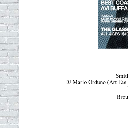
Smit
DJ Mario Orduno (Art Fag 
Brou