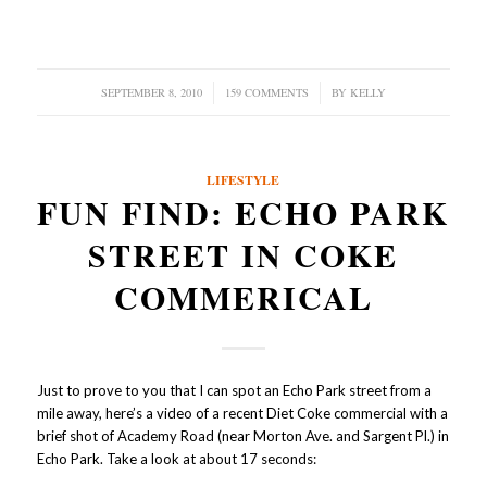
SEPTEMBER 8, 2010
/
159 COMMENTS
/
BY
KELLY
LIFESTYLE
FUN FIND: ECHO PARK
STREET IN COKE
COMMERICAL
Just to prove to you that I can spot an Echo Park street from a
mile away, here’s a video of a recent Diet Coke commercial with a
brief shot of Academy Road (near Morton Ave. and Sargent Pl.) in
Echo Park. Take a look at about 17 seconds: