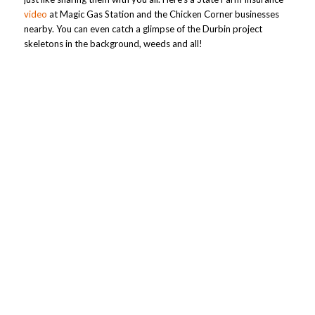
video
at Magic Gas Station and the Chicken Corner businesses
nearby. You can even catch a glimpse of the Durbin project
skeletons in the background, weeds and all!