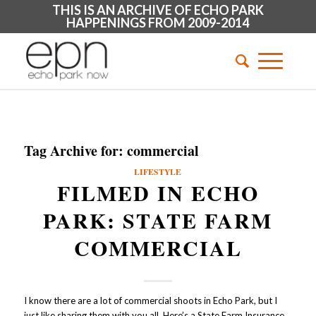
THIS IS AN ARCHIVE OF ECHO PARK
HAPPENINGS FROM 2009-2014
Tag Archive for:
commercial
LIFESTYLE
FILMED IN ECHO
PARK: STATE FARM
COMMERCIAL
I know there are a lot of commercial shoots in Echo Park, but I
just like sharing them with you all. Here’s a State Farm Insurance