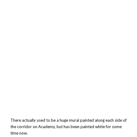
There actually used to be a huge mural painted along each side of
the corridor on Academy, but has been painted white for some
time now.