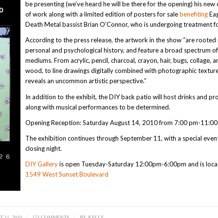
be presenting (we’ve heard he will be there for the opening) his new 
of work along with a limited edition of posters for sale
benefiting
Eag
Death Metal bassist Brian O’Connor, who is undergoing treatment fo
According to the press release, the artwork in the show “are rooted 
personal and psychological history, and feature a broad spectrum o
mediums. From acrylic, pencil, charcoal, crayon, hair, bugs, collage, a
wood, to line drawings digitally combined with photographic textur
reveals an uncommon artistic perspective.”
In addition to the exhibit, the DIY back patio will host drinks and pr
along with musical performances to be determined.
Opening Reception: Saturday August 14, 2010 from 7:00 pm-11:00
The exhibition continues through September 11, with a special even
closing night.
DIY Gallery
is open Tuesday-Saturday 12:00pm-6:00pm and is loca
1549 West Sunset Boulevard
 11, 2010
173 COMMENTS
/
BY
KELLY