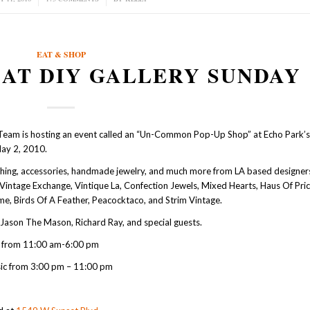
EAT & SHOP
 AT DIY GALLERY SUNDAY
Team is hosting an event called an “Un-Common Pop-Up Shop” at Echo Park’
May 2, 2010.
othing, accessories, handmade jewelry, and much more from LA based designer
a Vintage Exchange, Vintique La, Confection Jewels, Mixed Hearts, Haus Of Pr
me, Birds Of A Feather, Peacocktaco, and Strim Vintage.
Jason The Mason, Richard Ray, and special guests.
 from 11:00 am-6:00 pm
ic from 3:00 pm – 11:00 pm