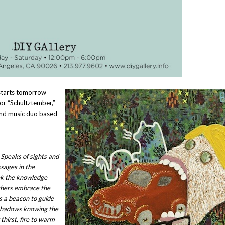
 starts tomorrow
or “Schultztember,”
 and music duo based
 Speaks of sights and
sages in the
ek the knowledge
others embrace the
as a beacon to guide
shadows knowing the
thirst, fire to warm