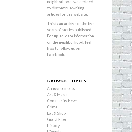
neighborhood, we decided
to discontinue writing
articles for this website.
This is an archive of the five
years of stories published.
For up-to-date information
on the neighborhood, feel
free to follow us on
Facebook
.
BROWSE TOPICS
Announcements
Art & Music
Community News
Crime
Eat & Shop
Guest Blog
History
Lifestyle