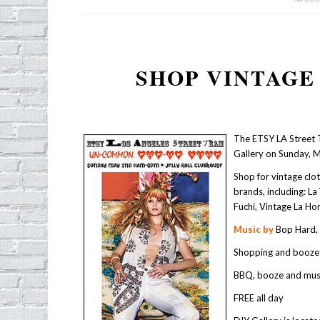
SHOP VINTAGE
The ETSY LA Street 
Gallery on Sunday, 
Shop for vintage cl
brands, including: L
Fuchi, Vintage La Ho
Music by
Bop Hard, 
Shopping and booze
BBQ, booze and mus
FREE all day