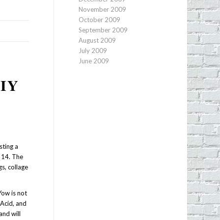
November 2009
October 2009
September 2009
August 2009
July 2009
June 2009
IY
sting a
 14. The
s, collage
Yow is not
 Acid, and
and will