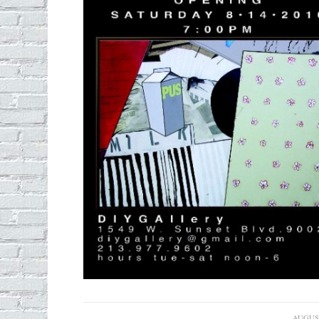
AUGUST
/