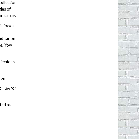
collection
les of
r cancer.
in Yow’s
f
nd tar on
es, Yow
ojections,
 pm.
t TBA for
ted at