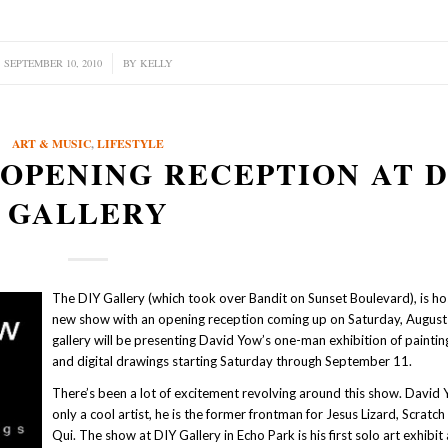
SEPTEMBER 10, 2010
/
BY
KELLY
ART & MUSIC
,
LIFESTYLE
OPENING RECEPTION AT D
GALLERY
The DIY Gallery (which took over Bandit on Sunset Boulevard), is ho
new show with an opening reception coming up on Saturday, August
gallery will be presenting David Yow’s one-man exhibition of painting
and digital drawings starting Saturday through September 11.
There’s been a lot of excitement revolving around this show. David 
only a cool artist, he is the former frontman for Jesus Lizard, Scratch
Qui. The show at DIY Gallery in Echo Park is his first solo art exhibit 