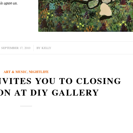
is upon us.
SEPTEMBER 17, 2010
/
BY
KELLY
ART & MUSIC
,
NIGHTLIFE
NVITES YOU TO CLOSING
ON AT DIY GALLERY