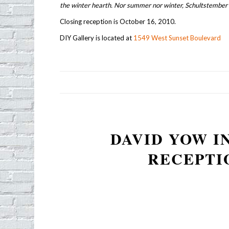
the winter hearth. Nor summer nor winter, Schultstember 
Closing reception is October 16, 2010.
DIY Gallery is located at
1549 West Sunset Boulevard
DAVID YOW I
RECEPTI