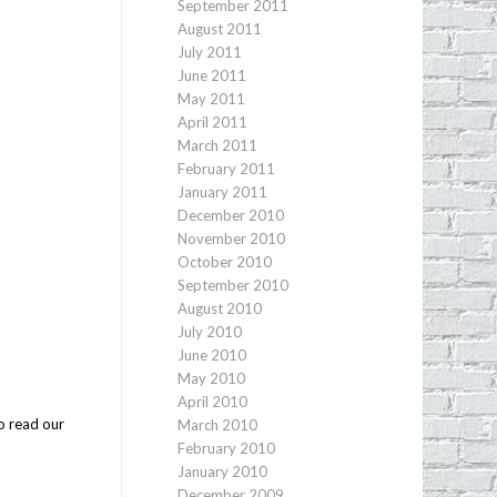
September 2011
August 2011
July 2011
June 2011
May 2011
April 2011
March 2011
February 2011
January 2011
December 2010
November 2010
October 2010
September 2010
August 2010
July 2010
June 2010
May 2010
April 2010
o read our
March 2010
February 2010
January 2010
December 2009