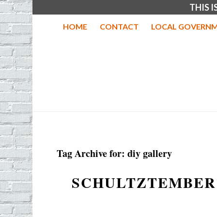
THIS 
HOME
CONTACT
LOCAL GOVERNM
Tag Archive for:
diy gallery
SCHULTZTEMBER 