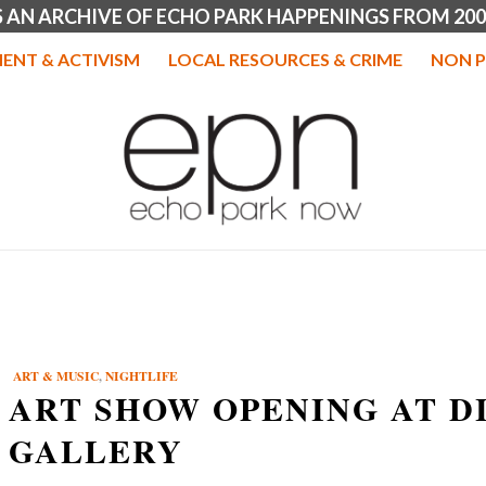
IS AN ARCHIVE OF ECHO PARK HAPPENINGS FROM 200
ENT & ACTIVISM
LOCAL RESOURCES & CRIME
NON P
ART & MUSIC
,
NIGHTLIFE
ART SHOW OPENING AT D
GALLERY