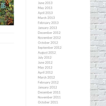
June 2013
May 2013
April 2013
March 2013
February 2013
January 2013
December 2012
November 2012
October 2012
September 2012
August 2012
July 2012
June 2012
May 2012
April 2012
March 2012
February 2012
January 2012
December 2011
November 2011
October 2011