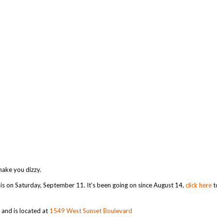
 make you dizzy.
k is on Saturday, September 11. It’s been going on since August 14,
click here
t
nd is located at
1549 West Sunset Boulevard