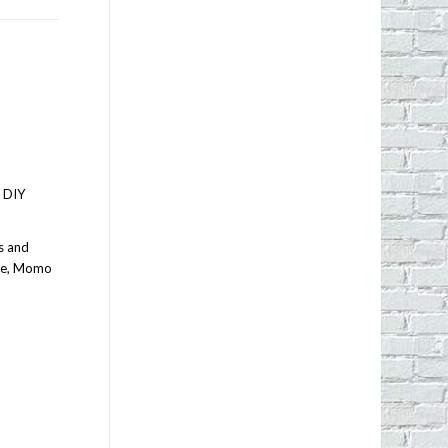
s DIY
s and
ice, Momo