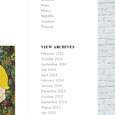
Maps
Menus
Nightlife
Opinions
Pictures
VIEW ARCHIVES
February 2016
October 2014
September 2014
July 2014
April 2014
February 2014
January 2014
December 2013
October 2013
September 2013
August 2013
July 2013