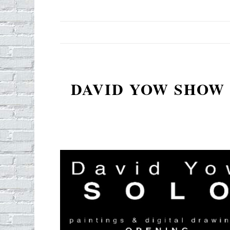
DAVID YOW SHOW 