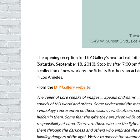
The opening reception for DIY Gallery’s next art exhibit
(Saturday, September 18, 2010). Stop by after 7:00 pm f
a collection of new work by the Schults Brothers, an art
in Los Angeles.
From the
DIY Gallery website
:
The Teller of Lore speaks of images … Speaks of dreams …
sounds of this world and others. Some understand the mes
symbology represented on these visions , while others se
hidden in them. Some fear the gifts they are given while 
responsibility at hand. There are those who see the light 
them through the darkness and others who embrace the 
blinding dangers of the light. Water to quench the summer 