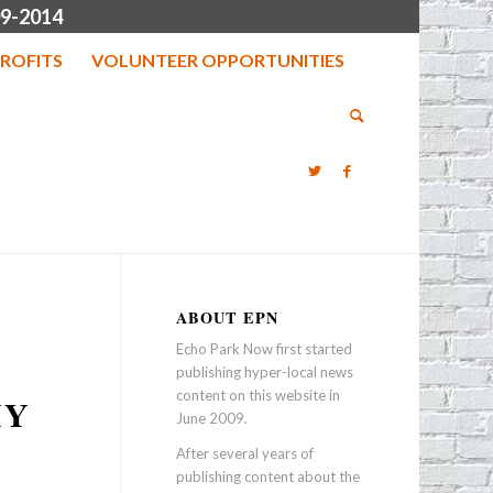
9-2014
ROFITS
VOLUNTEER OPPORTUNITIES
ABOUT EPN
Echo Park Now first started
publishing hyper-local news
content on this website in
IY
June 2009.
After several years of
publishing content about the