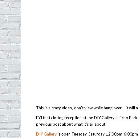
This is a crazy video, don’t view while hung over – it will
FYI that closing reception at the DIY Gallery in Echo Par
previous post about what it’s all about!
DIY Gallery
is open Tuesday-Saturday 12:00pm-6:00pm a