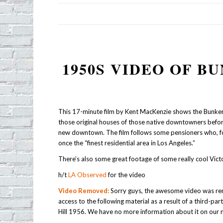
1950S VIDEO OF B
This 17-minute film by Kent MacKenzie shows the Bunker H
those original houses of those native downtowners befo
new downtown. The film follows some pensioners who, for
once the “finest residential area in Los Angeles.”
There’s also some great footage of some really cool Victo
h/t
LA Observed
for the video
Video Removed:
Sorry guys, the awesome video was re
access to the following material as a result of a third-par
Hill 1956. We have no more information about it on our 