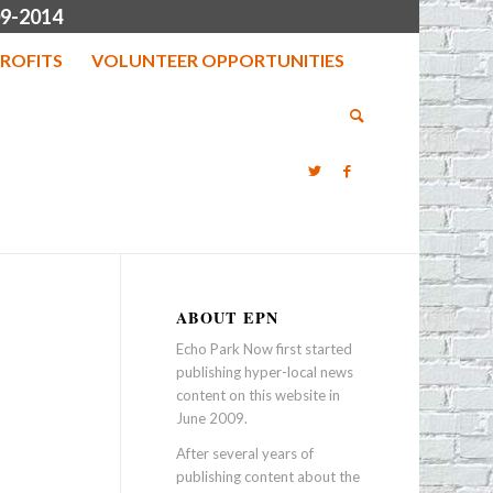
9-2014
ROFITS
VOLUNTEER OPPORTUNITIES
ABOUT EPN
Echo Park Now first started
publishing hyper-local news
content on this website in
June 2009.
After several years of
publishing content about the