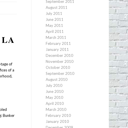
September 2011
August 2011
July 2011
June 2011
May 2011
April 2011
 LA
March 2011
February 2011
January 2011
December 2010
November 2010
otage of
October 2010
ices of a
September 2010
borhood,
August 2010
July 2010
June 2010
May 2010
April 2010
bled
March 2010
ng: Bunker
February 2010
January 2010
December 2009