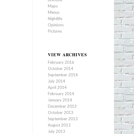
Maps
Menus
Nightlife
Opinions
Pictures
VIEW ARCHIVES
February 2016
October 2014
September 2014
July 2014
April 2014
February 2014
January 2014
December 2013
October 2013
September 2013
August 2013
July 2013