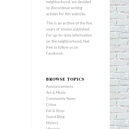
neighborhood, we decided
to discontinue writing
articles for this website.
This is an archive of the five
years of stories published.
For up-to-date information
on the neighborhood, feel
free to follow us on
Facebook
.
BROWSE TOPICS
Announcements
Art & Music
Community News
Crime
Eat & Shop
Guest Blog
History
Lifestyle