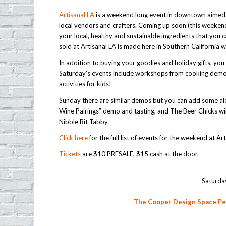
Artisanal LA
is a weekend long event in downtown aimed 
local vendors and crafters. Coming up soon (this weeken
your local, healthy and sustainable ingredients that you ca
sold at Artisanal LA is made here in Southern California w
In addition to buying your goodies and holiday gifts, y
Saturday’s events include workshops from cooking demos
activities for kids!
Sunday there are similar demos but you can add some alco
Wine Pairings” demo and tasting, and The Beer Chicks wil
Nibble Bit Tabby.
Click here
for the full list of events for the weekend at Ar
Tickets
are $10 PRESALE, $15 cash at the door.
Saturda
The Cooper Design Space P