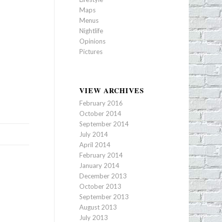
Maps
Menus
Nightlife
Opinions
Pictures
VIEW ARCHIVES
February 2016
October 2014
September 2014
July 2014
April 2014
February 2014
January 2014
December 2013
October 2013
September 2013
August 2013
July 2013