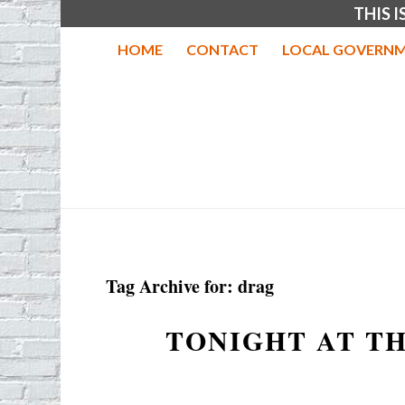
THIS 
HOME
CONTACT
LOCAL GOVERNM
Tag Archive for:
drag
TONIGHT AT T