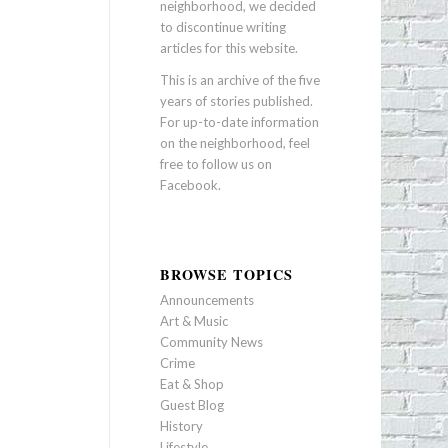
neighborhood, we decided
to discontinue writing
articles for this website.
This is an archive of the five
years of stories published.
For up-to-date information
on the neighborhood, feel
free to follow us on
Facebook
.
BROWSE TOPICS
Announcements
Art & Music
Community News
Crime
Eat & Shop
Guest Blog
History
Lifestyle