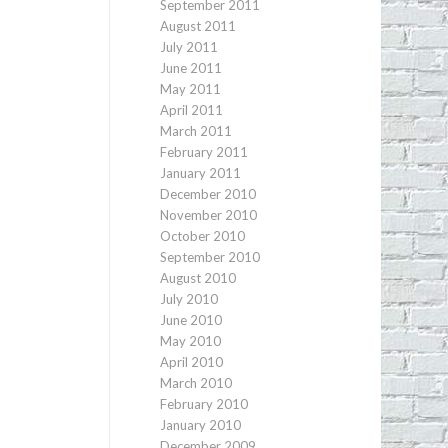
September 2011
August 2011
July 2011
June 2011
May 2011
April 2011
March 2011
February 2011
January 2011
December 2010
November 2010
October 2010
September 2010
August 2010
July 2010
June 2010
May 2010
April 2010
March 2010
February 2010
January 2010
December 2009