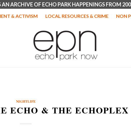
IS AN ARCHIVE OF ECHO PARK HAPPENINGS FROM 200
ENT & ACTIVISM
LOCAL RESOURCES & CRIME
NON P
NIGHTLIFE
HE ECHO & THE ECHOPLEX