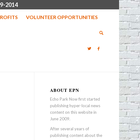
9-2014
ROFITS
VOLUNTEER OPPORTUNITIES
ABOUT EPN
Echo Park Now first started
publishing hyper-local news
content on this website in
June 2009.
After several years of
publishing content about the