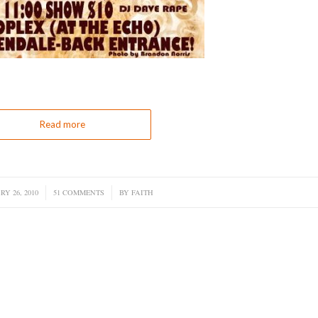
Read more
Y 26, 2010
/
51 COMMENTS
/
BY
FAITH