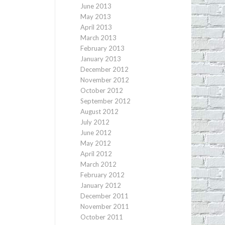
June 2013
May 2013
April 2013
March 2013
February 2013
January 2013
December 2012
November 2012
October 2012
September 2012
August 2012
July 2012
June 2012
May 2012
April 2012
March 2012
February 2012
January 2012
December 2011
November 2011
October 2011