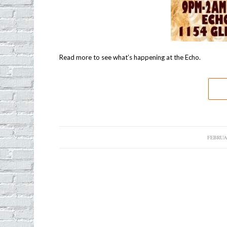
Read more to see what’s happening at the Echo.
FEBRUAR