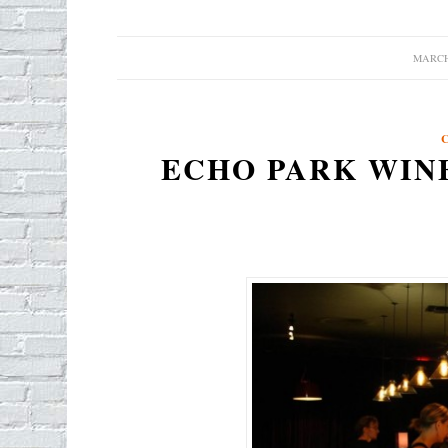
MARCH 
/
ECHO PARK WINE