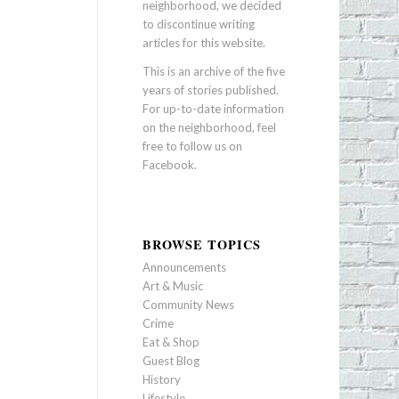
neighborhood, we decided
to discontinue writing
articles for this website.
This is an archive of the five
years of stories published.
For up-to-date information
on the neighborhood, feel
free to follow us on
Facebook
.
BROWSE TOPICS
Announcements
Art & Music
Community News
Crime
Eat & Shop
Guest Blog
History
Lifestyle