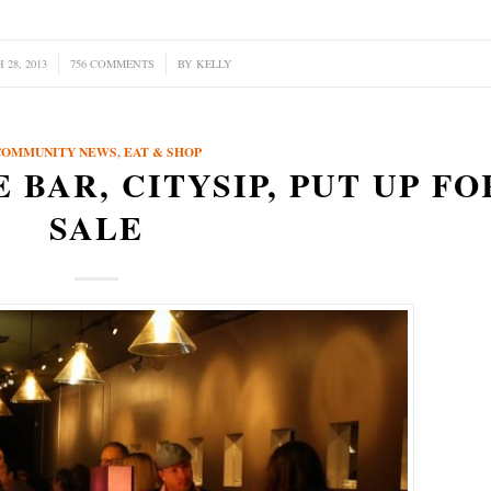
28, 2013
756 COMMENTS
/
BY
KELLY
COMMUNITY NEWS
,
EAT & SHOP
 BAR, CITYSIP, PUT UP FO
SALE