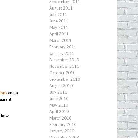
September 2011
August 2011
July 2011
June 2011
May 2011
April 2011
March 2011
February 2011
January 2011
December 2010
November 2010
October 2010
September 2010
August 2010
July 2010
ions
and a
June 2010
taurant
May 2010
April 2010
r how
March 2010
February 2010
January 2010
December 2009