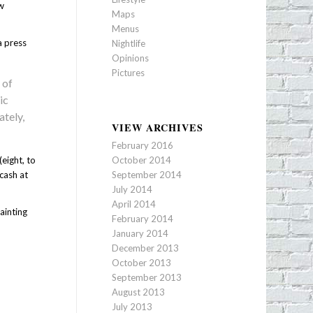
ew
Maps
Menus
a press
Nightlife
Opinions
Pictures
 of
ic
ately,
VIEW ARCHIVES
February 2016
eight, to
October 2014
cash at
September 2014
July 2014
April 2014
ainting
February 2014
January 2014
December 2013
October 2013
September 2013
August 2013
July 2013