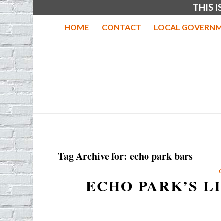
THIS 
HOME
CONTACT
LOCAL GOVERNM
Tag Archive for:
echo park bars
ECHO PARK’S L