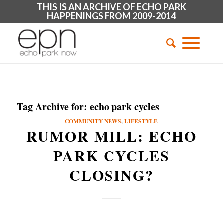
THIS IS AN ARCHIVE OF ECHO PARK
HAPPENINGS FROM 2009-2014
Tag Archive for:
echo park cycles
COMMUNITY NEWS
,
LIFESTYLE
RUMOR MILL: ECHO
PARK CYCLES
CLOSING?