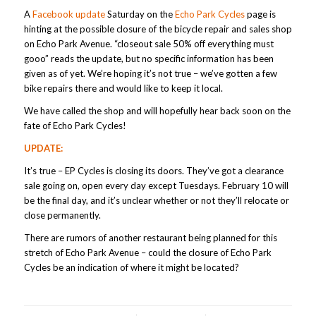
A
Facebook update
Saturday on the
Echo Park Cycles
page is
hinting at the possible closure of the bicycle repair and sales shop
on Echo Park Avenue. “closeout sale 50% off everything must
gooo” reads the update, but no specific information has been
given as of yet. We’re hoping it’s not true – we’ve gotten a few
bike repairs there and would like to keep it local.
We have called the shop and will hopefully hear back soon on the
fate of Echo Park Cycles!
UPDATE:
It’s true – EP Cycles is closing its doors. They’ve got a clearance
sale going on, open every day except Tuesdays. February 10 will
be the final day, and it’s unclear whether or not they’ll relocate or
close permanently.
There are rumors of another restaurant being planned for this
stretch of Echo Park Avenue – could the closure of Echo Park
Cycles be an indication of where it might be located?