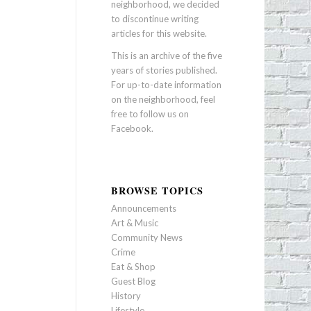
neighborhood, we decided
to discontinue writing
articles for this website.
This is an archive of the five
years of stories published.
For up-to-date information
on the neighborhood, feel
free to follow us on
Facebook
.
BROWSE TOPICS
Announcements
Art & Music
Community News
Crime
Eat & Shop
Guest Blog
History
Lifestyle