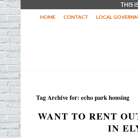
THIS 
HOME
CONTACT
LOCAL GOVERNM
Tag Archive for:
echo park housing
WANT TO RENT OU
IN EL