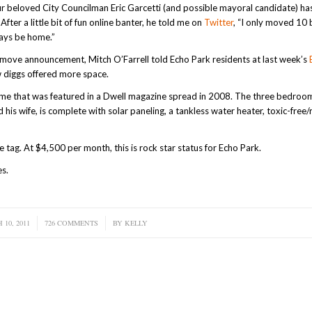
ur beloved City Councilman Eric Garcetti (and possible mayoral candidate) ha
fter a little bit of fun online banter, he told me on
Twitter
, “I only moved 10 
ways be home.”
e move announcement, Mitch O’Farrell told Echo Park residents at last week’s
w diggs offered more space.
 home that was featured in a Dwell magazine spread in 2008. The three bedroo
is wife, is complete with solar paneling, a tankless water heater, toxic-free/
e tag. At $4,500 per month, this is rock star status for Echo Park.
es.
10, 2011
726 COMMENTS
/
BY
KELLY