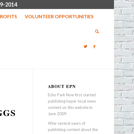
9-2014
ROFITS
VOLUNTEER OPPORTUNITIES
ABOUT EPN
Echo Park Now first started
publishing hyper-local news
content on this website in
GGS
June 2009.
After several years of
publishing content about the