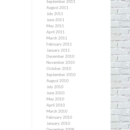
September 2011
August 2011
July 2011
June 2011
May 2011
April 2011
March 2011
February 2011
January 2011
December 2010
November 2010
October 2010
September 2010
August 2010
July 2010
June 2010
May 2010
April 2010
March 2010
February 2010
January 2010
December 2009