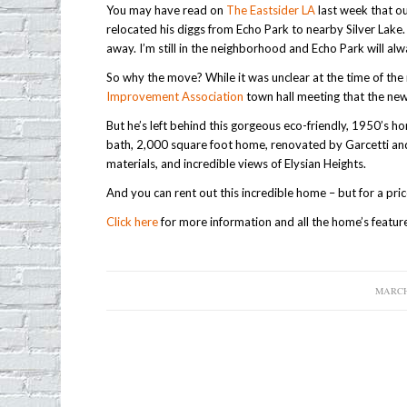
You may have read on
The Eastsider LA
last week that o
relocated his diggs from Echo Park to nearby Silver Lake. A
away. I’m still in the neighborhood and Echo Park will al
So why the move? While it was unclear at the time of th
Improvement Association
town hall meeting that the ne
But he’s left behind this gorgeous eco-friendly, 1950’s
bath, 2,000 square foot home, renovated by Garcetti and h
materials, and incredible views of Elysian Heights.
And you can rent out this incredible home – but for a pric
Click here
for more information and all the home’s featur
MARCH 
/