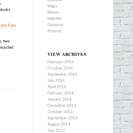
s
Maps
blocks
Menus
Nightlife
Opinions
Echo Park
Pictures
m, two
recycled
VIEW ARCHIVES
February 2016
October 2014
September 2014
July 2014
April 2014
February 2014
January 2014
December 2013
October 2013
September 2013
August 2013
July 2013