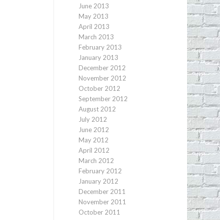
June 2013
May 2013
April 2013
March 2013
February 2013
January 2013
December 2012
November 2012
October 2012
September 2012
August 2012
July 2012
June 2012
May 2012
April 2012
March 2012
February 2012
January 2012
December 2011
November 2011
October 2011