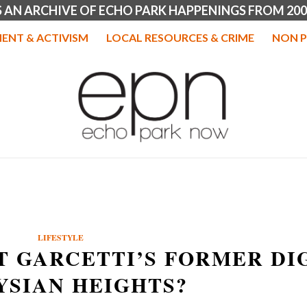
IS AN ARCHIVE OF ECHO PARK HAPPENINGS FROM 200
ENT & ACTIVISM
LOCAL RESOURCES & CRIME
NON P
LIFESTYLE
T GARCETTI’S FORMER DI
YSIAN HEIGHTS?