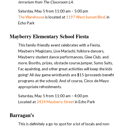
terrarium from The Classroom LA.
Saturday, May 5 from 11:00 am – 5:00 pm
The Warehouse
is located at
1197 West Sunset Blvd
. in
Echo Park
Mayberry Elementary School Fiesta
This family-friendly event celebrates with a Fiesta.
Mayberry Magicians, Live Mariachi, folklore dancers,
Mayberry student dance performances, Glee Club, and
more. Booths, prizes, obstacle course jumper, Sumo Suits,
Fac epainting, and other great activities will keep the kids
going! All day game wristbands are $15 (proceeds benefit
programs at the school). And of course, Cinco de Mayo
appropriate refreshments.
Saturday, May 5 from 11:00 am – 4:00 pm
Located at
2414 Mayberry Street
in Echo Park
Barragan’s
This is definitely a go-to spot for a lot of locals and non-