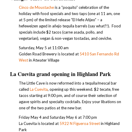
Cinco de Moustache
is a “poquito” celebration of the
holiday with food specials and two taps (one at 11 am, one
at 5 pm) of the limited release “El Hefe Añjeo” – a
hefeweizen aged in añejo tequila barrels (say what?!). Food
specials include $2 tacos (carne asada, pollo, and
vegetarian), vegan & non-vegan tostadas, and ceviche.
Saturday, May 5 at 11:00 am
Golden Road Brewery is located at
5410 San Fernando Rd
West
in Atwater Village
La Cuevita grand opening in Highland Park
The Little Cave is now reformed into a tequila/mescal bar
called
La Cuevita
, opening up this weekend. $2 tecate, free
tacos starting at 9:00 pm, and of course their selection of
agave spirits and specialty cocktails. Enjoy your libations on
one of the two patios at the new bar.
Friday May 4 and Saturday May 6 at 7:00 pm
La Cuevita is located at
5922 N Figueroa Street
in Highland
Park