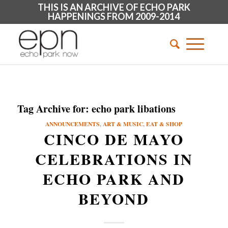
THIS IS AN ARCHIVE OF ECHO PARK
HAPPENINGS FROM 2009-2014
Tag Archive for:
echo park libations
ANNOUNCEMENTS
,
ART & MUSIC
,
EAT & SHOP
CINCO DE MAYO
CELEBRATIONS IN
ECHO PARK AND
BEYOND