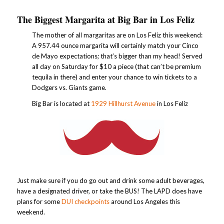
The Biggest Margarita at Big Bar in Los Feliz
The mother of all margaritas are on Los Feliz this weekend:
A 957.44 ounce margarita will certainly match your Cinco
de Mayo expectations; that’s bigger than my head! Served
all day on Saturday for $10 a piece (that can’t be premium
tequila in there) and enter your chance to win tickets to a
Dodgers vs. Giants game.
Big Bar is located at
1929 Hillhurst Avenue
in Los Feliz
Just make sure if you do go out and drink some adult beverages,
have a designated driver, or take the BUS! The LAPD does have
plans for some
DUI checkpoints
around Los Angeles this
weekend.