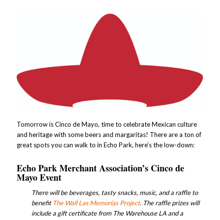
Tomorrow is Cinco de Mayo, time to celebrate Mexican culture
and heritage with some beers and margaritas! There are a ton of
great spots you can walk to in Echo Park, here’s the low-down:
Echo Park Merchant Association’s
Cinco de
Mayo Event
There will be beverages, tasty snacks, music, and a raffle to
benefit
The Wall Las Memorias Project
. The raffle prizes will
include a gift certificate from The Warehouse LA and a