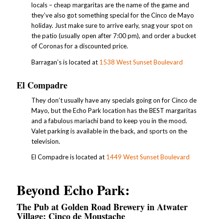
locals – cheap margaritas are the name of the game and
they’ve also got something special for the Cinco de Mayo
holiday. Just make sure to arrive early, snag your spot on
the patio (usually open after 7:00 pm), and order a bucket
of Coronas for a discounted price.
Barragan’s is located at
1538 West Sunset Boulevard
El Compadre
They don’t usually have any specials going on for Cinco de
Mayo, but the Echo Park location has the BEST margaritas
and a fabulous mariachi band to keep you in the mood.
Valet parking is available in the back, and sports on the
television.
El Compadre is located at
1449 West Sunset Boulevard
Beyond Echo Park:
The Pub at Golden Road Brewery in Atwater
Village: Cinco de Moustache