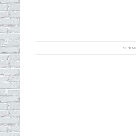
SEPTEMB