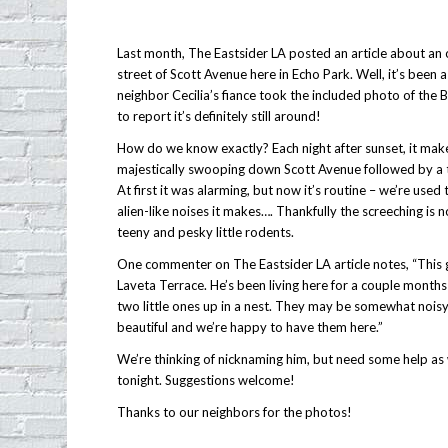
Last month, The Eastsider LA posted an article about an 
street of Scott Avenue here in Echo Park. Well, it’s been 
neighbor Cecilia’s fiance took the included photo of the
to report it’s definitely still around!
How do we know exactly? Each night after sunset, it mak
majestically swooping down Scott Avenue followed by a t
At first it was alarming, but now it’s routine – we’re used 
alien-like noises it makes…. Thankfully the screeching is 
teeny and pesky little rodents.
One commenter on The Eastsider LA article notes, “This g
Laveta Terrace. He’s been living here for a couple month
two little ones up in a nest. They may be somewhat noisy
beautiful and we’re happy to have them here.”
We’re thinking of nicknaming him, but need some help as w
tonight. Suggestions welcome!
Thanks to our neighbors for the photos!