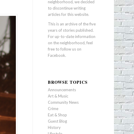
neighborhood, we decided
to discontinue writing
articles for this website.
This is an archive of the five
years of stories published.
For up-to-date information
on the neighborhood, feel
free to follow us on
Facebook
.
BROWSE TOPICS
Announcements
Art & Music
Community News
Crime
Eat & Shop
Guest Blog
History
Lifestyle