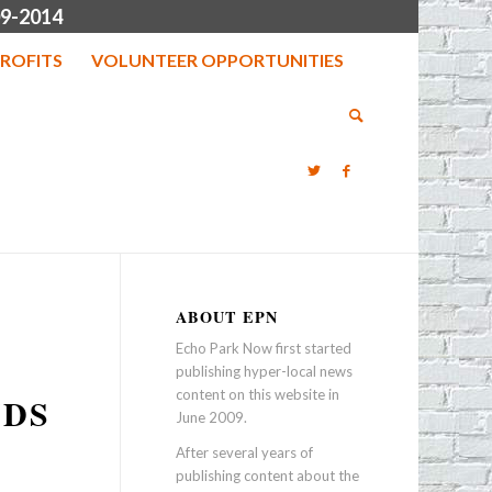
9-2014
ROFITS
VOLUNTEER OPPORTUNITIES
ABOUT EPN
Echo Park Now first started
publishing hyper-local news
content on this website in
NDS
June 2009.
After several years of
publishing content about the