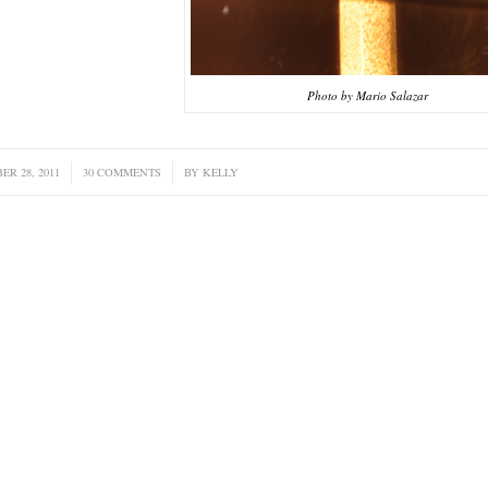
Photo by Mario Salazar
ER 28, 2011
/
30 COMMENTS
/
BY
KELLY