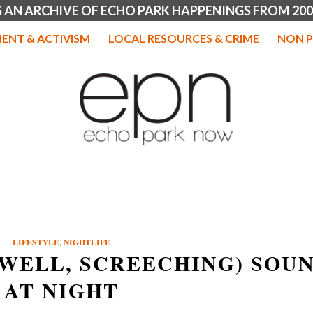
IS AN ARCHIVE OF ECHO PARK HAPPENINGS FROM 200
ENT & ACTIVISM
LOCAL RESOURCES & CRIME
NON P
LIFESTYLE
,
NIGHTLIFE
(WELL, SCREECHING) SOU
AT NIGHT