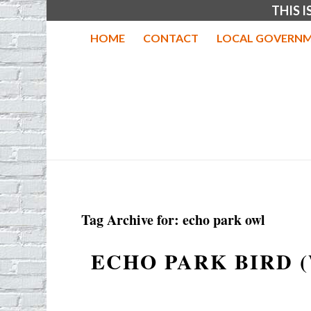
THIS 
HOME
CONTACT
LOCAL GOVERNM
Tag Archive for:
echo park owl
ECHO PARK BIRD 