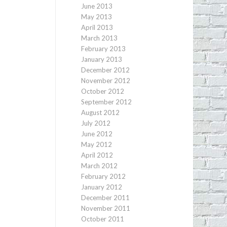
June 2013
May 2013
April 2013
March 2013
February 2013
January 2013
December 2012
November 2012
October 2012
September 2012
August 2012
July 2012
June 2012
May 2012
April 2012
March 2012
February 2012
January 2012
December 2011
November 2011
October 2011