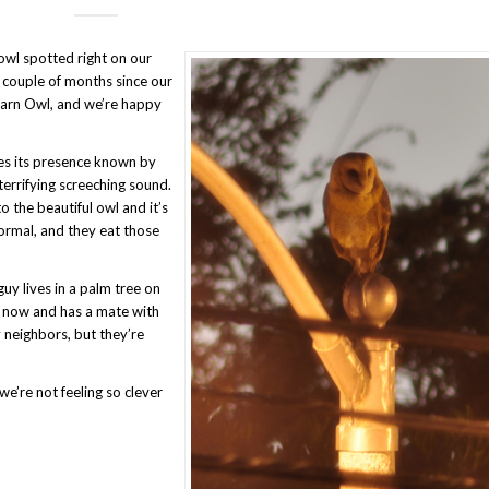
owl spotted right on our
a couple of months since our
 Barn Owl, and we’re happy
es its presence known by
errifying screeching sound.
to the beautiful owl and it’s
normal, and they eat those
uy lives in a palm tree on
s now and has a mate with
 neighbors, but they’re
e’re not feeling so clever