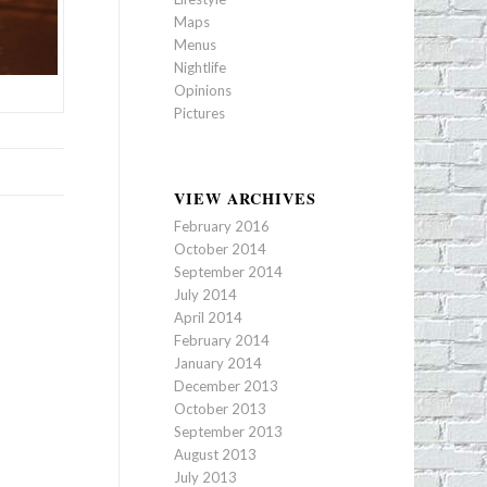
Maps
Menus
Nightlife
Opinions
Pictures
VIEW ARCHIVES
February 2016
October 2014
September 2014
July 2014
April 2014
February 2014
January 2014
December 2013
October 2013
September 2013
August 2013
July 2013