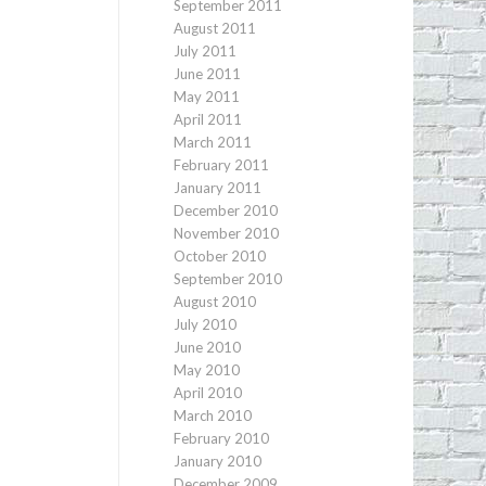
September 2011
August 2011
July 2011
June 2011
May 2011
April 2011
March 2011
February 2011
January 2011
December 2010
November 2010
October 2010
September 2010
August 2010
July 2010
June 2010
May 2010
April 2010
March 2010
February 2010
January 2010
December 2009