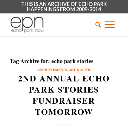
THIS IS AN ARCHIVE OF ECHO PARK
HAPPENINGS FROM 2009-2014
Tag Archive for:
echo park stories
ANNOUNCEMENTS
,
ART & MUSIC
2ND ANNUAL ECHO
PARK STORIES
FUNDRAISER
TOMORROW