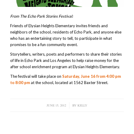
From The Echo Park Stories Festival:
Friends of Elysian Heights Elementary invites friends and
neighbors of the school, residents of Echo Park, and anyone else
who has an entertaining story to tell, to participate in what
promises to be a fun community event.
Storytellers, writers, poets and performers to share their stories
of life in Echo Park and Los Angeles to help raise money for the
after school enrichment program at Elysian Heights Elementary.
The festival will take place on
Saturday, June 16 from 4:00 pm
to 8:00 pm
at the school, located at 1562 Baxter Street.
JUNE 15, 2012
/
BY
KELLY