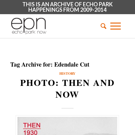
THIS IS AN ARCHIVE OF ECHO PARK
HAPPENINGS FROM 2009-2014
Tag Archive for:
Edendale Cut
HISTORY
PHOTO: THEN AND
NOW