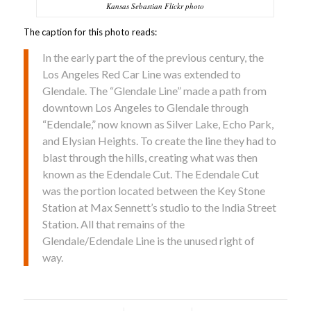
Kansas Sebastian Flickr photo
The caption for this photo reads:
In the early part the of the previous century, the
Los Angeles Red Car Line was extended to
Glendale. The “Glendale Line” made a path from
downtown Los Angeles to Glendale through
“Edendale,” now known as Silver Lake, Echo Park,
and Elysian Heights. To create the line they had to
blast through the hills, creating what was then
known as the Edendale Cut. The Edendale Cut
was the portion located between the Key Stone
Station at Max Sennett’s studio to the India Street
Station. All that remains of the
Glendale/Edendale Line is the unused right of
way.