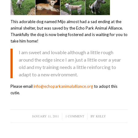
This adorable dog named Mijo almost had a sad ending at the
animal shelter, but was saved by the Echo Park Animal Alliance.
Thankfully the dog is now being fostered and is waiting for you to
take him home!
I am sweet and lovable although a little rough
around the edge since I am just a little over a year
old and my training needs a little reinforcing to
adapt to a new environment.
Please email
info@echoparkanimalalliance.org
to adopt this
cutie.
JANUARY 11, 2011
/
1 COMMENT
/
BY
KELLY