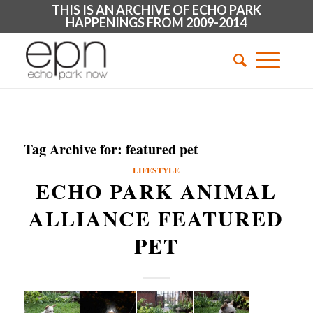
THIS IS AN ARCHIVE OF ECHO PARK
HAPPENINGS FROM 2009-2014
Tag Archive for:
featured pet
LIFESTYLE
ECHO PARK ANIMAL
ALLIANCE FEATURED
PET