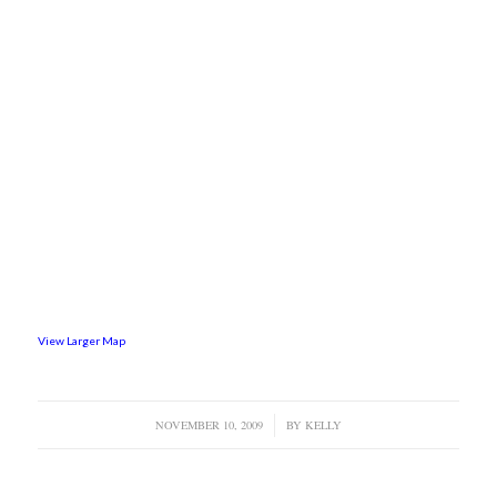
View Larger Map
NOVEMBER 10, 2009
/
BY
KELLY