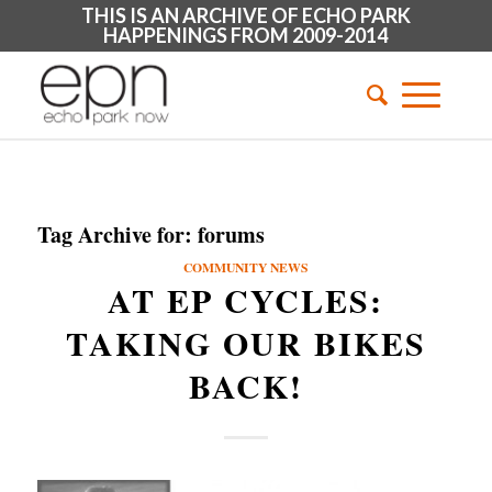
THIS IS AN ARCHIVE OF ECHO PARK
HAPPENINGS FROM 2009-2014
Tag Archive for:
forums
COMMUNITY NEWS
AT EP CYCLES:
TAKING OUR BIKES
BACK!