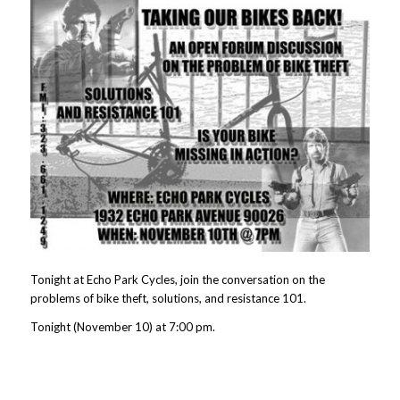
Tonight at Echo Park Cycles, join the conversation on the
problems of bike theft, solutions, and resistance 101.
Tonight (November 10) at 7:00 pm.