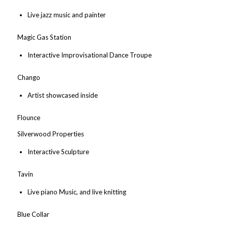
Live jazz music and painter
Magic Gas Station
Interactive Improvisational Dance Troupe
Chango
Artist showcased inside
Flounce
Silverwood Properties
Interactive Sculpture
Tavin
Live piano Music, and live knitting
Blue Collar