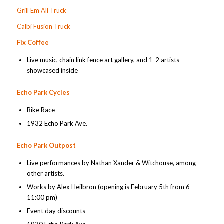
Grill Em All Truck
Calbi Fusion Truck
Fix Coffee
Live music, chain link fence art gallery, and 1-2 artists
showcased inside
Echo Park Cycles
Bike Race
1932 Echo Park Ave.
Echo Park Outpost
Live performances by Nathan Xander & Witchouse, among
other artists.
Works by Alex Heilbron (opening is February 5th from 6-
11:00 pm)
Event day discounts