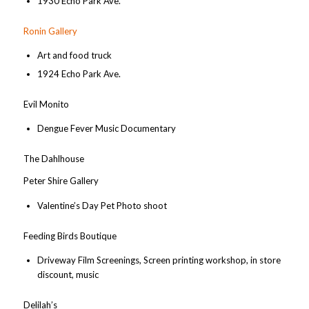
1930 Echo Park Ave.
Ronin Gallery
Art and food truck
1924 Echo Park Ave.
Evil Monito
Dengue Fever Music Documentary
The Dahlhouse
Peter Shire Gallery
Valentine’s Day Pet Photo shoot
Feeding Birds Boutique
Driveway Film Screenings, Screen printing workshop, in store
discount, music
Delilah’s