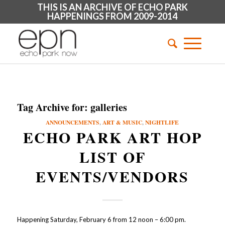
THIS IS AN ARCHIVE OF ECHO PARK
HAPPENINGS FROM 2009-2014
Tag Archive for:
galleries
ANNOUNCEMENTS
,
ART & MUSIC
,
NIGHTLIFE
ECHO PARK ART HOP
LIST OF
EVENTS/VENDORS
Happening Saturday, February 6 from 12 noon – 6:00 pm.