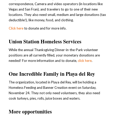
correspondence, Camera and video operators (in locations like
Vegas and San Fran), and travelers to go to one of their new
locations. They also need small, medium and large donations (tax
deductible!), like money, food, and clothing.
Click here
to donate and for more info.
Union Station Homeless Services
While the annual Thanksgiving Dinner-in-the-Park volunteer
positions are all currently filled, your monetary donations are
needed! For more information and to donate,
click here
.
One Incredible Family in Playa del Rey
The organization, located in Playa del Rey, will be holding a
Homeless Feeding and Banner Creation event on Saturday,
November 24. They not only need volunteers, they also need
cook turkeys, pies, rolls, juice boxes and waters.
More opportunities