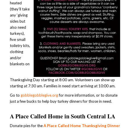
heated
(they’ll take
any ‘giving
sides but
also need
turkeys),
five small
toiletry kits,
clothing
and/or
blankets on
Thanksgiving Day starting at 8:00 am. Volunteers can show up
starting at 7:30 am. Families in need start arriving at 10:00 am.
Go to
gobblegobblegive.org
for more information, or to donate
just a few bucks to help buy turkey dinners for those in need.
A Place Called Home in South Central LA
Donate pies for the
A Place Called Home Thanksgiving Dinner