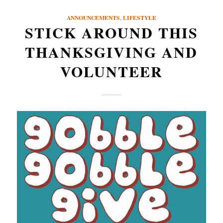
ANNOUNCEMENTS
,
LIFESTYLE
STICK AROUND THIS
THANKSGIVING AND
VOLUNTEER