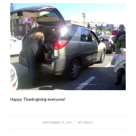
Happy Thanksgiving everyone!
NOVEMBER 25, 2010
/
BY
KELLY