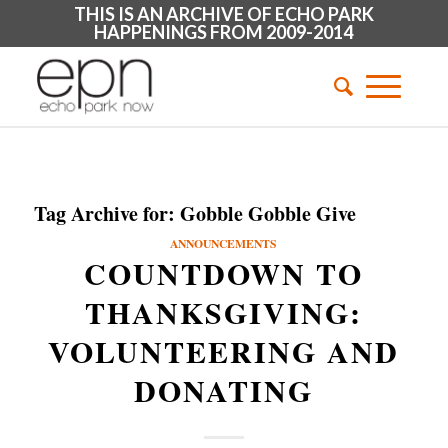
THIS IS AN ARCHIVE OF ECHO PARK
HAPPENINGS FROM 2009-2014
Tag Archive for:
Gobble Gobble Give
ANNOUNCEMENTS
COUNTDOWN TO
THANKSGIVING:
VOLUNTEERING AND
DONATING