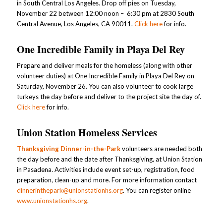
in South Central Los Angeles. Drop off pies on Tuesday,
November 22 between 12:00 noon – 6:30 pm at 2830 South
Central Avenue, Los Angeles, CA 90011.
Click here
for info.
One Incredible Family in Playa Del Rey
Prepare and deliver meals for the homeless (along with other
volunteer duties) at One Incredible Family in Playa Del Rey on
Saturday, November 26. You can also volunteer to cook large
turkeys the day before and deliver to the project site the day of.
Click here
for info.
Union Station Homeless Services
Thanksgiving Dinner-in-the-Park
volunteers are needed both
the day before and the date after Thanksgiving, at Union Station
in Pasadena. Activities include event set-up, registration, food
preparation, clean-up and more. For more information contact
dinnerinthepark@unionstationhs.org
. You can register online
www.unionstationhs.org
.