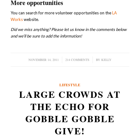
More opportunities
You can search for more volunteer opportunities on the
LA
Works
website.
Did we miss anything? Please let us know in the comments below
and we’ll be sure to add the information!
NOVEMBER 14, 2011
/
214 COMMENTS
/
BY
KELLY
LIFESTYLE
LARGE CROWDS AT
THE ECHO FOR
GOBBLE GOBBLE
GIVE!