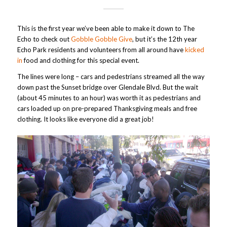
This is the first year we’ve been able to make it down to The
Echo to check out
Gobble Gobble Give
, but it’s the 12th year
Echo Park residents and volunteers from all around have
kicked
in
food and clothing for this special event.
The lines were long – cars and pedestrians streamed all the way
down past the Sunset bridge over Glendale Blvd. But the wait
(about 45 minutes to an hour) was worth it as pedestrians and
cars loaded up on pre-prepared Thanksgiving meals and free
clothing. It looks like everyone did a great job!