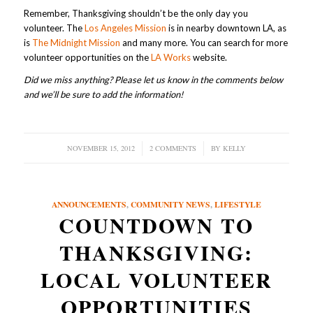
Remember, Thanksgiving shouldn’t be the only day you
volunteer. The
Los Angeles Mission
is in nearby downtown LA, as
is
The Midnight Mission
and many more. You can search for more
volunteer opportunities on the
LA Works
website.
Did we miss anything? Please let us know in the comments below
and we’ll be sure to add the information!
NOVEMBER 15, 2012
/
2 COMMENTS
/
BY
KELLY
ANNOUNCEMENTS
,
COMMUNITY NEWS
,
LIFESTYLE
COUNTDOWN TO
THANKSGIVING:
LOCAL VOLUNTEER
OPPORTUNITIES