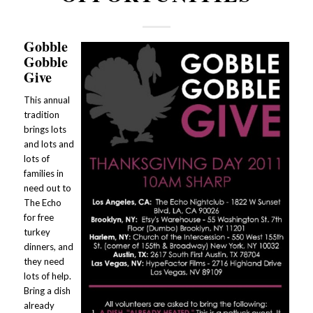
Gobble
Gobble
Give
This annual
tradition
brings lots
and lots and
lots of
families in
need out to
The Echo
for free
turkey
dinners, and
they need
lots of help.
Bring a dish
already