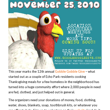
This year marks the 12th annual
Gobble Gobble Give
– what
started out as a couple of Echo Park residents cooking
Thanksgiving meals for a few homeless in the neighborhood has
turned into a huge community effort where 2,000 people in need
are fed, clothed, and just helped out in general.
The organizers need your donations of money, food, clothing,
water, shoes, blankets, soap, toothbrush kits, or whatever you