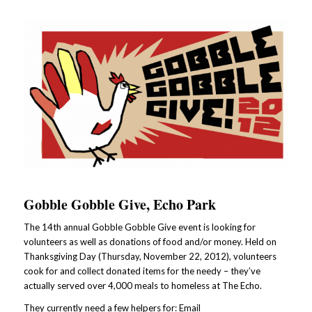
Gobble Gobble Give, Echo Park
The 14th annual Gobble Gobble Give event is looking for
volunteers as well as donations of food and/or money. Held on
Thanksgiving Day (Thursday, November 22, 2012), volunteers
cook for and collect donated items for the needy – they’ve
actually served over 4,000 meals to homeless at The Echo.
They currently need a few helpers for: Email