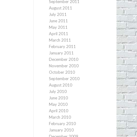
September 2011
August 2011
July 2011
June 2011
May 2011
April 2011
March 2011
February 2011
January 2011
December 2010
November 2010
October 2010
September 2010
August 2010
July 2010
June 2010
May 2010
April 2010
March 2010
February 2010
January 2010
December 2009