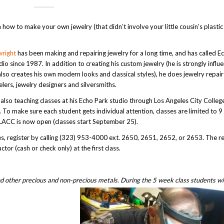
 how to make your own jewelry (that didn’t involve your little cousin’s plasti
right
has been making and repairing jewelry for a long time, and has called E
dio since 1987. In addition to creating his custom jewelry (he is strongly influ
lso creates his own modern looks and classical styles), he does jewelry repai
elers, jewelry designers and silversmiths.
 also teaching classes at his Echo Park studio through Los Angeles City Colle
. To make sure each student gets individual attention, classes are limited to 9
 LACC is now open (classes start September 25).
ses, register by calling (323) 953-4000 ext. 2650, 2651, 2652, or 2653. The re
ctor (cash or check only) at the first class.
nd other precious and non-precious metals. During the 5 week class students wil