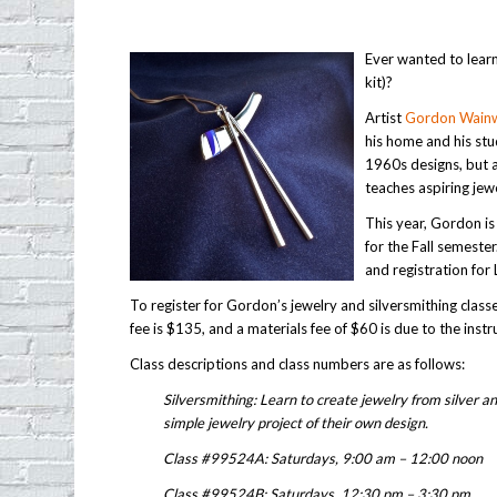
Ever wanted to learn
kit)?
Artist
Gordon Wainw
his home and his stu
1960s designs, but a
teaches aspiring jew
This year, Gordon is
for the Fall semester
and registration for
To register for Gordon’s jewelry and silversmithing clas
fee is $135, and a materials fee of $60 is due to the instru
Class descriptions and class numbers are as follows:
Silversmithing: Learn to create jewelry from silver a
simple jewelry project of their own design.
Class #99524A: Saturdays, 9:00 am – 12:00 noon
Class #99524B: Saturdays, 12:30 pm – 3:30 pm