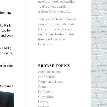
neighborhood, we decided
to discontinue writing
articles for this website.
c beading
This is an archive of the five
years of stories published.
cho Park
For up-to-date information
enced by
on the neighborhood, feel
r and even
free to follow us on
Facebook
.
ge (LACC)
 students,
BROWSE TOPICS
gistration
Announcements
Art & Music
Community News
l create a
Crime
Eat & Shop
Guest Blog
History
Lifestyle