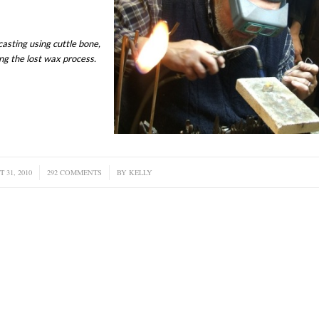
asting using cuttle bone,
ng the lost wax process.
 31, 2010
292 COMMENTS
/
BY
KELLY