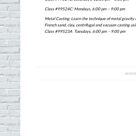
Class #99524C: Mondays, 6:00 pm – 9:00 pm
Metal Casting: Learn the technique of metal gravity c
French sand, clay, centrifugal and vacuum casting usi
Class #99523A Tuesdays, 6:00 pm – 9:00 pm
AUGUST
/