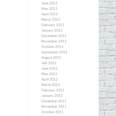
June 2013
May 2013
April 2013
March 2013
February 2013
January 2013
December 2012
November 2012
October 2012
September 2012
August 2012
July 2012
June 2012
May 2012
April 2012
March 2012
February 2012
January 2012
December 2011
November 2011
October 2011