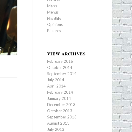
Maps
Menus
Nightlife
Opinions
Pictures
VIEW ARCHIVES
February 2016
October 2014
September 2014
July 2014
April 2014
February 2014
January 2014
December 2013
October 2013
September 2013
August 2013
July 2013