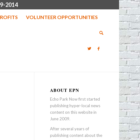
9-2014
ROFITS
VOLUNTEER OPPORTUNITIES
ABOUT EPN
Echo Park Now first started
publishing hyper-local news
content on this website in
June 2009.
After several years of
publishing content about the