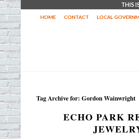
THIS 
HOME
CONTACT
LOCAL GOVERNM
Tag Archive for:
Gordon Wainwright
ECHO PARK R
JEWELR