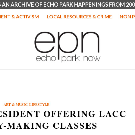
IS AN ARCHIVE OF ECHO PARK HAPPENINGS FROM 200
ENT & ACTIVISM
LOCAL RESOURCES & CRIME
NON P
ART & MUSIC
,
LIFESTYLE
ESIDENT OFFERING LACC
Y-MAKING CLASSES