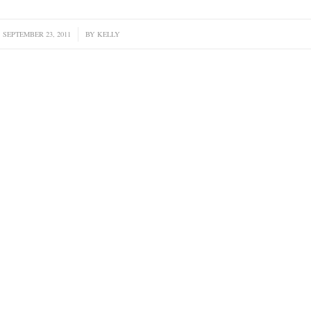
SEPTEMBER 23, 2011
/
BY
KELLY