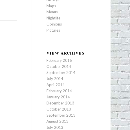
Maps
Menus
Nightlife
Opinions
Pictures
VIEW ARCHIVES
February 2016
October 2014
September 2014
July 2014
April 2014
February 2014
January 2014
December 2013
October 2013
September 2013
August 2013
July 2013