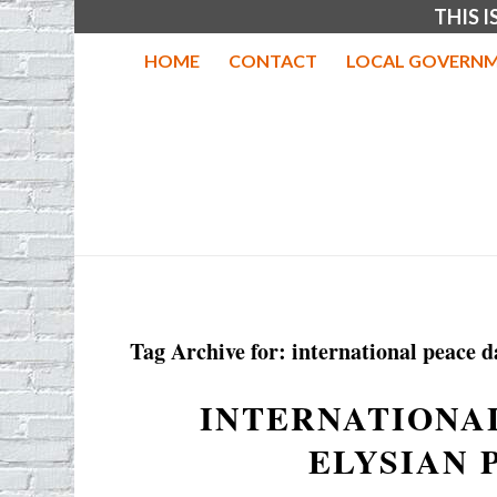
THIS 
HOME
CONTACT
LOCAL GOVERNM
Tag Archive for:
international peace d
INTERNATIONAL
ELYSIAN 