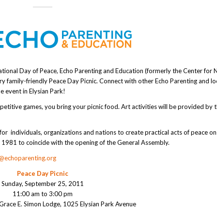
national Day of Peace, Echo Parenting and Education (formerly the Center for 
ery family-friendly Peace Day Picnic. Connect with other Echo Parenting and lo
e event in Elysian Park!
etitive games, you bring your picnic food. Art activities will be provided by 
or individuals, organizations and nations to create practical acts of peace on
in 1981 to coincide with the opening of the General Assembly.
o@echoparenting.org
Peace Day Picnic
Sunday, September 25, 2011
11:00 am to 3:00 pm
 Grace E. Simon Lodge, 1025 Elysian Park Avenue