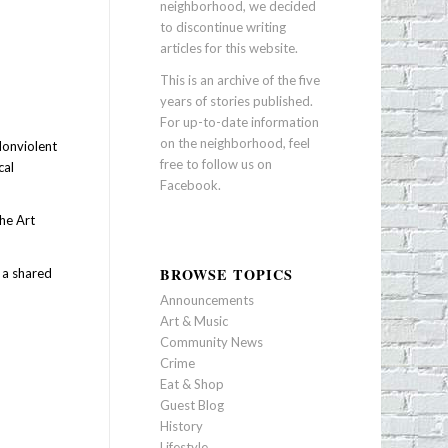
neighborhood, we decided
to discontinue writing
articles for this website.
This is an archive of the five
years of stories published.
For up-to-date information
on the neighborhood, feel
Nonviolent
free to follow us on
cal
Facebook
.
the Art
BROWSE TOPICS
 a shared
Announcements
Art & Music
Community News
Crime
Eat & Shop
Guest Blog
History
Lifestyle