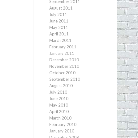
September 2011
August 2011
July 2011
June 2011
May 2011
April 2011
March 2011
February 2011
January 2011
December 2010
November 2010
October 2010
September 2010
August 2010
July 2010
June 2010
May 2010
April 2010
March 2010
February 2010
January 2010
December 2009