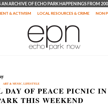
IS AN ARCHIVE OF ECHO PARK HAPPENINGS FROM 200
ENT & ACTIVISM
LOCAL RESOURCES & CRIME
NON P
ay
ART & MUSIC
,
LIFESTYLE
 DAY OF PEACE PICNIC IN
PARK THIS WEEKEND