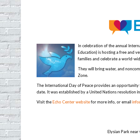
In celebration of the annual Inter
Education) is hosting a free and v
families and celebrate a world-wid
They will bring water, and noncomp
Zone.
The International Day of Peace provides an opportunity f
date. It was established by a United Nations resolution 
Visit the
Echo Center website
for more info, or email
inf
Elysian Park near