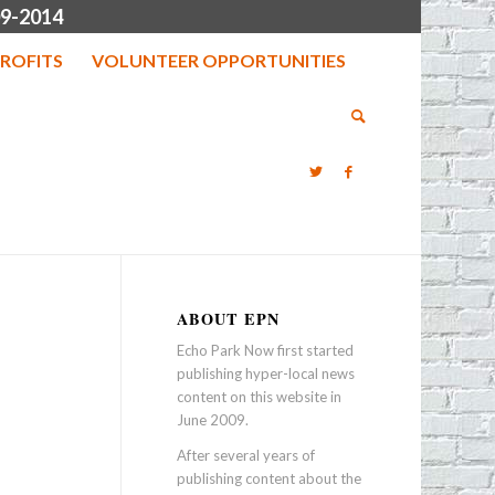
9-2014
ROFITS
VOLUNTEER OPPORTUNITIES
ABOUT EPN
Echo Park Now first started
publishing hyper-local news
content on this website in
June 2009.
After several years of
publishing content about the