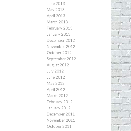
June 2013
May 2013
April 2013
March 2013
February 2013
January 2013
December 2012
November 2012
October 2012
September 2012
August 2012
July 2012
June 2012
May 2012
April 2012
March 2012
February 2012
January 2012
December 2011
November 2011
October 2011