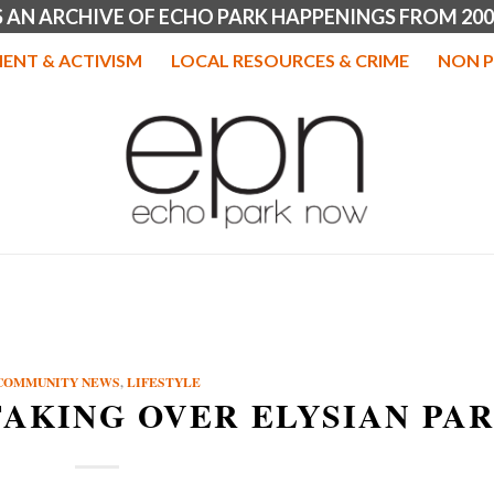
IS AN ARCHIVE OF ECHO PARK HAPPENINGS FROM 200
ENT & ACTIVISM
LOCAL RESOURCES & CRIME
NON P
COMMUNITY NEWS
,
LIFESTYLE
TAKING OVER ELYSIAN PA