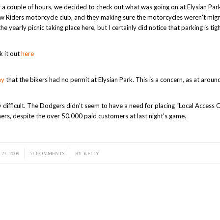
r a couple of hours, we decided to check out what was going on at Elysian Par
ow Riders motorcycle club, and they making sure the motorcycles weren’t migr
he yearly picnic taking place here, but I certainly did notice that parking is tig
k it out
here
ay
that the bikers had no permit at Elysian Park. This is a concern, as at arou
y difficult. The Dodgers didn’t seem to have a need for placing “Local Access O
ners, despite the over 50,000 paid customers at last night’s game.
27, 2009
57 COMMENTS
/
BY
KELLY