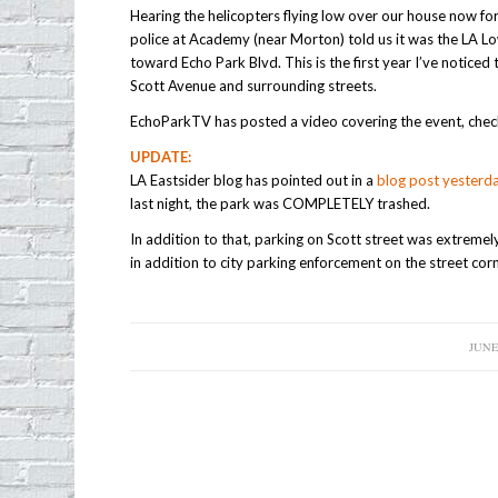
Hearing the helicopters flying low over our house now fo
police at Academy (near Morton) told us it was the LA L
toward Echo Park Blvd. This is the first year I’ve noticed t
Scott Avenue and surrounding streets.
EchoParkTV has posted a video covering the event, chec
UPDATE:
LA Eastsider blog has pointed out in a
blog post yesterd
last night, the park was COMPLETELY trashed.
In addition to that, parking on Scott street was extremel
in addition to city parking enforcement on the street cor
JUNE 
/