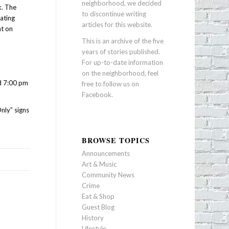
neighborhood, we decided
k. The
to discontinue writing
ating
articles for this website.
ht on
This is an archive of the five
years of stories published.
For up-to-date information
on the neighborhood, feel
nd 7:00 pm
free to follow us on
Facebook
.
nly” signs
BROWSE TOPICS
Announcements
Art & Music
Community News
Crime
Eat & Shop
Guest Blog
History
Lifestyle