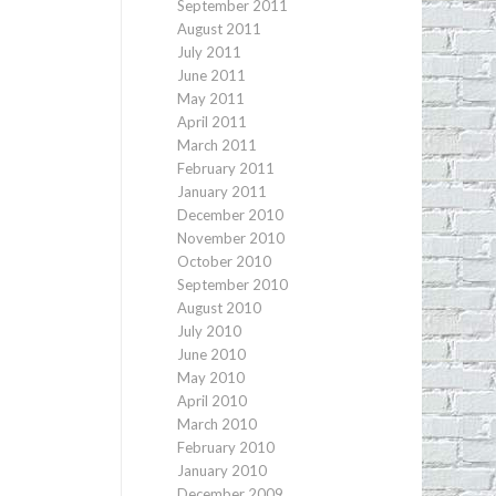
September 2011
August 2011
July 2011
June 2011
May 2011
April 2011
March 2011
February 2011
January 2011
December 2010
November 2010
October 2010
September 2010
August 2010
July 2010
June 2010
May 2010
April 2010
March 2010
February 2010
January 2010
December 2009