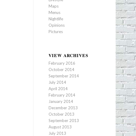
Maps
Menus
Nightlife
Opinions
Pictures
VIEW ARCHIVES
February 2016
October 2014
September 2014
July 2014
April 2014
February 2014
January 2014
December 2013
October 2013
September 2013
August 2013
July 2013