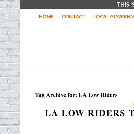
THIS 
HOME
CONTACT
LOCAL GOVERNM
Tag Archive for:
LA Low Riders
LA LOW RIDERS 