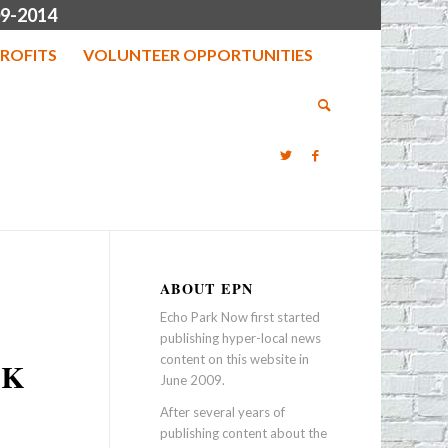
9-2014
ROFITS
VOLUNTEER OPPORTUNITIES
ABOUT EPN
Echo Park Now first started
publishing hyper-local news
content on this website in
RK
June 2009.
After several years of
publishing content about the