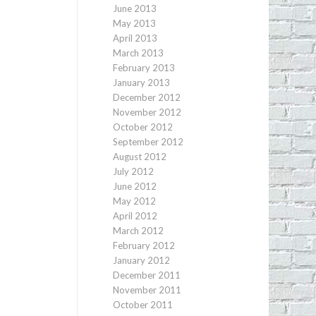
June 2013
May 2013
April 2013
March 2013
February 2013
January 2013
December 2012
November 2012
October 2012
September 2012
August 2012
July 2012
June 2012
May 2012
April 2012
March 2012
February 2012
January 2012
December 2011
November 2011
October 2011