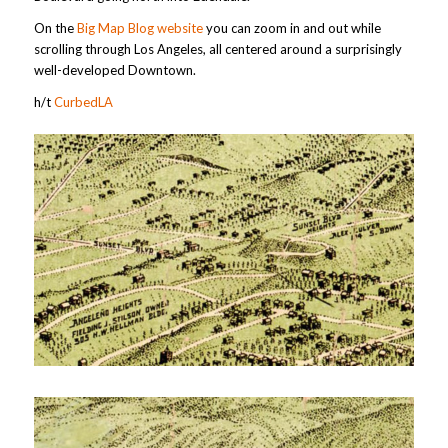
On the
Big Map Blog website
you can zoom in and out while
scrolling through Los Angeles, all centered around a surprisingly
well-developed Downtown.
h/t
CurbedLA