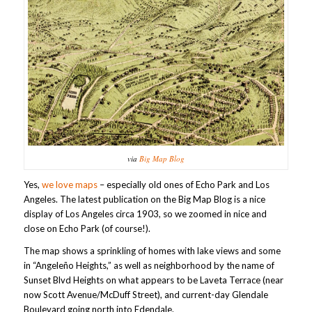
via
Big Map Blog
Yes,
we love maps
– especially old ones of Echo Park and Los
Angeles. The latest publication on the Big Map Blog is a nice
display of Los Angeles circa 1903, so we zoomed in nice and
close on Echo Park (of course!).
The map shows a sprinkling of homes with lake views and some
in “Angeleño Heights,” as well as neighborhood by the name of
Sunset Blvd Heights on what appears to be Laveta Terrace (near
now Scott Avenue/McDuff Street), and current-day Glendale
Boulevard going north into Edendale.