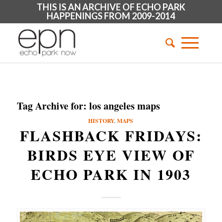
THIS IS AN ARCHIVE OF ECHO PARK
HAPPENINGS FROM 2009-2014
Tag Archive for:
los angeles maps
HISTORY
,
MAPS
FLASHBACK FRIDAYS:
BIRDS EYE VIEW OF
ECHO PARK IN 1903