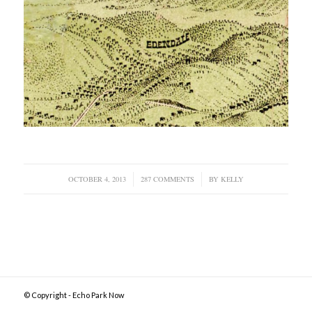
OCTOBER 4, 2013
/
287 COMMENTS
/
BY
KELLY
© Copyright - Echo Park Now