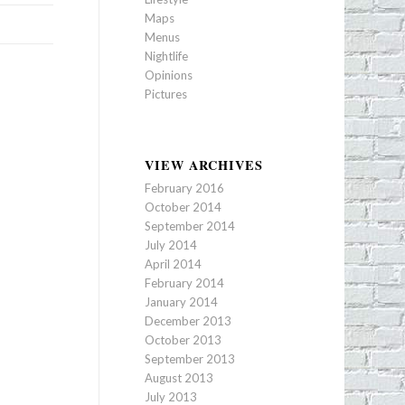
Maps
Menus
Nightlife
Opinions
Pictures
VIEW ARCHIVES
February 2016
October 2014
September 2014
July 2014
April 2014
February 2014
January 2014
December 2013
October 2013
September 2013
August 2013
July 2013