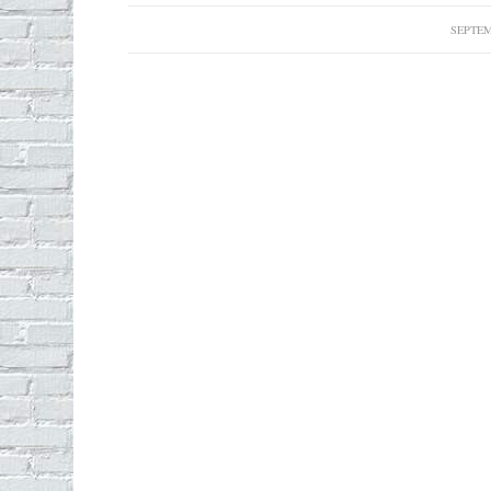
SEPTEM