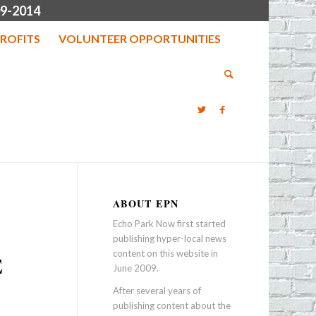
9-2014
ROFITS
VOLUNTEER OPPORTUNITIES
ABOUT EPN
Echo Park Now first started
publishing hyper-local news
content on this website in
E
June 2009.
After several years of
publishing content about the