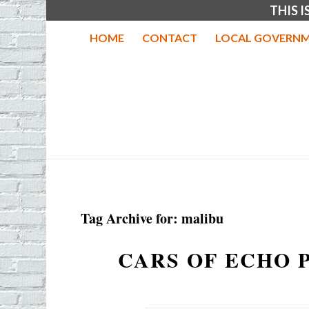
THIS 
HOME
CONTACT
LOCAL GOVERNM
Tag Archive for:
malibu
CARS OF ECHO 