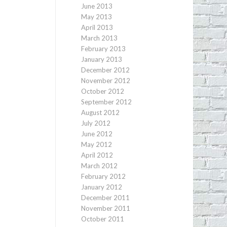
June 2013
May 2013
April 2013
March 2013
February 2013
January 2013
December 2012
November 2012
October 2012
September 2012
August 2012
July 2012
June 2012
May 2012
April 2012
March 2012
February 2012
January 2012
December 2011
November 2011
October 2011