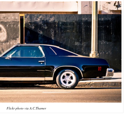
Flickr photo via A.C.Thamer