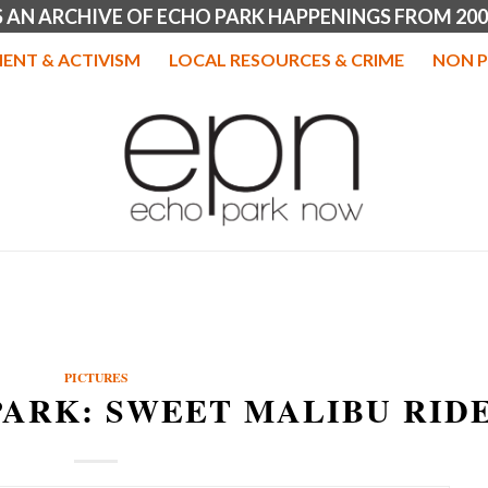
IS AN ARCHIVE OF ECHO PARK HAPPENINGS FROM 200
ENT & ACTIVISM
LOCAL RESOURCES & CRIME
NON P
PICTURES
PARK: SWEET MALIBU RID