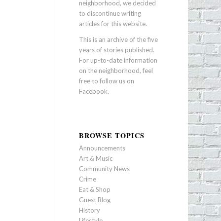
neighborhood, we decided
to discontinue writing
articles for this website.
This is an archive of the five
years of stories published.
For up-to-date information
on the neighborhood, feel
free to follow us on
Facebook
.
BROWSE TOPICS
Announcements
Art & Music
Community News
Crime
Eat & Shop
Guest Blog
History
Lifestyle