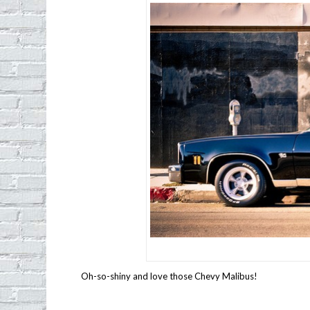
Oh-so-shiny and love those Chevy Malibus!