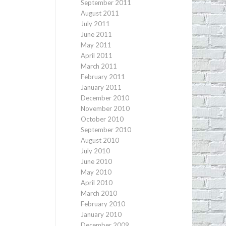
September 2011
August 2011
July 2011
June 2011
May 2011
April 2011
March 2011
February 2011
January 2011
December 2010
November 2010
October 2010
September 2010
August 2010
July 2010
June 2010
May 2010
April 2010
March 2010
February 2010
January 2010
December 2009