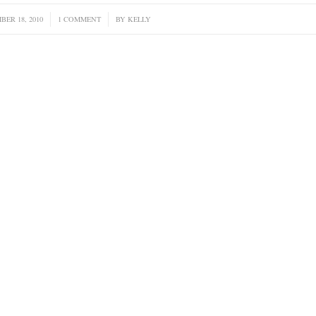
BER 18, 2010
/
1 COMMENT
/
BY
KELLY