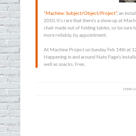
“Machine: Subject/Object/Project”
, an inst
2010. It’s rare that there’s a show up at Mach
chair made out of folding tables, so be sure
more reliably, by appointment.
At Machine
Project on Sunday Feb 14th at 1
Happening in and around Nate Page’s instal
well as snacks. Free.
FEBRUAR