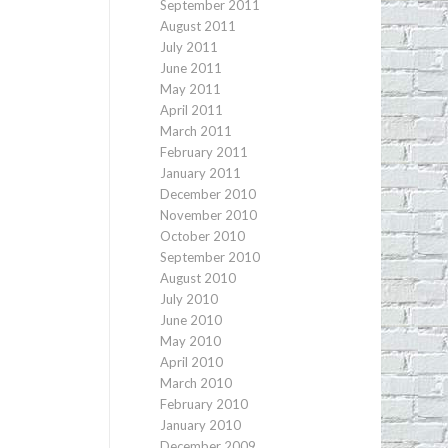
September 2011
August 2011
July 2011
June 2011
May 2011
April 2011
March 2011
February 2011
January 2011
December 2010
November 2010
October 2010
September 2010
August 2010
July 2010
June 2010
May 2010
April 2010
March 2010
February 2010
January 2010
December 2009