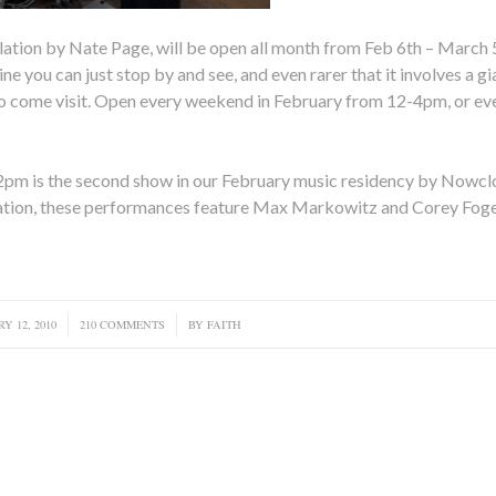
allation by Nate Page, will be open all month from Feb 6th – March 
ine you can just stop by and see, and even rarer that it involves a gi
 to come visit. Open every weekend in February from 12-4pm, or ev
2pm is the second show in our February music res
idency by Nowcl
lation, these performances feature Max Markowitz and Corey Foge
Y 12, 2010
/
210 COMMENTS
/
BY
FAITH