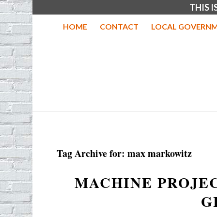
THIS 
HOME
CONTACT
LOCAL GOVERNM
Tag Archive for:
max markowitz
MACHINE PROJEC
G