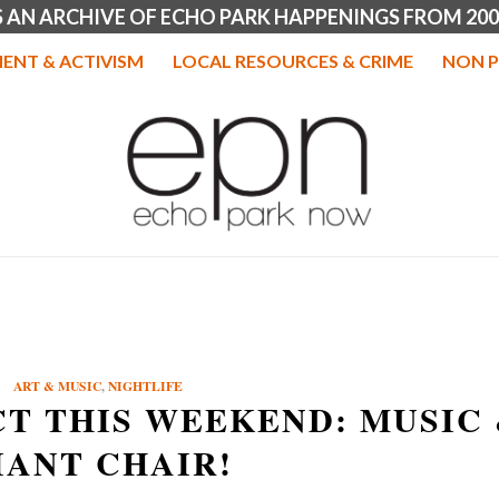
IS AN ARCHIVE OF ECHO PARK HAPPENINGS FROM 200
ENT & ACTIVISM
LOCAL RESOURCES & CRIME
NON P
ART & MUSIC
,
NIGHTLIFE
T THIS WEEKEND: MUSIC
IANT CHAIR!