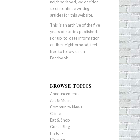
neighborhood, we decided
to discontinue writing
articles for this website.
This is an archive of the five
years of stories published.
For up-to-date information
on the neighborhood, feel
free to follow us on
Facebook
.
BROWSE TOPICS
Announcements
Art & Music
Community News
Crime
Eat & Shop
Guest Blog
History
Lifestyle