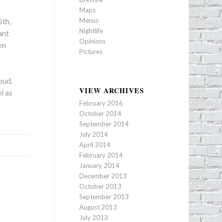
Maps
Menus
5th,
Nightlife
ant
Opinions
en
Pictures
oud.
VIEW ARCHIVES
l as
February 2016
October 2014
September 2014
July 2014
April 2014
February 2014
January 2014
December 2013
October 2013
September 2013
August 2013
July 2013