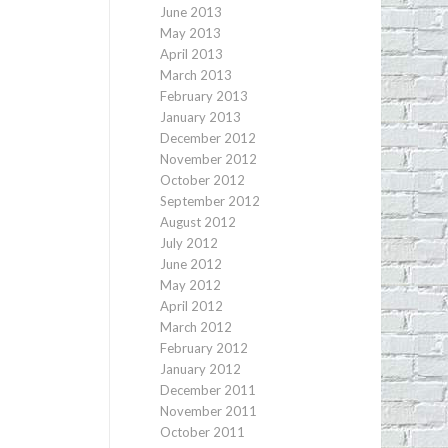
June 2013
May 2013
April 2013
March 2013
February 2013
January 2013
December 2012
November 2012
October 2012
September 2012
August 2012
July 2012
June 2012
May 2012
April 2012
March 2012
February 2012
January 2012
December 2011
November 2011
October 2011