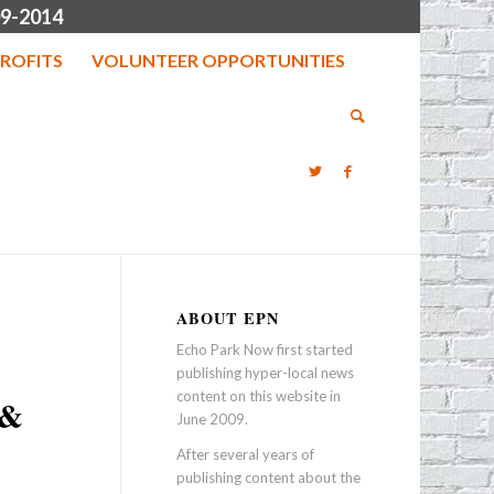
9-2014
ROFITS
VOLUNTEER OPPORTUNITIES
ABOUT EPN
Echo Park Now first started
publishing hyper-local news
content on this website in
 &
June 2009.
After several years of
publishing content about the