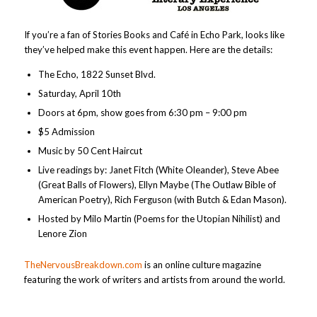
If you’re a fan of Stories Books and Café in Echo Park, looks like
they’ve helped make this event happen. Here are the details:
The Echo, 1822 Sunset Blvd.
Saturday, April 10th
Doors at 6pm, show goes from 6:30 pm – 9:00 pm
$5 Admission
Music by 50 Cent Haircut
Live readings by: Janet Fitch (White Oleander), Steve Abee
(Great Balls of Flowers), Ellyn Maybe (The Outlaw Bible of
American Poetry), Rich Ferguson (with Butch & Edan Mason).
Hosted by Milo Martin (Poems for the Utopian Nihilist) and
Lenore Zion
TheNervousBreakdown.com
is an online culture magazine
featuring the work of writers and artists from around the world.