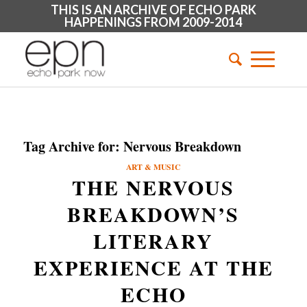
THIS IS AN ARCHIVE OF ECHO PARK
HAPPENINGS FROM 2009-2014
Tag Archive for:
Nervous Breakdown
ART & MUSIC
THE NERVOUS
BREAKDOWN’S
LITERARY
EXPERIENCE AT THE
ECHO