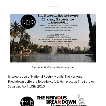
Flyer from TheNervousBreakdown.com
In celebration of National Poetry Month, The Nervous
Breakdown’s Literary Experience is taking place at The Echo on
Saturday, April 10th, 2010.