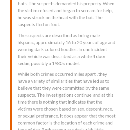
bats. The suspects demanded his property. When
the victim refused and began to scream for help,
he was struck on the head with the bat. The
suspects fled on foot.
The suspects are described as being male
hispanic, approximately 16 to 20 years of age and
wearing dark colored hoodies. In one incident
their vehicle was described as a white 4 door
sedan, possibly a 1980’s model.
While both crimes occurred miles apart , they
have a variety of similarities that have led us to
believe that they were committed by the same
suspects. The investigations continue, and at this
time there is nothing that indicates that the
victims were chosen based on sex, descent, race,
or sexual preferance. It does appear that the most
common factor is the location of each crime and
time of day. Both areas were dark with little