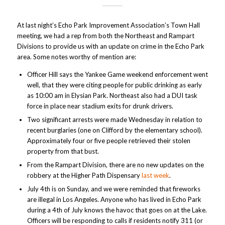
At last night’s Echo Park Improvement Association’s Town Hall
meeting, we had a rep from both the Northeast and Rampart
Divisions to provide us with an update on crime in the Echo Park
area. Some notes worthy of mention are:
Officer Hill says the Yankee Game weekend enforcement went
well, that they were citing people for public drinking as early
as 10:00 am in Elysian Park. Northeast also had a DUI task
force in place near stadium exits for drunk drivers.
Two significant arrests were made Wednesday in relation to
recent burglaries (one on Clifford by the elementary school).
Approximately four or five people retrieved their stolen
property from that bust.
From the Rampart Division, there are no new updates on the
robbery at the Higher Path Dispensary
last week
.
July 4th is on Sunday, and we were reminded that fireworks
are illegal in Los Angeles. Anyone who has lived in Echo Park
during a 4th of July knows the havoc that goes on at the Lake.
Officers will be responding to calls if residents notify 311 (or