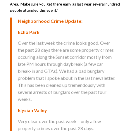
Area.’ Make sure you get there early as last year several hundred
people attended this event.”
Neighborhood Crime Update:
Echo Park
Over the last week the crime looks good. Over
the past 28 days there are some property crimes
occuring along the Sunset corridor mostly from
late PM hours through daybreak (a few car
break-in and GTAs). We had a bad burglary
problem that I spoke about in the last newsletter.
This has been cleaned up tremendously with
several arrests of burglars over the past four
weeks.
Elysian Valley
Very clear over the past week – only a few
property crimes over the past 28 days.