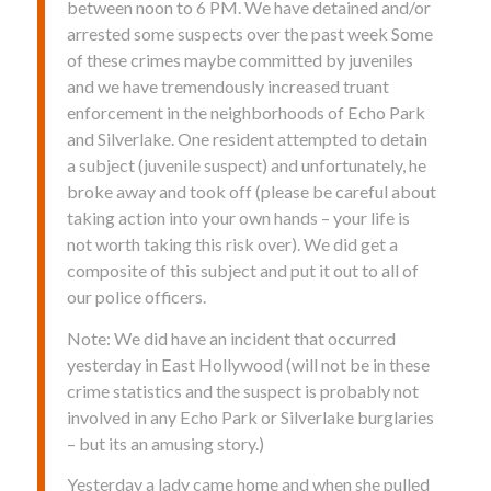
between noon to 6 PM. We have detained and/or
arrested some suspects over the past week Some
of these crimes maybe committed by juveniles
and we have tremendously increased truant
enforcement in the neighborhoods of Echo Park
and Silverlake. One resident attempted to detain
a subject (juvenile suspect) and unfortunately, he
broke away and took off (please be careful about
taking action into your own hands – your life is
not worth taking this risk over). We did get a
composite of this subject and put it out to all of
our police officers.
Note: We did have an incident that occurred
yesterday in East Hollywood (will not be in these
crime statistics and the suspect is probably not
involved in any Echo Park or Silverlake burglaries
– but its an amusing story.)
Yesterday a lady came home and when she pulled