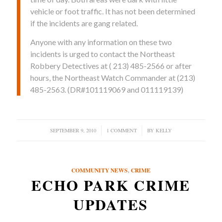
vehicle or foot traffic. It has not been determined
if the incidents are gang related.
Anyone with any information on these two
incidents is urged to contact the Northeast
Robbery Detectives at ( 213) 485-2566 or after
hours, the Northeast Watch Commander at (213)
485-2563. (DR#101119069 and 011119139)
SEPTEMBER 9, 2010
/
1 COMMENT
/
BY
KELLY
COMMUNITY NEWS
,
CRIME
ECHO PARK CRIME
UPDATES