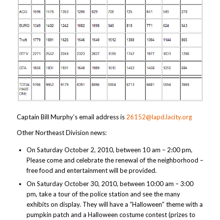
Captain Bill Murphy’s email address is
26152@lapd.lacity.org
Other Northeast Division news:
On Saturday October 2, 2010, between 10 am – 2:00 pm,
Please come and celebrate the renewal of the neighborhood –
free food and entertainment will be provided.
On Saturday October 30, 2010, between 10:00 am – 3:00
pm, take a tour of the police station and see the many
exhibits on display. They will have a “Halloween” theme with a
pumpkin patch and a Halloween costume contest (prizes to