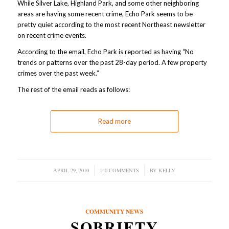
While Silver Lake, Highland Park, and some other neighboring
areas are having some recent crime, Echo Park seems to be
pretty quiet according to the most recent Northeast newsletter
on recent crime events.
According to the email, Echo Park is reported as having “No
trends or patterns over the past 28-day period. A few property
crimes over the past week.”
The rest of the email reads as follows:
Read more
APRIL 29, 2010
/
140 COMMENTS
/
BY
KELLY
COMMUNITY NEWS
SOBRIETY