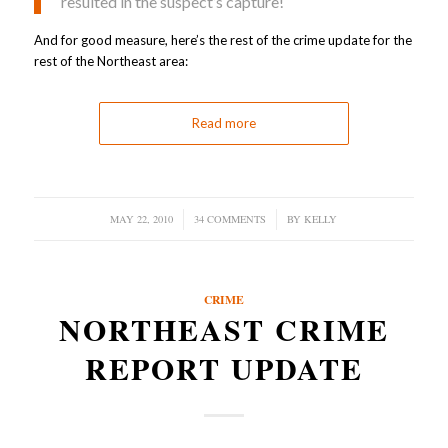
resulted in the suspect’s capture!
And for good measure, here’s the rest of the crime update for the
rest of the Northeast area:
Read more
MAY 22, 2010
/
34 COMMENTS
/
BY
KELLY
CRIME
NORTHEAST CRIME
REPORT UPDATE