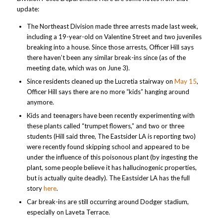
update:
The Northeast Division made three arrests made last week,
including a 19-year-old on Valentine Street and two juveniles
breaking into a house. Since those arrests, Officer Hill says
there haven’t been any similar break-ins since (as of the
meeting date, which was on June 3).
Since residents cleaned up the Lucretia stairway on
May 15
,
Officer Hill says there are no more “kids” hanging around
anymore.
Kids and teenagers have been recently experimenting with
these plants called “trumpet flowers,” and two or three
students (Hill said three, The Eastsider LA is reporting two)
were recently found skipping school and appeared to be
under the influence of this poisonous plant (by ingesting the
plant, some people believe it has hallucinogenic properties,
but is actually quite deadly). The Eastsider LA has the full
story
here
.
Car break-ins are still occurring around Dodger stadium,
especially on Laveta Terrace.