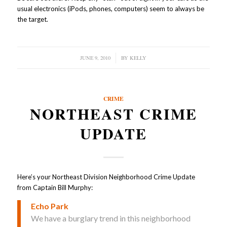
usual electronics (iPods, phones, computers) seem to always be
the target.
JUNE 9, 2010
/
BY
KELLY
CRIME
NORTHEAST CRIME
UPDATE
Here’s your Northeast Division Neighborhood Crime Update
from Captain Bill Murphy:
Echo Park
We have a burglary trend in this neighborhood