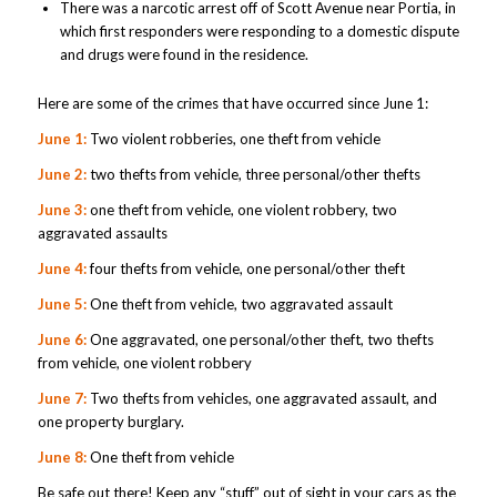
There was a narcotic arrest off of Scott Avenue near Portia, in
which first responders were responding to a domestic dispute
and drugs were found in the residence.
Here are some of the crimes that have occurred since June 1:
June 1:
Two violent robberies, one theft from vehicle
June 2:
two thefts from vehicle, three personal/other thefts
June 3:
one theft from vehicle, one violent robbery, two
aggravated assaults
June 4:
four thefts from vehicle, one personal/other theft
June 5:
One theft from vehicle, two aggravated assault
June 6:
One aggravated, one personal/other theft, two thefts
from vehicle, one violent robbery
June 7:
Two thefts from vehicles, one aggravated assault, and
one property burglary.
June 8:
One theft from vehicle
Be safe out there! Keep any “stuff” out of sight in your cars as the