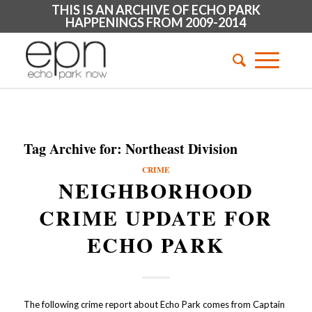
THIS IS AN ARCHIVE OF ECHO PARK
HAPPENINGS FROM 2009-2014
Tag Archive for:
Northeast Division
CRIME
NEIGHBORHOOD
CRIME UPDATE FOR
ECHO PARK
The following crime report about Echo Park comes from Captain