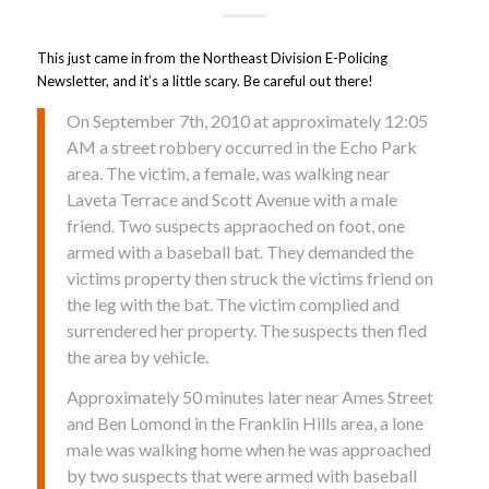
This just came in from the Northeast Division E-Policing
Newsletter, and it’s a little scary. Be careful out there!
On September 7th, 2010 at approximately 12:05
AM a street robbery occurred in the Echo Park
area. The victim, a female, was walking near
Laveta Terrace and Scott Avenue with a male
friend. Two suspects appraoched on foot, one
armed with a baseball bat. They demanded the
victims property then struck the victims friend on
the leg with the bat. The victim complied and
surrendered her property. The suspects then fled
the area by vehicle.
Approximately 50 minutes later near Ames Street
and Ben Lomond in the Franklin Hills area, a lone
male was walking home when he was approached
by two suspects that were armed with baseball