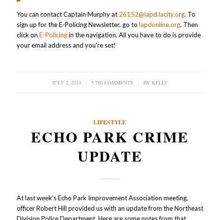
You can contact Captain Murphy at
26152@lapd.lacity.org
. To
sign up for the E-Policing Newsletter, go to
lapdonline.org
. Then
click on
E-Policing
in the navigation. All you have to do is provide
your email address and you’re set!
JULY 2, 2010
/
5,780 COMMENTS
/
BY
KELLY
LIFESTYLE
ECHO PARK CRIME
UPDATE
At last week’s Echo Park Improvement Association meeting,
officer Robert Hill provided us with an update from the Northeast
Division Police Department. Here are some notes from that