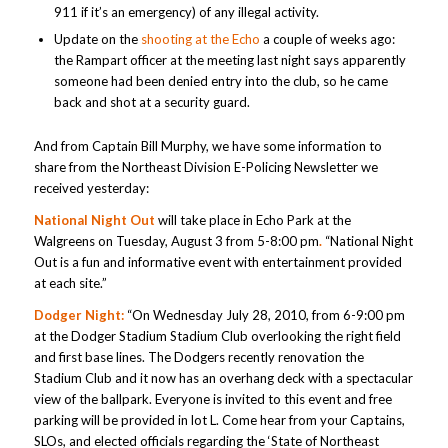
911 if it’s an emergency) of any illegal activity.
Update on the
shooting at the Echo
a couple of weeks ago:
the Rampart officer at the meeting last night says apparently
someone had been denied entry into the club, so he came
back and shot at a security guard.
And from Captain Bill Murphy, we have some information to
share from the Northeast Division E-Policing Newsletter we
received yesterday:
National Night Out
will take place in Echo Park at the
Walgreens on Tuesday, August 3
from 5-8:00 pm
.
“National Night
Out is a fun and informative event with entertainment provided
at each site.”
Dodger Night:
“On Wednesday July 28, 2010, from 6-9:00 pm
at the Dodger Stadium Stadium Club overlooking the right field
and first base lines. The Dodgers recently renovation the
Stadium Club and it now has an overhang deck with a spectacular
view of the ballpark. Everyone is invited to this event and free
parking will be provided in lot L. Come hear from your Captains,
SLOs, and elected officials regarding the ‘State of Northeast