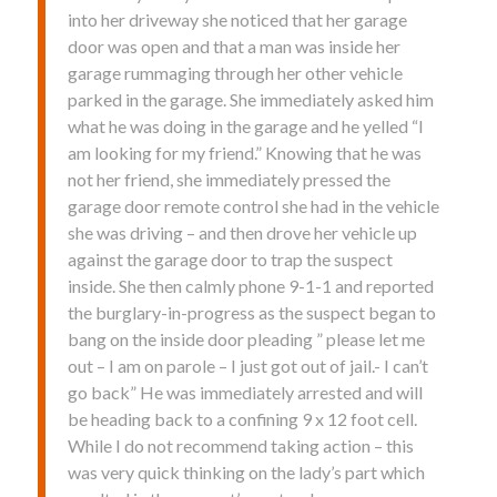
into her driveway she noticed that her garage
door was open and that a man was inside her
garage rummaging through her other vehicle
parked in the garage. She immediately asked him
what he was doing in the garage and he yelled “I
am looking for my friend.” Knowing that he was
not her friend, she immediately pressed the
garage door remote control she had in the vehicle
she was driving – and then drove her vehicle up
against the garage door to trap the suspect
inside. She then calmly phone 9-1-1 and reported
the burglary-in-progress as the suspect began to
bang on the inside door pleading ” please let me
out – I am on parole – I just got out of jail.- I can’t
go back” He was immediately arrested and will
be heading back to a confining 9 x 12 foot cell.
While I do not recommend taking action – this
was very quick thinking on the lady’s part which