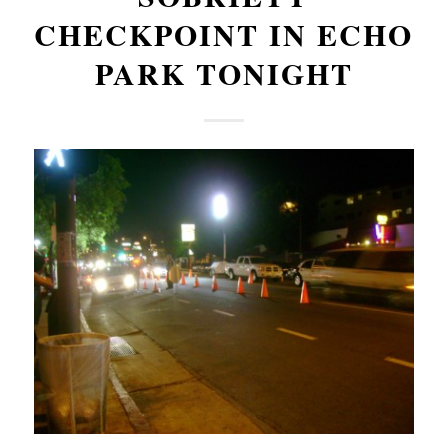
CHECKPOINT IN ECHO
PARK TONIGHT