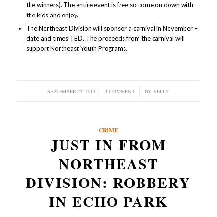
the winners). The entire event is free so come on down with
the kids and enjoy.
The Northeast Division will sponsor a carnival in November –
date and times TBD. The proceeds from the carnival will
support Northeast Youth Programs.
SEPTEMBER 23, 2010
/
1 COMMENT
/
BY
KELLY
CRIME
JUST IN FROM
NORTHEAST
DIVISION: ROBBERY
IN ECHO PARK