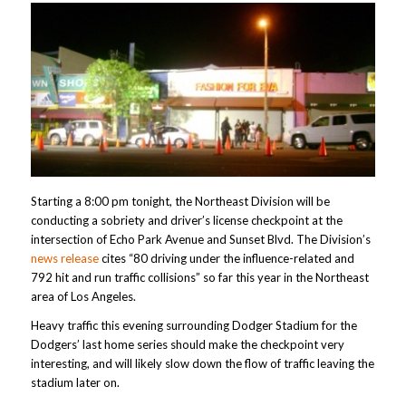
Starting a 8:00 pm tonight, the Northeast Division will be
conducting a sobriety and driver’s license checkpoint at the
intersection of Echo Park Avenue and Sunset Blvd. The Division’s
news release
cites “80 driving under the influence-related and
792 hit and run traffic collisions” so far this year in the Northeast
area of Los Angeles.
Heavy traffic this evening surrounding Dodger Stadium for the
Dodgers’ last home series should make the checkpoint very
interesting, and will likely slow down the flow of traffic leaving the
stadium later on.