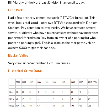
Bill Murphy of the Northeast Division in an email today:
Echo Park
Had a few property crimes last week (BTFV/Car break-in). This
week looks real good – only two BTFVs associated with Dodger
Stadium. Pay attention to tow trucks. We have arrested several
tow truck drivers who have taken vehicles without having proper
paperwork/permission (say from an owner of a parking lot who
posts no parking signs). This is a scam as the charge the vehicle
owners $300 to get their car back.
Elysian Valley
Very clear since September 12th – no crimes.
Historical Crime Data: