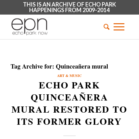
THIS IS AN ARCHIVE OF ECHO PARK
HAPPENINGS FROM 2009-2014
Tag Archive for:
Quinceañera mural
ART & MUSIC
ECHO PARK
QUINCEAÑERA
MURAL RESTORED TO
ITS FORMER GLORY