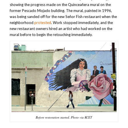
showing the progress made on the Quinceañera mural on the
former Pescado Mojado building. The mural, painted in 1996,
was being sanded off for the new Señor Fish restaurant when the
neighborhood
protested
. Work stopped immediately, and the
new restaurant owners hired an artist who had worked on the
mural before to begin the retouching immediately.
Before restoration started. Photo via KCET