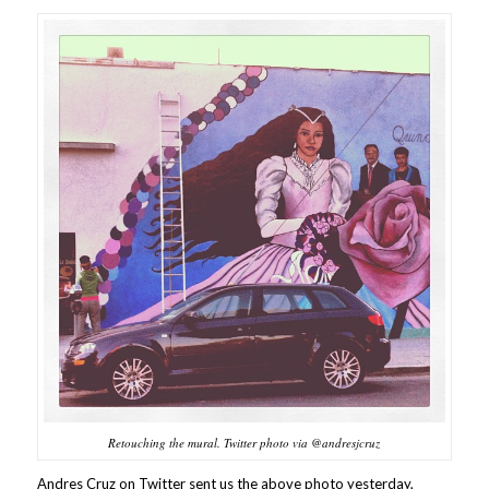
Retouching the mural. Twitter photo via @andresjcruz
Andres Cruz on Twitter sent us the above photo yesterday,