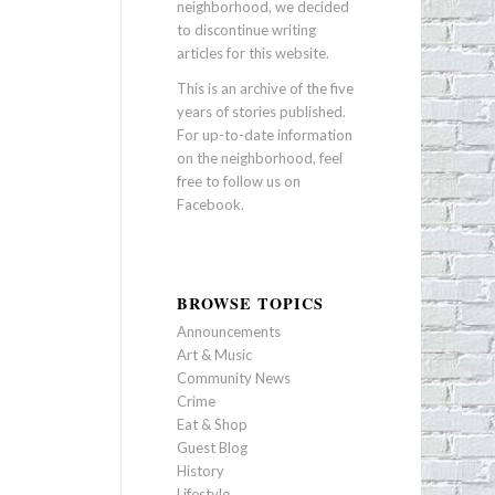
neighborhood, we decided
to discontinue writing
articles for this website.
This is an archive of the five
years of stories published.
For up-to-date information
on the neighborhood, feel
free to follow us on
Facebook
.
BROWSE TOPICS
Announcements
Art & Music
Community News
Crime
Eat & Shop
Guest Blog
History
Lifestyle