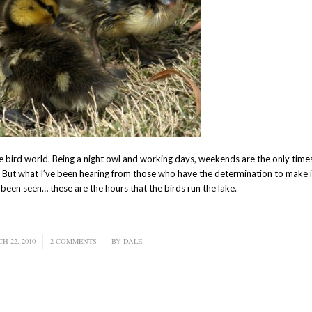
the bird world. Being a night owl and working days, weekends are the only times
on. But what I’ve been hearing from those who have the determination to make
o been seen… these are the hours that the birds run the lake.
H 22, 2010
/
2 COMMENTS
/
BY
DALE