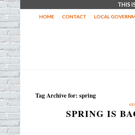
THIS 
HOME
CONTACT
LOCAL GOVERNM
Tag Archive for:
spring
GU
SPRING IS B