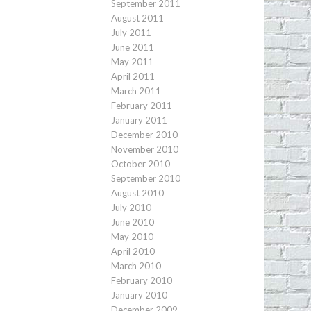
September 2011
August 2011
July 2011
June 2011
May 2011
April 2011
March 2011
February 2011
January 2011
December 2010
November 2010
October 2010
September 2010
August 2010
July 2010
June 2010
May 2010
April 2010
March 2010
February 2010
January 2010
December 2009