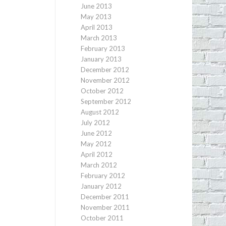
June 2013
May 2013
April 2013
March 2013
February 2013
January 2013
December 2012
November 2012
October 2012
September 2012
August 2012
July 2012
June 2012
May 2012
April 2012
March 2012
February 2012
January 2012
December 2011
November 2011
October 2011