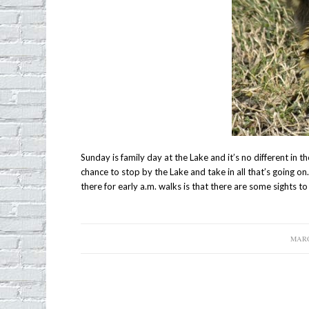
Sunday is family day at the Lake and it’s no different in 
chance to stop by the Lake and take in all that’s going 
there for early a.m. walks is that there are some sights t
MARC