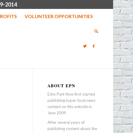
9-2014
ROFITS
VOLUNTEER OPPORTUNITIES
ABOUT EPN
Echo Park Now first started
publishing hyper-local news
content on this website in
June 2009.
After several years of
publishing content about the