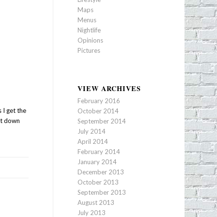
Maps
Menus
Nightlife
Opinions
Pictures
VIEW ARCHIVES
February 2016
 I get the
October 2014
 it down
September 2014
July 2014
April 2014
February 2014
January 2014
December 2013
October 2013
September 2013
August 2013
July 2013