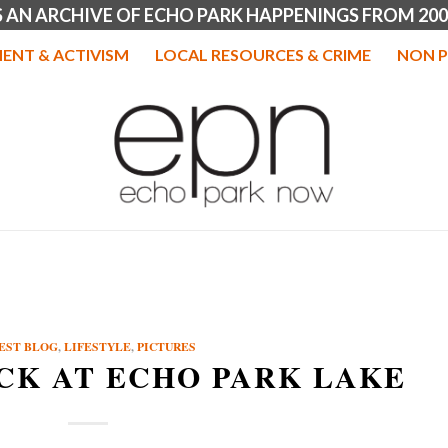
IS AN ARCHIVE OF ECHO PARK HAPPENINGS FROM 200
ENT & ACTIVISM
LOCAL RESOURCES & CRIME
NON P
EST BLOG
,
LIFESTYLE
,
PICTURES
ACK AT ECHO PARK LAKE