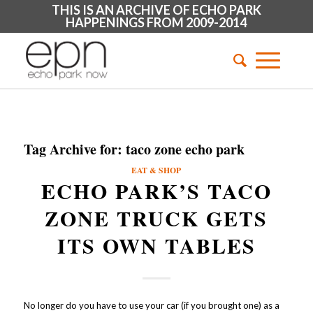
THIS IS AN ARCHIVE OF ECHO PARK
HAPPENINGS FROM 2009-2014
Tag Archive for:
taco zone echo park
EAT & SHOP
ECHO PARK’S TACO
ZONE TRUCK GETS
ITS OWN TABLES
No longer do you have to use your car (if you brought one) as a