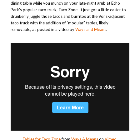
dining table while you munch on your late-night grub at Echo
Park’s popular taco truck, Taco Zone. It just got a little easier to
drunkenly juggle those tacos and burritos at the Vons-adjacent
taco truck with the addition of “modular” tables, likely
removable, as posted in a video by
Ways and Means
.
Tables for Taco Zone
from
Ways & Means
on
Vimeo
.