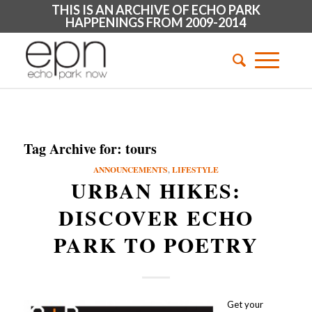
THIS IS AN ARCHIVE OF ECHO PARK
HAPPENINGS FROM 2009-2014
Tag Archive for:
tours
ANNOUNCEMENTS
,
LIFESTYLE
URBAN HIKES:
DISCOVER ECHO
PARK TO POETRY
Get your