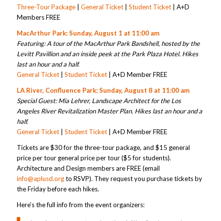
Three-Tour Package
|
General Ticket
|
Student Ticket
| A+D
Members FREE
MacArthur Park: Sunday, August 1 at 11:00 am
Featuring: A tour of the MacArthur Park Bandshell, hosted by the
Levitt Pavillion and an inside peek at the Park Plaza Hotel.
Hikes
last an hour and a half.
General Ticket
|
Student Ticket
| A+D Member FREE
LA River, Confluence Park: Sunday, August 8 at 11:00 am
Special Guest: Mia Lehrer, Landscape Architect for the Los
Angeles River Revitalization Master Plan.
Hikes last an hour and a
half.
General Ticket
|
Student Ticket
| A+D Member FREE
Tickets are $30 for the three-tour package, and $15 general
price per tour general price per tour ($5 for students).
Architecture and Design members are FREE (email
info@aplusd.org
to RSVP). They request you purchase tickets by
the Friday before each hikes.
Here’s the full info from the event organizers: