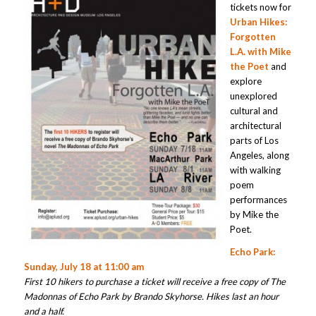
tickets now for
Urban Hikes:
Forgotten
L.A. with Mike
the Poet
and
explore
unexplored
cultural and
architectural
parts of Los
Angeles, along
with walking
poem
performances
by Mike the
Poet.
Echo Park:
Sunday, July 18 at 11:00 am
First 10 hikers to purchase a ticket will receive a free copy of The
Madonnas of Echo Park by Brando Skyhorse. Hikes last an hour
and a half.