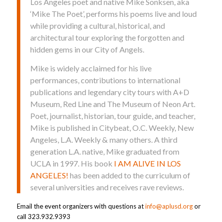
Los Angeles poet and native Mike Sonksen, aka
‘Mike The Poet’, performs his poems live and loud
while providing a cultural, historical, and
architectural tour exploring the forgotten and
hidden gems in our City of Angels.
Mike is widely acclaimed for his live
performances, contributions to international
publications and legendary city tours with A+D
Museum, Red Line and The Museum of Neon Art.
Poet, journalist, historian, tour guide, and teacher,
Mike is published in Citybeat, O.C. Weekly, New
Angeles, L.A. Weekly & many others. A third
generation L.A. native, Mike graduated from
UCLA in 1997. His book
I AM ALIVE IN LOS
ANGELES!
has been added to the curriculum of
several universities and receives rave reviews.
Email the event organizers with questions at
info@aplusd.org
or
call 323.932.9393