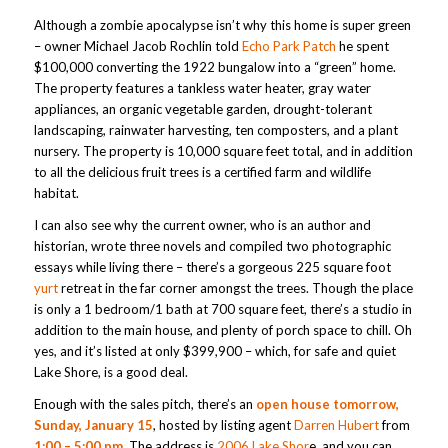
Although a zombie apocalypse isn’t why this home is super green
– owner Michael Jacob Rochlin told
Echo Park Patch
he spent
$100,000 converting the 1922 bungalow into a “green” home.
The property features a tankless water heater, gray water
appliances, an organic vegetable garden, drought-tolerant
landscaping, rainwater harvesting, ten composters, and a plant
nursery. The property is 10,000 square feet total, and in addition
to all the delicious fruit trees is a certified farm and wildlife
habitat.
I can also see why the current owner, who is an author and
historian, wrote three novels and compiled two photographic
essays while living there – there’s a gorgeous 225 square foot
yurt
retreat in the far corner amongst the trees. Though the place
is only a 1 bedroom/1 bath at 700 square feet, there’s a studio in
addition to the main house, and plenty of porch space to chill. Oh
yes, and it’s listed at only $399,900 – which, for safe and quiet
Lake Shore, is a good deal.
Enough with the sales pitch, there’s an
open house tomorrow,
Sunday, January 15
, hosted by listing agent
Darren Hubert
from
1:00 – 5:00 pm
. The address is
2006 Lake Shor
e, and you can