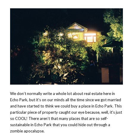
We don’t normally write a whole lot about real estate here in
Echo Park, but it’s on our minds all the time since we got married
and have started to think we could buy a place in Echo Park. This
particular piece of property caught our eye because, well, it’s just
so COOL! There aren’t that many places that are so self-
sustainable in Echo Park that you could hide out through a
zombie apocalypse.