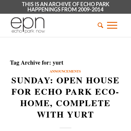
THIS IS AN ARCHIVE OF ECHO PARK
HAPPENINGS FROM 2009-2014
Tag Archive for:
yurt
ANNOUNCEMENTS
SUNDAY: OPEN HOUSE
FOR ECHO PARK ECO-
HOME, COMPLETE
WITH YURT