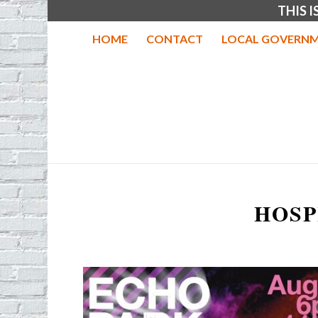
THIS 
HOME
CONTACT
LOCAL GOVERNM
HOSP