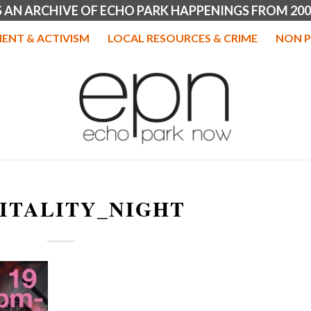
IS AN ARCHIVE OF ECHO PARK HAPPENINGS FROM 200
ENT & ACTIVISM
LOCAL RESOURCES & CRIME
NON P
ITALITY_NIGHT