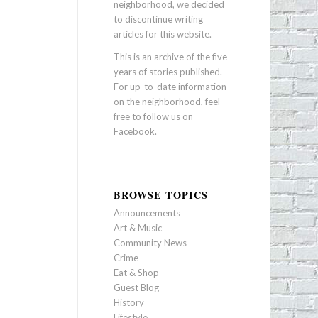
neighborhood, we decided
to discontinue writing
articles for this website.
This is an archive of the five
years of stories published.
For up-to-date information
on the neighborhood, feel
free to follow us on
Facebook
.
BROWSE TOPICS
Announcements
Art & Music
Community News
Crime
Eat & Shop
Guest Blog
History
Lifestyle