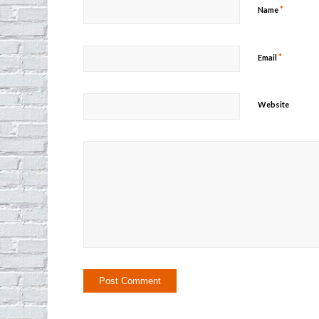
*
Name
*
Email
Website