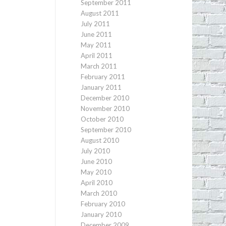
September 2011
August 2011
July 2011
June 2011
May 2011
April 2011
March 2011
February 2011
January 2011
December 2010
November 2010
October 2010
September 2010
August 2010
July 2010
June 2010
May 2010
April 2010
March 2010
February 2010
January 2010
December 2009