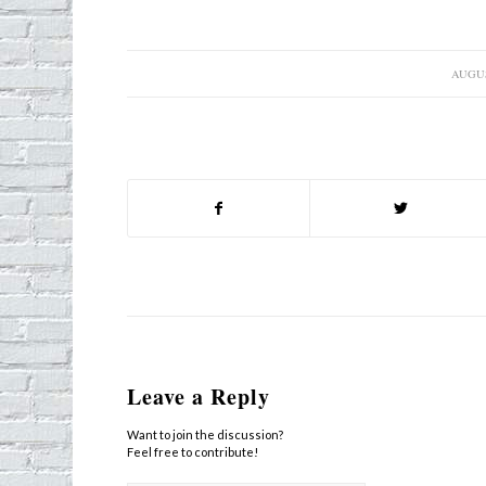
AUGUS
/
Leave a Reply
Want to join the discussion?
Feel free to contribute!