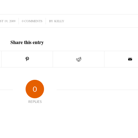
T 19, 2009
0 COMMENTS
/
BY
KELLY
Share this entry
0
REPLIES