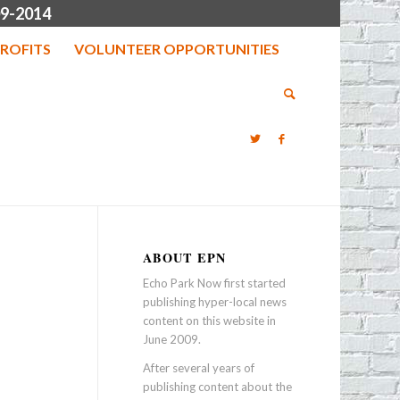
9-2014
ROFITS
VOLUNTEER OPPORTUNITIES
ABOUT EPN
Echo Park Now first started
publishing hyper-local news
content on this website in
June 2009.
After several years of
publishing content about the