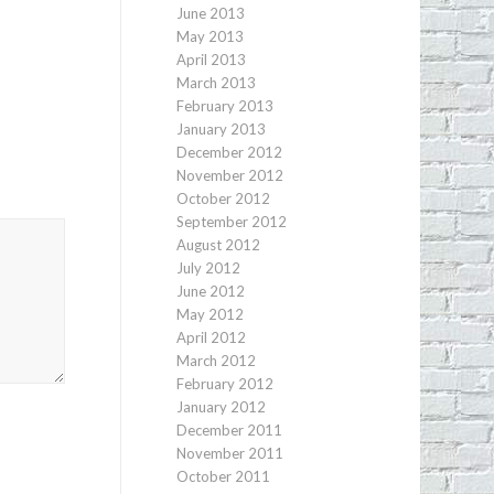
June 2013
May 2013
April 2013
March 2013
February 2013
January 2013
December 2012
November 2012
October 2012
September 2012
August 2012
July 2012
June 2012
May 2012
April 2012
March 2012
February 2012
January 2012
December 2011
November 2011
October 2011