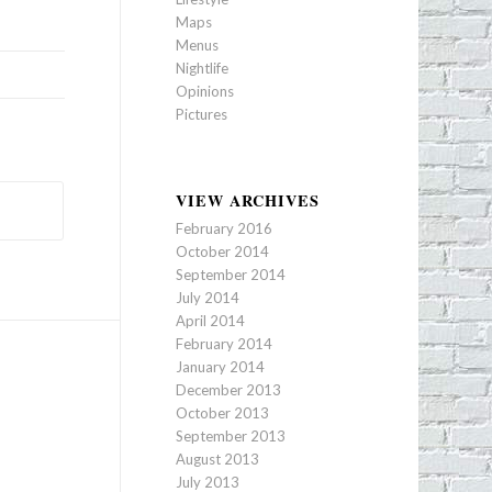
Maps
Menus
Nightlife
Opinions
Pictures
VIEW ARCHIVES
February 2016
October 2014
September 2014
July 2014
April 2014
February 2014
January 2014
December 2013
October 2013
September 2013
August 2013
July 2013