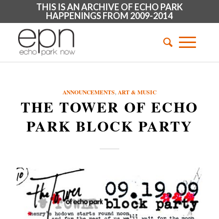
THIS IS AN ARCHIVE OF ECHO PARK
HAPPENINGS FROM 2009-2014
ANNOUNCEMENTS
,
ART & MUSIC
THE TOWER OF ECHO
PARK BLOCK PARTY