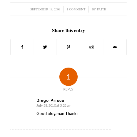
SEPTEMBER 18, 2009
/
1 COMMENT
/
BY
FAITH
Share this entry
1
REPLY
Diego Prisco
July 28, 2010 at 5:22 am
says:
Good blog man Thanks