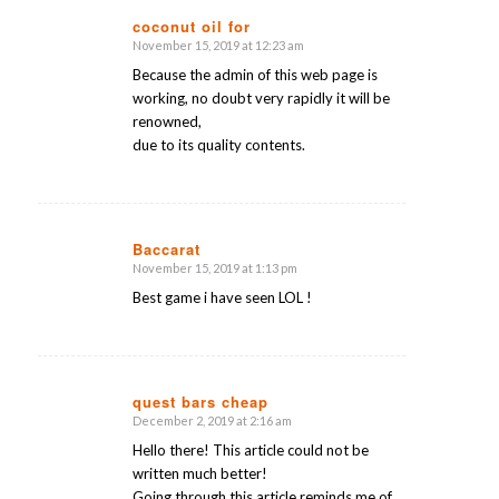
coconut oil for
November 15, 2019 at 12:23 am
says:
Because the admin of this web page is
working, no doubt very rapidly it will be
renowned,
due to its quality contents.
Baccarat
November 15, 2019 at 1:13 pm
says:
Best game i have seen LOL !
quest bars cheap
December 2, 2019 at 2:16 am
says:
Hello there! This article could not be
written much better!
Going through this article reminds me of