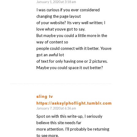
January 1, 2020 at 3:18 am
says:
I was curious if you ever considered
changing the page layout
of your website? Its very well written; I
love what youve got to say.
But maybe you could a little more in the
way of content so
people could connect with it better. Youve
got an awful lot
of text for only having one or 2 pictures.
Maybe you could space it out better?
sling tv
https://asksylphoflight.tumblr.com/
says:
January 7, 2020 at 6:36 am
Spot on with this write-up, I seriously
believe this site needs far
more attention. I’ll probably be returning
to see more,