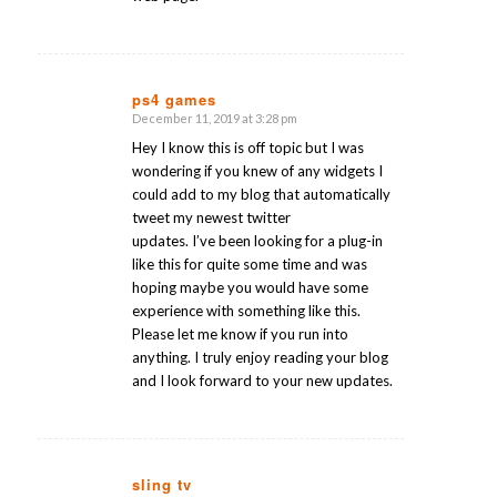
ps4 games
December 11, 2019 at 3:28 pm
says:
Hey I know this is off topic but I was
wondering if you knew of any widgets I
could add to my blog that automatically
tweet my newest twitter
updates. I’ve been looking for a plug-in
like this for quite some time and was
hoping maybe you would have some
experience with something like this.
Please let me know if you run into
anything. I truly enjoy reading your blog
and I look forward to your new updates.
sling tv