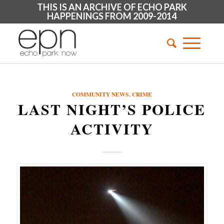
THIS IS AN ARCHIVE OF ECHO PARK
HAPPENINGS FROM 2009-2014
COMMUNITY NEWS
,
CRIME
LAST NIGHT’S POLICE
ACTIVITY