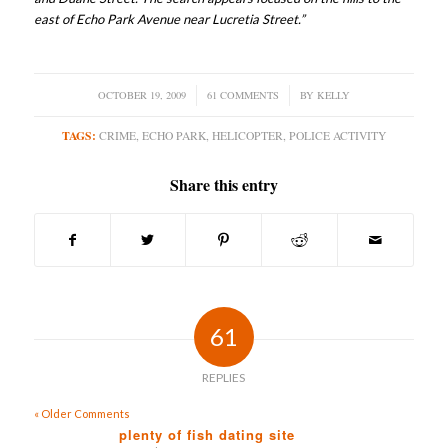
east of Echo Park Avenue near Lucretia Street.”
OCTOBER 19, 2009
/
61 COMMENTS
/
BY
KELLY
TAGS:
CRIME
,
ECHO PARK
,
HELICOPTER
,
POLICE ACTIVITY
Share this entry
61
REPLIES
« Older Comments
plenty of fish dating site