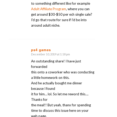
to something different like for example
Adult Affiliate Program
, where you can
get around $30-$50 per ech single sale?
I’d go that route for sure if I’d be into
around adult niche.
ps4 games
December 10, 2019 at 1:18 pm
says:
An outstanding share! I have just
forwarded
this onto a coworker who was conducting
a little homework on this.
And he actually bought me dinner
because I found
it for him… lol. So let me reword this….
Thanks for
the meal!! But yeah, thanx for spending
time to discuss this issue here on your
web page.