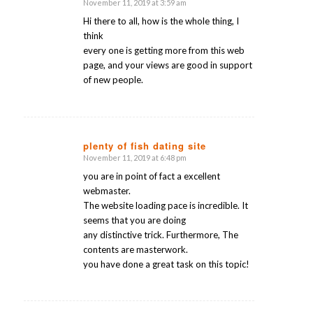
November 11, 2019 at 3:59 am
says:
Hi there to all, how is the whole thing, I
think
every one is getting more from this web
page, and your views are good in support
of new people.
plenty of fish dating site
November 11, 2019 at 6:48 pm
says:
you are in point of fact a excellent
webmaster.
The website loading pace is incredible. It
seems that you are doing
any distinctive trick. Furthermore, The
contents are masterwork.
you have done a great task on this topic!