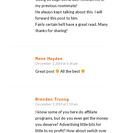
my previous roommate!
He always kept talking about this. I will
forward this post to him.
Fairly certain he’ll have a great read. Many
thanks for sharing!
Rene Hayden
December 2, 2019 at 6:36 am
says:
Great post
All the best
Brendan Truong
December 5, 2019 at 1:19 am
says:
I know some of you here do affiliate
programs, but do you even get the money
you deserve? Advertising little bits for
little to no profit? How about switch over