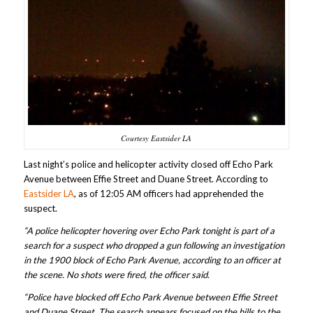
Courtesy Eastsider LA
Last night’s police and helicopter activity closed off Echo Park
Avenue between Effie Street and Duane Street. According to
Eastsider LA
, as of 12:05 AM officers had apprehended the
suspect.
“A police helicopter hovering over Echo Park tonight is part of a
search for a suspect who dropped a gun following an investigation
in the 1900 block of Echo Park Avenue, according to an officer at
the scene. No shots were fired, the officer said.
“Police have blocked off Echo Park Avenue between Effie Street
and Duane Street. The search appears focused on the hills to the