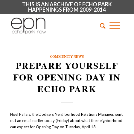
THIS IS AN ARCHIVE OF ECHO PARK
HAPPENINGS FROM 2009-2014
COMMUNITY NEWS
PREPARE YOURSELF
FOR OPENING DAY IN
ECHO PARK
Noel Pallais, the Dodgers Neighborhood Relations Manager, sent
out an email earlier today (Friday) about what the neighborhood
can expect for Opening Day on Tuesday, April 13.