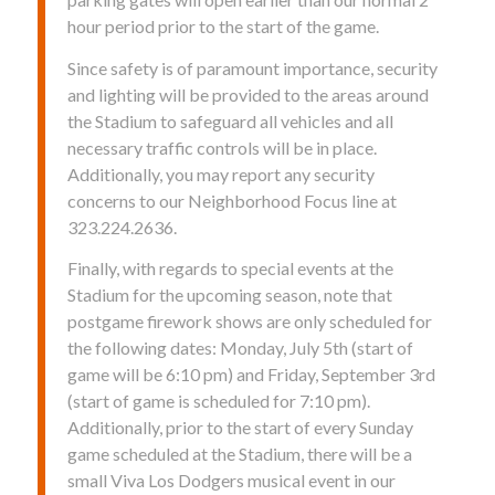
hour period prior to the start of the game.
Since safety is of paramount importance, security
and lighting will be provided to the areas around
the Stadium to safeguard all vehicles and all
necessary traffic controls will be in place.
Additionally, you may report any security
concerns to our Neighborhood Focus line at
323.224.2636.
Finally, with regards to special events at the
Stadium for the upcoming season, note that
postgame firework shows are only scheduled for
the following dates: Monday, July 5th (start of
game will be 6:10 pm) and Friday, September 3rd
(start of game is scheduled for 7:10 pm).
Additionally, prior to the start of every Sunday
game scheduled at the Stadium, there will be a
small Viva Los Dodgers musical event in our