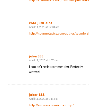
kota judi slot
April 11, 2020 at 12:34 am
says:
http://gourmetspice.com/author/saunderslanier2/
joker388
April 11, 2020 at 1:07 am
says:
I couldn’t resist commenting. Perfectly
written!
joker 888
April 11, 2020 at 1:11 am
says:
http://anzvoice.com/index.php?