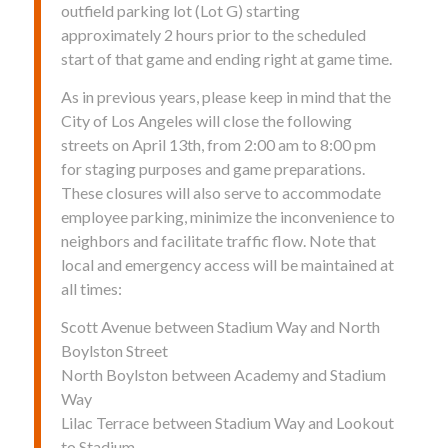
outfield parking lot (Lot G) starting
approximately 2 hours prior to the scheduled
start of that game and ending right at game time.
As in previous years, please keep in mind that the
City of Los Angeles will close the following
streets on April 13th, from 2:00 am to 8:00 pm
for staging purposes and game preparations.
These closures will also serve to accommodate
employee parking, minimize the inconvenience to
neighbors and facilitate traffic flow. Note that
local and emergency access will be maintained at
all times:
Scott Avenue between Stadium Way and North
Boylston Street
North Boylston between Academy and Stadium
Way
Lilac Terrace between Stadium Way and Lookout
to Stadium