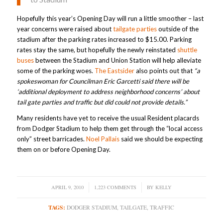
Hopefully this year’s Opening Day will run a little smoother – last
year concerns were raised about
tailgate parties
outside of the
stadium after the parking rates increased to $15.00. Parking
rates stay the same, but hopefully the newly reinstated
shuttle
buses
between the Stadium and Union Station will help alleviate
some of the parking woes.
The Eastsider
also points out that
“a
spokeswoman for Councilman Eric Garcetti said there will be
‘additional deployment to address neighborhood concerns’ about
tail gate parties and traffic but did could not provide details.”
Many residents have yet to receive the usual Resident placards
from Dodger Stadium to help them get through the “local access
only” street barricades.
Noel Pallais
said we should be expecting
them on or before Opening Day.
APRIL 9, 2010
/
1,223 COMMENTS
/
BY
KELLY
TAGS:
DODGER STADIUM
,
TAILGATE
,
TRAFFIC