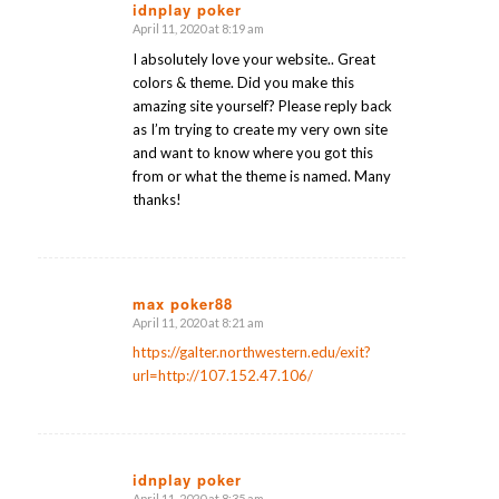
idnplay poker
April 11, 2020 at 8:19 am
says:
I absolutely love your website.. Great
colors & theme. Did you make this
amazing site yourself? Please reply back
as I’m trying to create my very own site
and want to know where you got this
from or what the theme is named. Many
thanks!
max poker88
April 11, 2020 at 8:21 am
says:
https://galter.northwestern.edu/exit?
url=http://107.152.47.106/
idnplay poker
April 11, 2020 at 8:35 am