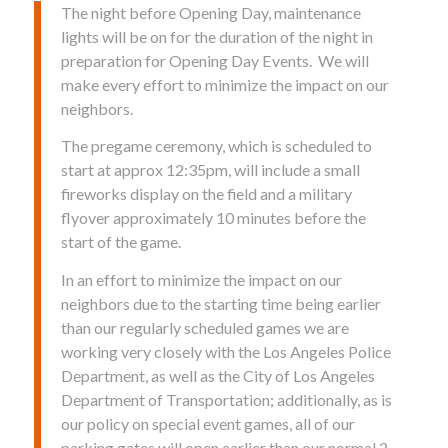
The night before Opening Day, maintenance
lights will be on for the duration of the night in
preparation for Opening Day Events. We will
make every effort to minimize the impact on our
neighbors.
The pregame ceremony, which is scheduled to
start at approx 12:35pm, will include a small
fireworks display on the field and a military
flyover approximately 10 minutes before the
start of the game.
In an effort to minimize the impact on our
neighbors due to the starting time being earlier
than our regularly scheduled games we are
working very closely with the Los Angeles Police
Department, as well as the City of Los Angeles
Department of Transportation; additionally, as is
our policy on special event games, all of our
parking gates will open earlier than our normal 2