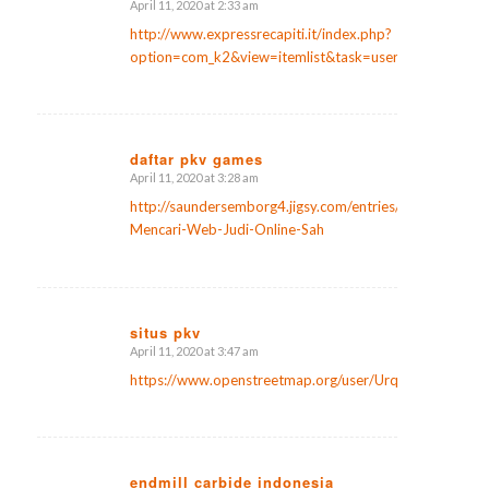
April 11, 2020 at 2:33 am
says:
http://www.expressrecapiti.it/index.php?
option=com_k2&view=itemlist&task=user&id=107593
daftar pkv games
April 11, 2020 at 3:28 am
says:
http://saundersemborg4.jigsy.com/entries/general/Kiat-
Mencari-Web-Judi-Online-Sah
situs pkv
April 11, 2020 at 3:47 am
says:
https://www.openstreetmap.org/user/Urquhart%20Hor
endmill carbide indonesia