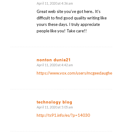
April 11, 2020 at 4:36 am
says:
Great web site you’ve got here.. It’s
difficult to find good quality writing like
yours these days. I truly appreciate
people like you! Take care!!
nonton dunia21
April 11, 2020 at 4:42 am
says:
https://www.vox.com/users/mcgeedaugher
technology blog
April 11, 2020 at 5:05 am
says:
http://ts91.info/es/?p=14030