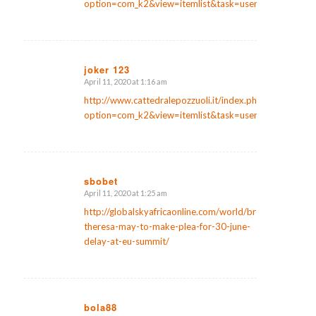
option=com_k2&view=itemlist&task=user&id=136921
joker 123
April 11, 2020 at 1:16 am
says:
http://www.cattedralepozzuoli.it/index.php?
option=com_k2&view=itemlist&task=user&id=159943
sbobet
April 11, 2020 at 1:25 am
says:
http://globalskyafricaonline.com/world/brexit-
theresa-may-to-make-plea-for-30-june-
delay-at-eu-summit/
bola88