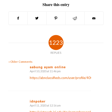
Share this entry
1223
REPLIES
« Older Comments
sabung ayam online
April 10, 2020 at 11:46 pm
says:
https://abnclassifieds.com/user/profile/400590
idnpoker
April 11, 2020 at 12:16 am
says:
http://vistaweb.isi.edu/devinemcpherson6