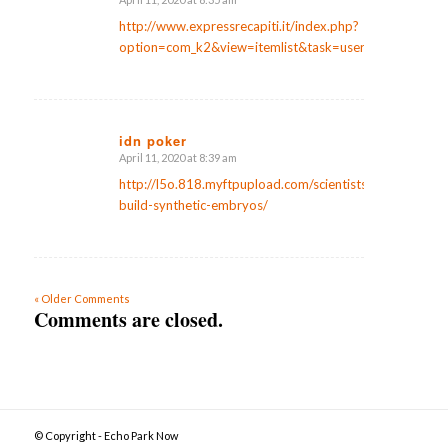
says:
http://www.expressrecapiti.it/index.php?
option=com_k2&view=itemlist&task=user&id=107593
idn poker
April 11, 2020 at 8:39 am
says:
http://l5o.818.myftpupload.com/scientists-
build-synthetic-embryos/
« Older Comments
Comments are closed.
© Copyright - Echo Park Now