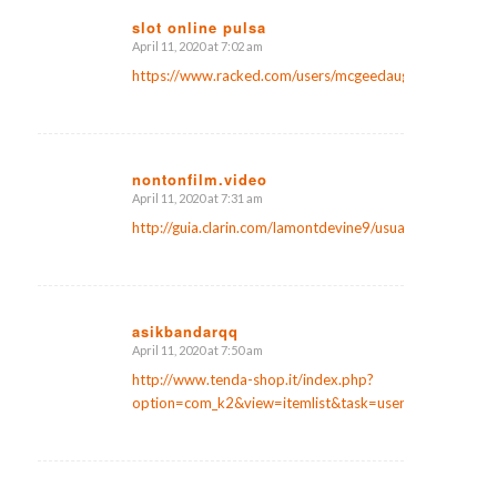
slot online pulsa
April 11, 2020 at 7:02 am
says:
https://www.racked.com/users/mcgeedaugher
nontonfilm.video
April 11, 2020 at 7:31 am
says:
http://guia.clarin.com/lamontdevine9/usuario
asikbandarqq
April 11, 2020 at 7:50 am
says:
http://www.tenda-shop.it/index.php?
option=com_k2&view=itemlist&task=user&id=847612