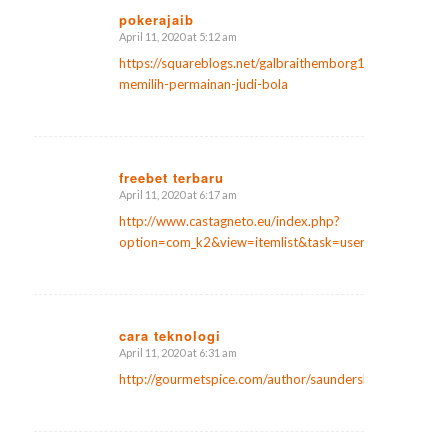
pokerajaib
April 11, 2020 at 5:12 am
says:
https://squareblogs.net/galbraithemborg1/tips-
memilih-permainan-judi-bola
freebet terbaru
April 11, 2020 at 6:17 am
says:
http://www.castagneto.eu/index.php?
option=com_k2&view=itemlist&task=user&id=135099
cara teknologi
April 11, 2020 at 6:31 am
says:
http://gourmetspice.com/author/saunderslanier2/