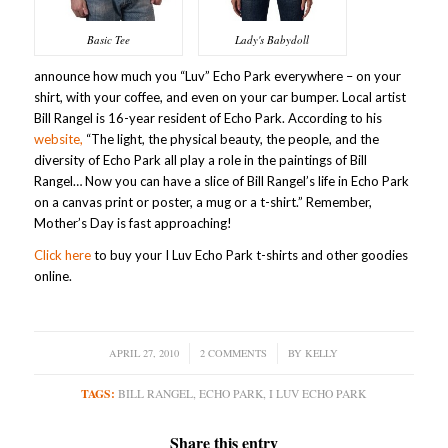
Basic Tee
Lady's Babydoll
announce how much you “Luv” Echo Park everywhere – on your
shirt, with your coffee, and even on your car bumper. Local artist
Bill Rangel is 16-year resident of Echo Park. According to his
website,
“The light, the physical beauty, the people, and the
diversity of Echo Park all play a role in the paintings of Bill
Rangel… Now you can have a slice of Bill Rangel’s life in Echo Park
on a canvas print or poster, a mug or a t-shirt.” Remember,
Mother’s Day is fast approaching!
Click here
to buy your I Luv Echo Park t-shirts and other goodies
online.
APRIL 27, 2010
/
2 COMMENTS
/
BY
KELLY
TAGS:
BILL RANGEL
,
ECHO PARK
,
I LUV ECHO PARK
Share this entry