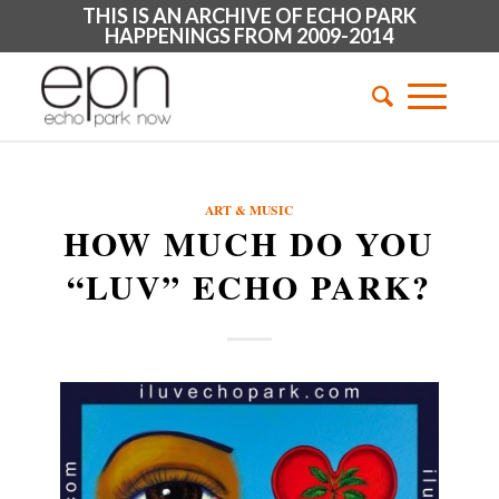
THIS IS AN ARCHIVE OF ECHO PARK
HAPPENINGS FROM 2009-2014
ART & MUSIC
HOW MUCH DO YOU
“LUV” ECHO PARK?