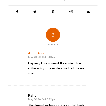
2
REPLIES
Alec Svec
May 20, 2010 at 5:10 pm
says:
Hey may I use some of the content found
in this entry if I provide a link back to your
site?
Kelly
May 20, 2010 at 5:22 pm
says:
Absolutely! As long as there’s a link back,