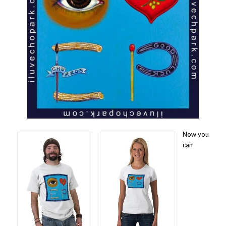
Now you
can