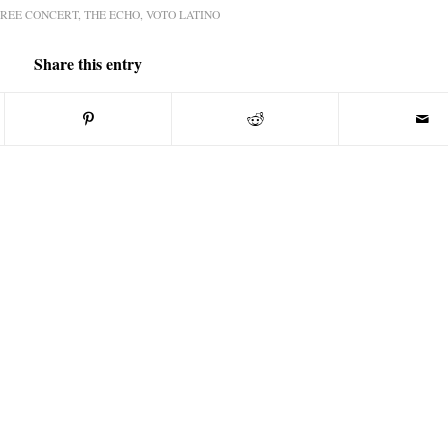
FREE CONCERT
,
THE ECHO
,
VOTO LATINO
Share this entry