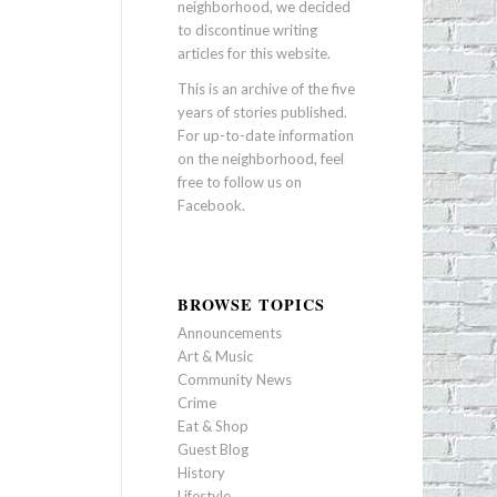
neighborhood, we decided
to discontinue writing
articles for this website.
This is an archive of the five
years of stories published.
For up-to-date information
on the neighborhood, feel
free to follow us on
Facebook
.
BROWSE TOPICS
Announcements
Art & Music
Community News
Crime
Eat & Shop
Guest Blog
History
Lifestyle