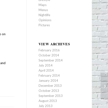
Maps
Menus
Nightlife
Opinions
Pictures
o on
VIEW ARCHIVES
February 2016
October 2014
September 2014
a and
July 2014
April 2014
February 2014
January 2014
Ec
December 2013
Op
October 2013
September 2013
August 2013
July 2013