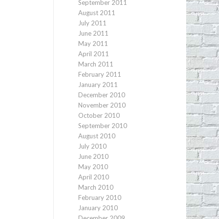
September 2011
August 2011
July 2011
June 2011
May 2011
April 2011
March 2011
February 2011
January 2011
December 2010
November 2010
October 2010
September 2010
August 2010
July 2010
June 2010
May 2010
April 2010
March 2010
February 2010
January 2010
December 2009