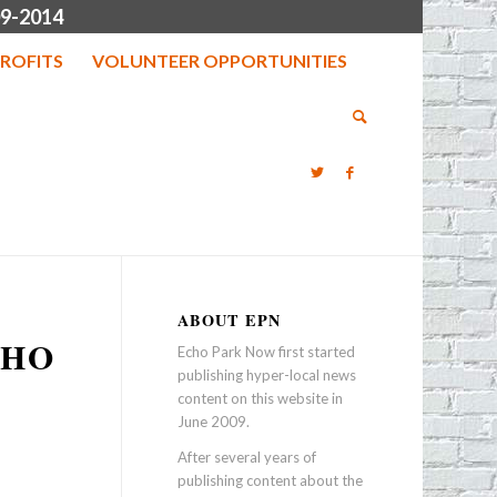
9-2014
ROFITS
VOLUNTEER OPPORTUNITIES
ABOUT EPN
CHO
Echo Park Now first started
publishing hyper-local news
content on this website in
June 2009.
After several years of
publishing content about the