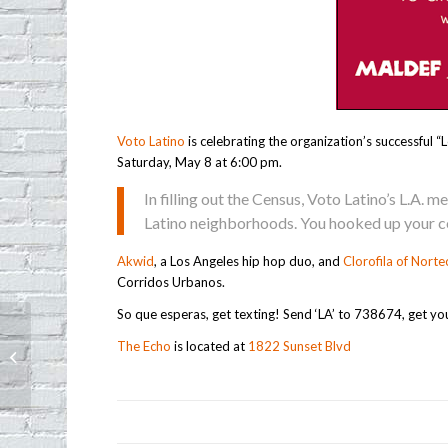
Voto Latino
is celebrating the organization’s successful
Saturday, May 8 at 6:00 pm.
In filling out the Census, Voto Latino’s L.A. 
Latino neighborhoods. You hooked up your co
Akwid
, a Los Angeles hip hop duo, and
Clorofila of Norte
Corridos Urbanos.
So que esperas, get texting! Send ‘LA’ to 738674, get yo
The Echo
is located at
1822 Sunset Blvd
Mother’s Day Sale at Tavin