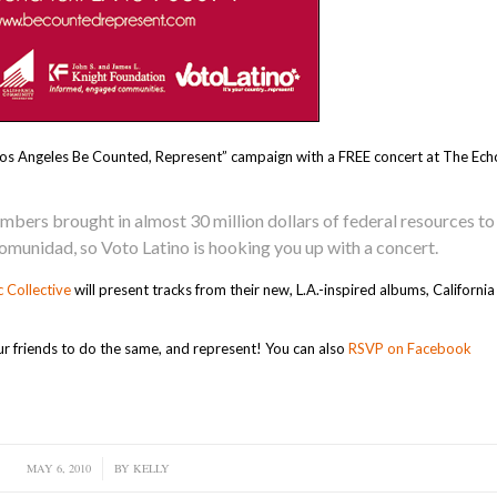
 “Los Angeles Be Counted, Represent” campaign with a FREE concert at The Ech
members brought in almost 30 million dollars of federal resources to
munidad, so Voto Latino is hooking you up with a concert.
c Collective
will present tracks from their new, L.A.-inspired albums, Californi
ur friends to do the same, and represent! You can also
RSVP on Facebook
MAY 6, 2010
/
BY
KELLY