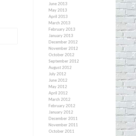
June 2013
May 2013
April 2013
March 2013
February 2013
January 2013
December 2012
November 2012
October 2012
September 2012
August 2012
July 2012
June 2012
May 2012
April 2012
March 2012
February 2012
January 2012
December 2011
November 2011
October 2011