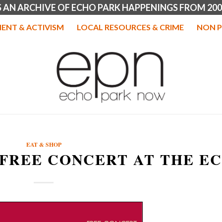
IS AN ARCHIVE OF ECHO PARK HAPPENINGS FROM 200
ENT & ACTIVISM
LOCAL RESOURCES & CRIME
NON P
EAT & SHOP
 FREE CONCERT AT THE E