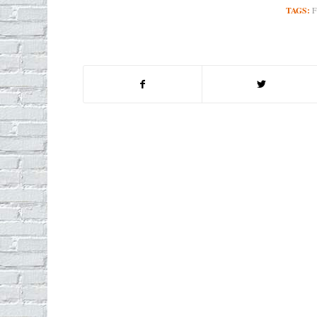
TAGS: