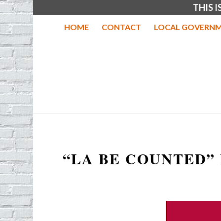
THIS 
HOME
CONTACT
LOCAL GOVERNM
“LA BE COUNTED”