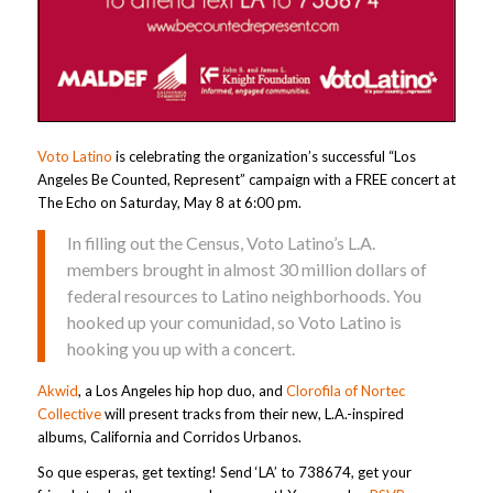
Voto Latino
is celebrating the organization’s successful “Los
Angeles Be Counted, Represent” campaign with a FREE concert at
The Echo on Saturday, May 8 at 6:00 pm.
In filling out the Census, Voto Latino’s L.A.
members brought in almost 30 million dollars of
federal resources to Latino neighborhoods. You
hooked up your comunidad, so Voto Latino is
hooking you up with a concert.
Akwid
, a Los Angeles hip hop duo, and
Clorofila of Nortec
Collective
will present tracks from their new, L.A.-inspired
albums, California and Corridos Urbanos.
So que esperas, get texting! Send ‘LA’ to 738674, get your