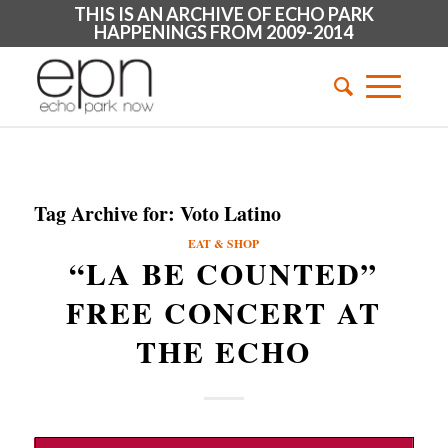
THIS IS AN ARCHIVE OF ECHO PARK
HAPPENINGS FROM 2009-2014
Tag Archive for:
Voto Latino
EAT & SHOP
“LA BE COUNTED”
FREE CONCERT AT
THE ECHO