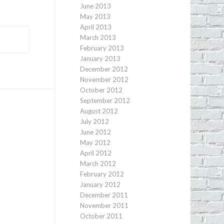
June 2013
May 2013
April 2013
March 2013
February 2013
January 2013
December 2012
November 2012
October 2012
September 2012
August 2012
July 2012
June 2012
May 2012
April 2012
March 2012
February 2012
January 2012
December 2011
November 2011
October 2011