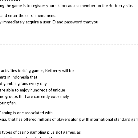
rting the game is to register yourself because a member on the Betberry site.
te and enter the enrollment menu.
 immediately acquire a user ID and password that you
activities betting games, Betberry will be
nts in Indonesia that
of gambling fans every day.
are able to enjoy hundreds of unique
ame groups that are currently extremely
ting fish.
aming is one associated with
Asia, that has offered millions of players along with international standard ga
 types of casino gambling plus slot games, as