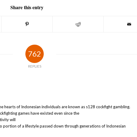
Share this entry
762
REPLIES
e hearts of Indonesian individuals are known as s128 cockfight gambling.
cockfighting games have existed even since the
vity will
lso portion of a lifestyle passed down through generations of Indonesian