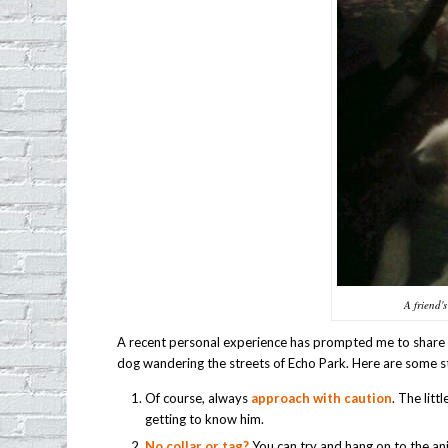
A friend'
A recent personal experience has prompted me to share 
dog wandering the streets of Echo Park. Here are some s
Of course, always
approach with caution
. The lit
getting to know him.
No collar or tag?
You can try and hang on to the an