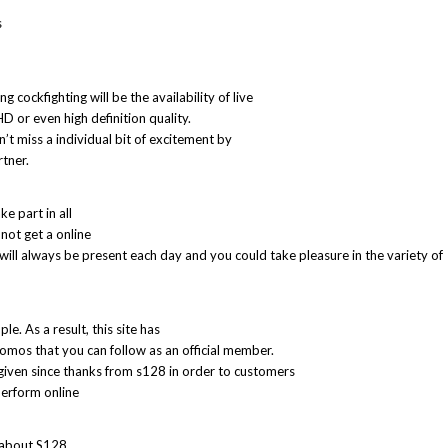
s
 cockfighting will be the availability of live
HD or even high definition quality.
n’t miss a individual bit of excitement by
tner.
e part in all
not get a online
ll always be present each day and you could take pleasure in the variety of
e. As a result, this site has
omos that you can follow as an official member.
given since thanks from s128 in order to customers
perform online
 about S128