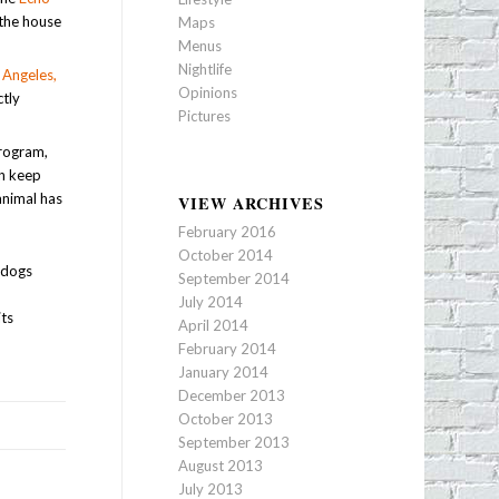
 the house
Maps
Menus
Nightlife
 Angeles,
Opinions
ctly
Pictures
program,
an keep
animal has
VIEW ARCHIVES
February 2016
October 2014
y dogs
September 2014
r
July 2014
its
April 2014
February 2014
January 2014
December 2013
October 2013
September 2013
August 2013
July 2013