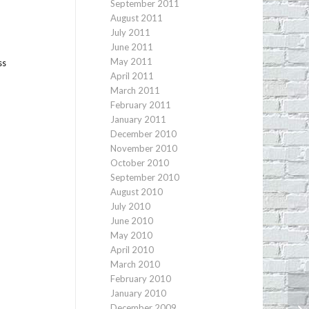
September 2011
August 2011
l
July 2011
June 2011
May 2011
ss
April 2011
March 2011
February 2011
January 2011
December 2010
November 2010
October 2010
September 2010
August 2010
July 2010
June 2010
May 2010
April 2010
March 2010
February 2010
January 2010
December 2009
An