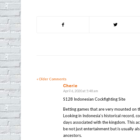
« Older Comments
Cherie
April 6, 2020 at 5:48 am
says:
S128 Indonesian Cockfighting Site
Betting games that are very mounted on th
Looking in Indonesia’s historical record, 
days associated with the kingdom. This acti
be not just entertainment but is usually a
ancestors.