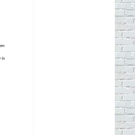
tem
 in