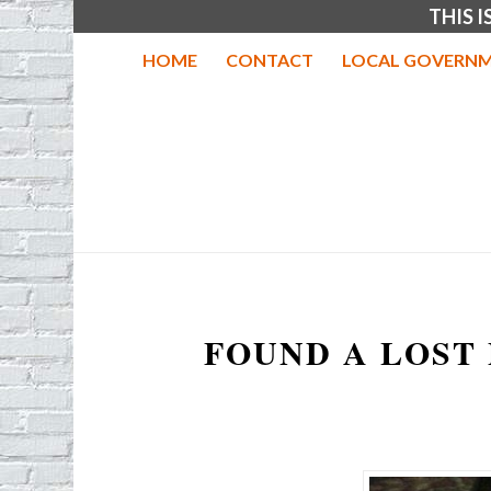
THIS 
HOME
CONTACT
LOCAL GOVERNM
FOUND A LOST 