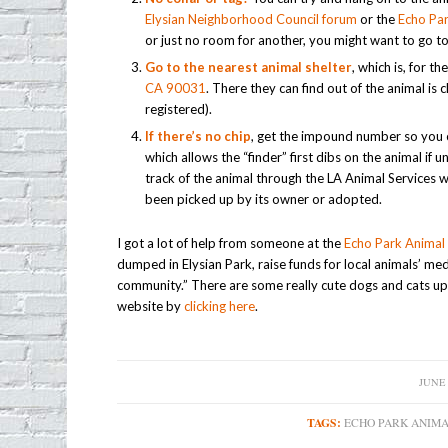
Elysian Neighborhood Council forum
or the
Echo Par
or just no room for another, you might want to go to
Go to the nearest animal shelter
, which is, for 
CA 90031
. There they can find out of the animal is 
registered).
If there’s no chip
, get the impound number so you c
which allows the “finder” first dibs on the animal if
track of the animal through the LA Animal Services 
been picked up by its owner or adopted.
I got a lot of help from someone at the
Echo Park Animal 
dumped in Elysian Park, raise funds for local animals’ me
community.” There are some really cute dogs and cats up 
website by
clicking here
.
JUNE 
/
TAGS:
ECHO PARK ANIMA