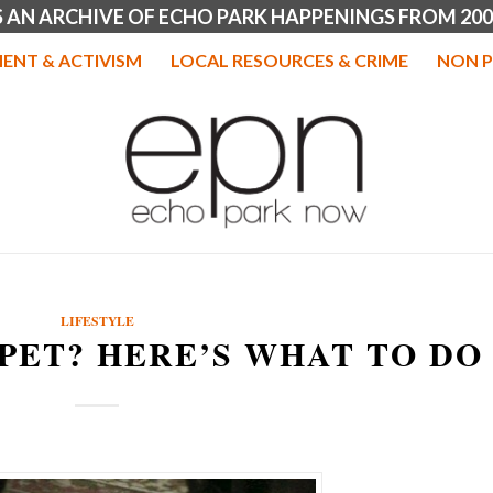
IS AN ARCHIVE OF ECHO PARK HAPPENINGS FROM 200
ENT & ACTIVISM
LOCAL RESOURCES & CRIME
NON P
LIFESTYLE
PET? HERE’S WHAT TO DO