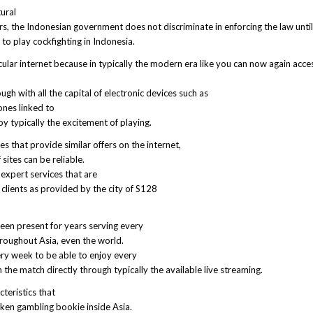
tural
s, the Indonesian government does not discriminate in enforcing the law unti
ot to play cockfighting in Indonesia.
ular internet because in typically the modern era like you can now again acce
gh with all the capital of electronic devices such as
nes linked to
y typically the excitement of playing.
s that provide similar offers on the internet,
sites can be reliable.
 expert services that are
clients as provided by the city of S128
een present for years serving every
hroughout Asia, even the world.
ry week to be able to enjoy every
the match directly through typically the available live streaming.
teristics that
ken gambling bookie inside Asia.