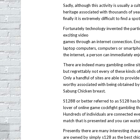
Sadly, although this activity is usually a cul
heritage associated with thousands of year
finally it is extremely difficult to find a sp
Fortunately technology invented the partic
exciting video
games through an internet connection. Enou
laptop computers, computers or smartpho
the internet, a person can immediately enjo
There are indeed many gambling online site
but regrettably not every of these kinds of 
Only a handful of sites are able to provide
worthy associated with being obtained by 
Sabung Chicken breast.
S1288 or better referred to as S128 has b
lover of online game cockfight gambling t
Hundreds of individuals are connected eve
match that is presented and you can watch 
Presently there are many interesting charac
Xoia Vietnamese restaurant opens in
are owned by simply s128 as the best chic