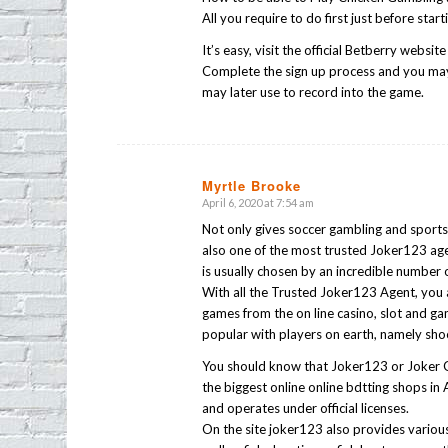
All you require to do first just before sta
It’s easy, visit the official Betberry websi
Complete the sign up process and you may
may later use to record into the game.
Myrtle Brooke
April 6, 2020 at 7:54 am
says:
Not only gives soccer gambling and sports 
also one of the most trusted Joker123 age
is usually chosen by an incredible number 
With all the Trusted Joker123 Agent, you 
games from the on line casino, slot and g
popular with players on earth, namely shoo
You should know that Joker123 or Joker G
the biggest online online bdtting shops in 
and operates under official licenses.
On the site joker123 also provides various