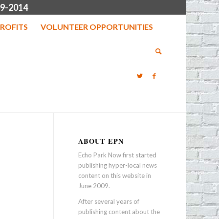
9-2014
ROFITS
VOLUNTEER OPPORTUNITIES
ABOUT EPN
Echo Park Now first started
publishing hyper-local news
content on this website in
June 2009.
After several years of
publishing content about the