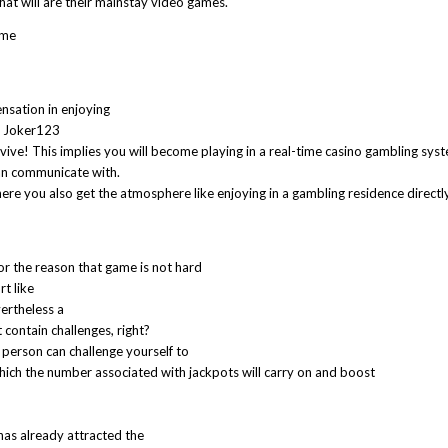
that will are their mainstay video games.
ome
ensation in enjoying
al Joker123
ive! This implies you will become playing in a real-time casino gambling sys
can communicate with.
here you also get the atmosphere like enjoying in a gambling residence directly
or the reason that game is not hard
rt like
ertheless a
contain challenges, right?
 person can challenge yourself to
which the number associated with jackpots will carry on and boost
 has already attracted the