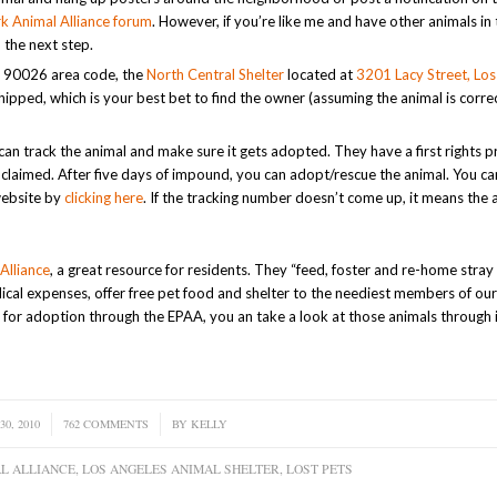
k Animal Alliance forum
. However, if you’re like me and have other animals in
 the next step.
the 90026 area code, the
North Central Shelter
located at
3201 Lacy Street, Los
chipped, which is your best bet to find the owner (assuming the animal is corre
an track the animal and make sure it gets adopted. They have a first rights 
 unclaimed. After five days of impound, you can adopt/rescue the animal. You c
website by
clicking here
. If the tracking number doesn’t come up, it means the 
Alliance
, a great resource for residents. They “feed, foster and re-home stra
dical expenses, offer free pet food and shelter to the neediest members of ou
for adoption through the EPAA, you an take a look at those animals through 
30, 2010
762 COMMENTS
/
BY
KELLY
L ALLIANCE
,
LOS ANGELES ANIMAL SHELTER
,
LOST PETS