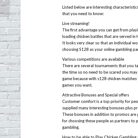
Echo Park
Listed below are interesting characteristic
that you need to know:
Live streaming!
The first advantage you can get from playing
loading chicken battles that are served in 
It looks very clear so that an individual wo
choosing S128 as your online gambling par
Various competitions are available
There are several tournaments that you tak
the time so no need to be scared you may 
game because with s128 chicken matches wi
games you want.
Attractive Bonuses and Special offers
Customer comfort is a top priority for peopl
supplied many interesting bonuses plus pr
These bonuses in addition to promos are 
for choosing these people as partners to 
gambling.
How to be able to Play Chicken Gambling