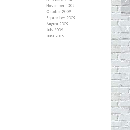
November 2009
October 2009
September 2009
August 2009
July 2009
June 2009