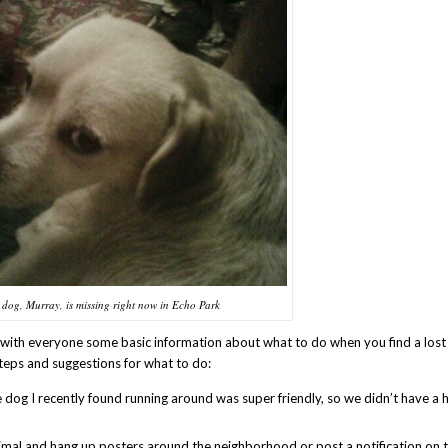
s dog, Murray, is missing right now in Echo Park
with everyone some basic information about what to do when you find a lost 
teps and suggestions for what to do:
tle dog I recently found running around was super friendly, so we didn’t have a 
imal and hang up posters around the neighborhood or post a notification on 