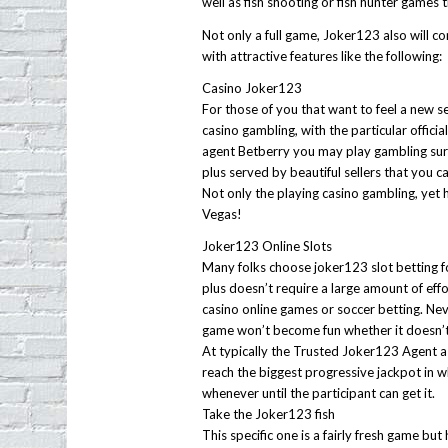
well as fish shooting or fish hunter games 
Not only a full game, Joker123 also will c
with attractive features like the following:
Casino Joker123
For those of you that want to feel a new s
casino gambling, with the particular offici
agent Betberry you may play gambling surv
plus served by beautiful sellers that you 
Not only the playing casino gambling, yet 
Vegas!
Joker123 Online Slots
Many folks choose joker123 slot betting f
plus doesn’t require a large amount of effo
casino online games or soccer betting. Nev
game won’t become fun whether it doesn’t 
At typically the Trusted Joker123 Agent a
reach the biggest progressive jackpot in 
whenever until the participant can get it.
Take the Joker123 fish
This specific one is a fairly fresh game but