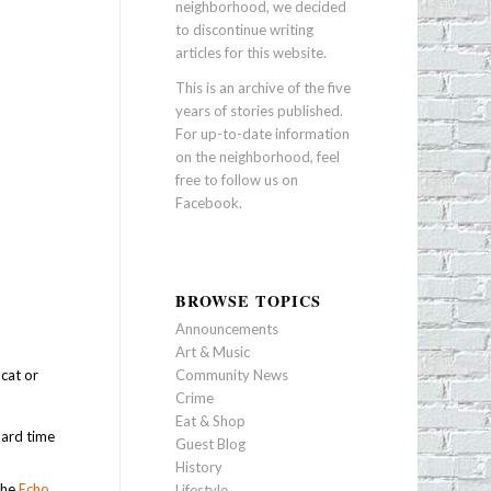
neighborhood, we decided
to discontinue writing
articles for this website.
This is an archive of the five
years of stories published.
For up-to-date information
on the neighborhood, feel
free to follow us on
Facebook
.
BROWSE TOPICS
Announcements
Art & Music
cat or
Community News
Crime
Eat & Shop
hard time
Guest Blog
History
the
Echo
Lifestyle