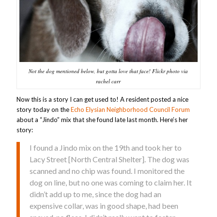
Not the dog mentioned below, but gotta love that face! Flickr photo via
rachel carr
Now this is a story I can get used to! A resident posted a nice
story today on the
Echo Elysian Neighborhood Council Forum
about a “Jindo” mix that she found late last month. Here’s her
story:
I found a Jindo mix on the 19th and took her to
Lacy Street [North Central Shelter]. The dog was
scanned and no chip was found. I monitored the
dog on line, but no one was coming to claim her. It
didn’t add up to me, since the dog had an
expensive collar, was in good shape, had been