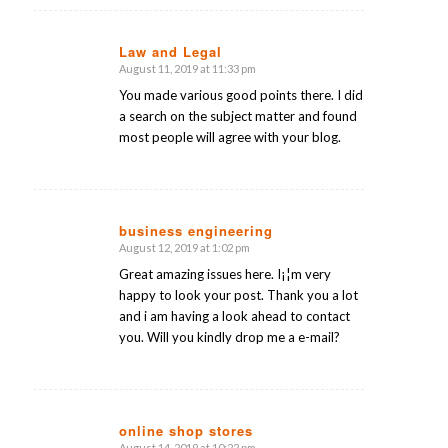
Law and Legal
August 11, 2019 at 11:33 pm
says:
You made various good points there. I did
a search on the subject matter and found
most people will agree with your blog.
business engineering
August 12, 2019 at 1:02 pm
says:
Great amazing issues here. I¡¦m very
happy to look your post. Thank you a lot
and i am having a look ahead to contact
you. Will you kindly drop me a e-mail?
online shop stores
August 14, 2019 at 10:22 pm