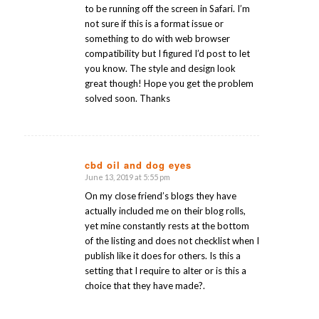
to be running off the screen in Safari. I’m
not sure if this is a format issue or
something to do with web browser
compatibility but I figured I’d post to let
you know. The style and design look
great though! Hope you get the problem
solved soon. Thanks
cbd oil and dog eyes
June 13, 2019 at 5:55 pm
says:
On my close friend’s blogs they have
actually included me on their blog rolls,
yet mine constantly rests at the bottom
of the listing and does not checklist when I
publish like it does for others. Is this a
setting that I require to alter or is this a
choice that they have made?.