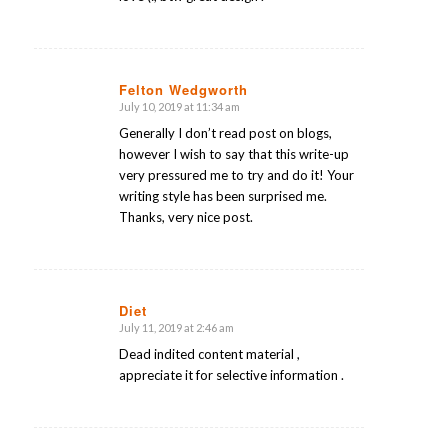
Felton Wedgworth
July 10, 2019 at 11:34 am
says:
Generally I don’t read post on blogs,
however I wish to say that this write-up
very pressured me to try and do it! Your
writing style has been surprised me.
Thanks, very nice post.
Diet
July 11, 2019 at 2:46 am
says:
Dead indited content material ,
appreciate it for selective information .