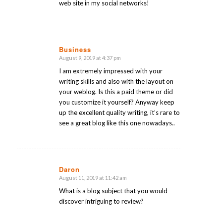
web site in my social networks!
Business
August 9, 2019 at 4:37 pm
says:
I am extremely impressed with your
writing skills and also with the layout on
your weblog. Is this a paid theme or did
you customize it yourself? Anyway keep
up the excellent quality writing, it’s rare to
see a great blog like this one nowadays..
Daron
August 11, 2019 at 11:42 am
says:
What is a blog subject that you would
discover intriguing to review?