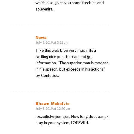
which also gives you some freebies and
souvenirs,
News
July 8, 2019 at 3:32 am
says:
I like this web blog very much, Its a
rattling nice post to read and get
information. “The superior man is modest
in his speech, but exceeds in his actions.”
by Confucius.
Shawn Mckelvie
July 8, 2019 at 12:40 pm
says:
lbxzoiljxfvnjiumcjun, How long does xanax
stay in your system, LOFZVRd.