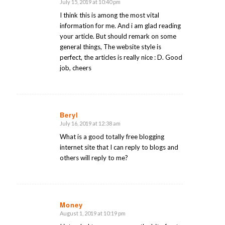
July 15, 2019 at 10:40 pm
says:
I think this is among the most vital
information for me. And i am glad reading
your article. But should remark on some
general things, The website style is
perfect, the articles is really nice : D. Good
job, cheers
Beryl
July 16, 2019 at 12:38 am
says:
What is a good totally free blogging
internet site that I can reply to blogs and
others will reply to me?
Money
August 1, 2019 at 10:19 pm
says: