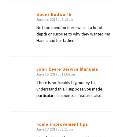
Eboni Budworth
June 16, 2019 at 8:12 pm
says:
Not too mention there wasn’t a lot of
depth or surprise to why they wanted her
Hanna and her father.
John Deere Service Manuals
June 16, 2019 at 11:06 pm
says:
There is noticeably big money to
understand this. I suppose you made
particular nice points in features also.
home improvement tips
June 17, 2019 at 2:11 am
says: