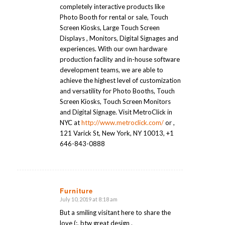
completely interactive products like
Photo Booth for rental or sale, Touch
Screen Kiosks, Large Touch Screen
Displays , Monitors, Digital Signages and
experiences. With our own hardware
production facility and in-house software
development teams, we are able to
achieve the highest level of customization
and versatility for Photo Booths, Touch
Screen Kiosks, Touch Screen Monitors
and Digital Signage. Visit MetroClick in
NYC at
http://www.metroclick.com/
or ,
121 Varick St, New York, NY 10013, +1
646-843-0888
Furniture
July 10, 2019 at 8:18 am
says:
But a smiling visitant here to share the
love (:, btw great design .