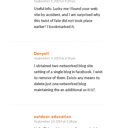
September 9, 2019 at 9:20 am
says:
Useful info. Lucky me I found your web
site by accident, and I am surprised why
this twist of fate did not took place
earlier! I bookmarked it.
Danyell
September 9, 2019 at 6:54 pm
says:
I obtained two networked blog site
setting of a single blog in facebook. I wish
to remove of them. Exists any means to
delete just one networked blog
maintaining the an additional as it is?.
outdoor education
September 10, 2019 at 3:28 pm
says: