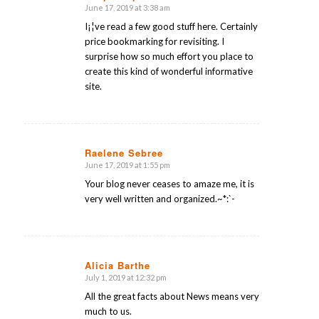
June 17, 2019 at 3:38 am
says:
I¡¦ve read a few good stuff here. Certainly
price bookmarking for revisiting. I
surprise how so much effort you place to
create this kind of wonderful informative
site.
Raelene Sebree
June 17, 2019 at 1:55 pm
says:
Your blog never ceases to amaze me, it is
very well written and organized.~*:`-
Alicia Barthe
July 1, 2019 at 12:32 pm
says:
All the great facts about News means very
much to us.