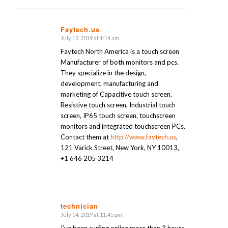
Faytech.us
July 12, 2019 at 1:14 am
says:
Faytech North America is a touch screen
Manufacturer of both monitors and pcs.
They specialize in the design,
development, manufacturing and
marketing of Capacitive touch screen,
Resistive touch screen, Industrial touch
screen, IP65 touch screen, touchscreen
monitors and integrated touchscreen PCs.
Contact them at
http://www.faytech.us
,
121 Varick Street, New York, NY 10013,
+1 646 205 3214
technician
July 14, 2019 at 11:45 pm
says:
I’ve been surfing online more than 3 hours