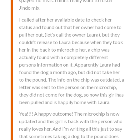
spayed, no fleas. I didn’t really want to foster
Jindo mix.
I called after her available date to check her
status and found out that her owner had come to
pull her out, (let’s call the owner Laura), but they
couldn’t release to Laura because when they took
her in the back to microchip her, a chip was
actually found with a completely different
persons information on it. Apparently Laura had
found the dog a month ago, but did not take her
to the pound. The info on the chip was outdated, a
letter was sent to the person on the microchip,
they did not come for the dog, so now this girl has
been pulled and is happily home with Laura.
Yea!!!! A happy outcome! The microchip is now
updated and this girl is back with the person who
really loves her. And I’m writing all this just to say
that sometimes taking a dog to the pound does