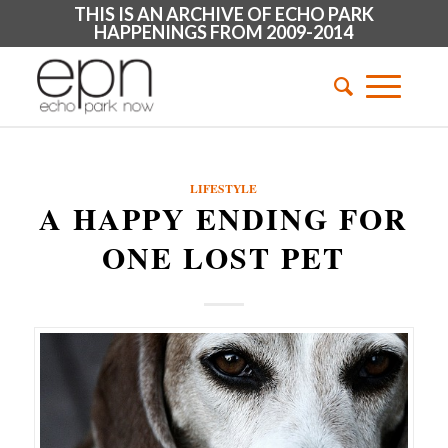
THIS IS AN ARCHIVE OF ECHO PARK
HAPPENINGS FROM 2009-2014
LIFESTYLE
A HAPPY ENDING FOR
ONE LOST PET