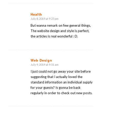
Health
July 8, 2019 at 9:25 pm
says:
But wanna remark on few general things,
The website design and style is perfect,
the articles is real wonderful : D.
Web Design
July 9, 2019 at 9:51 am
says:
I just could not go away your site before
suggesting that I actually loved the
standard information an individual supply
for your guests? Is gonna be back
regularly in order to check out new posts.