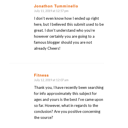
Jonathon Tumminello
July 11, 2019 at 12:57 pm
says:
I don’t even know how I ended up right
here, but I believed this submit used to be
great. I don’t understand who you’re
however certainly you are going to a
famous blogger should you are not
already Cheers!
Fitness
July 12, 2019 at 12:07 am
says:
Thank you, I have recently been searching
for info approximately this subject for
ages and yours is the best I’ve came upon
so far. However, what in regards to the
conclusion? Are you positive concerning
the source?