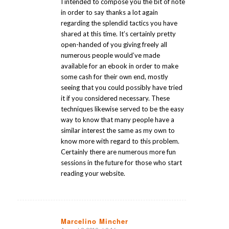
I intended to compose you the bit of note
in order to say thanks a lot again
regarding the splendid tactics you have
shared at this time. It’s certainly pretty
open-handed of you giving freely all
numerous people would’ve made
available for an ebook in order to make
some cash for their own end, mostly
seeing that you could possibly have tried
it if you considered necessary. These
techniques likewise served to be the easy
way to know that many people have a
similar interest the same as my own to
know more with regard to this problem.
Certainly there are numerous more fun
sessions in the future for those who start
reading your website.
Marcelino Mincher