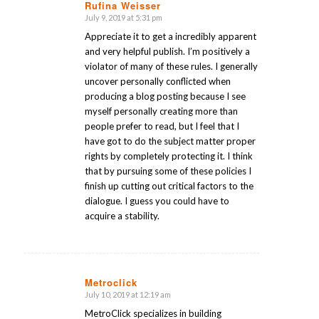
Rufina Weisser
July 9, 2019 at 5:31 pm
says:
Appreciate it to get a incredibly apparent
and very helpful publish. I’m positively a
violator of many of these rules. I generally
uncover personally conflicted when
producing a blog posting because I see
myself personally creating more than
people prefer to read, but I feel that I
have got to do the subject matter proper
rights by completely protecting it. I think
that by pursuing some of these policies I
finish up cutting out critical factors to the
dialogue. I guess you could have to
acquire a stability.
Metroclick
July 10, 2019 at 12:19 am
says:
MetroClick specializes in building