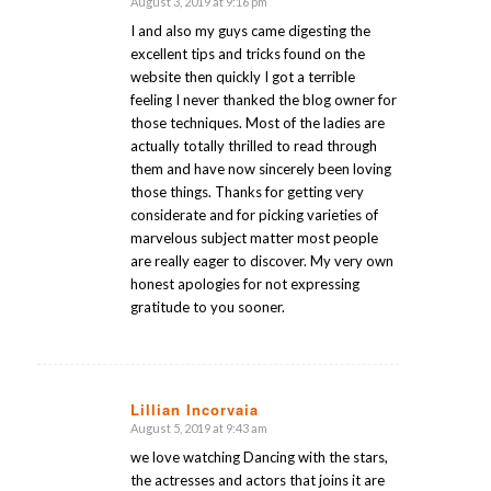
August 3, 2019 at 9:16 pm
says:
I and also my guys came digesting the
excellent tips and tricks found on the
website then quickly I got a terrible
feeling I never thanked the blog owner for
those techniques. Most of the ladies are
actually totally thrilled to read through
them and have now sincerely been loving
those things. Thanks for getting very
considerate and for picking varieties of
marvelous subject matter most people
are really eager to discover. My very own
honest apologies for not expressing
gratitude to you sooner.
Lillian Incorvaia
August 5, 2019 at 9:43 am
says:
we love watching Dancing with the stars,
the actresses and actors that joins it are