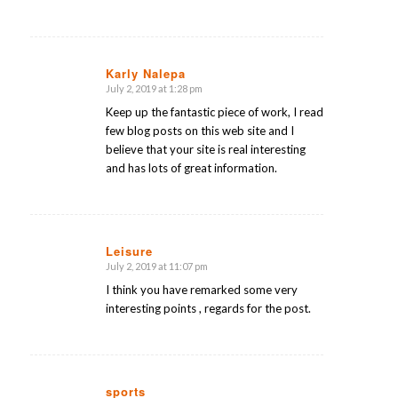
Karly Nalepa
July 2, 2019 at 1:28 pm
says:
Keep up the fantastic piece of work, I read
few blog posts on this web site and I
believe that your site is real interesting
and has lots of great information.
Leisure
July 2, 2019 at 11:07 pm
says:
I think you have remarked some very
interesting points , regards for the post.
sports