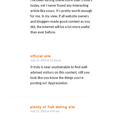
today, yet I never found any interesting
article like yours. It’s pretty worth enough
for me. In my view, if all website owners
and bloggers made good content as you
did, the internet will be a lot more useful
than ever before.
official site
July 15, 2019 at 12:33 am
says:
It truly is near unattainable to find well-
advised visitors on this content, still you
look like you know the things you’re
posting on! Appreciation
plenty of fish dating site
July 15, 2019 at 4:45 am
says: