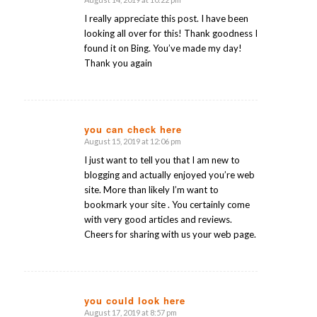
says:
I really appreciate this post. I have been
looking all over for this! Thank goodness I
found it on Bing. You’ve made my day!
Thank you again
you can check here
August 15, 2019 at 12:06 pm
says:
I just want to tell you that I am new to
blogging and actually enjoyed you’re web
site. More than likely I’m want to
bookmark your site . You certainly come
with very good articles and reviews.
Cheers for sharing with us your web page.
you could look here
August 17, 2019 at 8:57 pm
says: