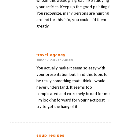
whoah this weblog is great i like studying
your articles. Keep up the good paintings!
You recognize, many persons are hunting
around for this info, you could aid them
greatly.
travel agency
June 17, 2019 at 2:48 am
says:
You actually make it seem so easy with
your presentation but I find this topic to
be really something that I think I would
never understand. It seems too
complicated and extremely broad for me.
I’m looking forward for your next post, I’ll
try to get the hang of it!
soup recipes