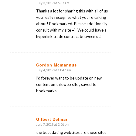
July 3, 2019 at 5:37 am
says:
Thanks a lot for sharing this with all of us
you really recognise what you’re talking
about! Bookmarked. Please additionally
consult with my site =). We could have a
hyperlink trade contract between us!
Gordon Mcmannus
July 4, 2019 at 11:47 am
says:
I’d forever want to be update on new
content on this web site , saved to
bookmarks ! .
Gilbert Delmar
July 7, 2019 at 2:01 pm
says:
the best dating websites are those sites