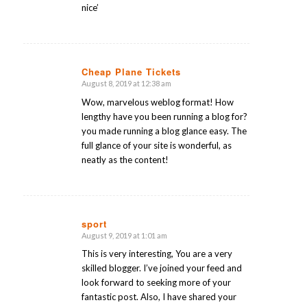
nice’
Cheap Plane Tickets
August 8, 2019 at 12:38 am
says:
Wow, marvelous weblog format! How
lengthy have you been running a blog for?
you made running a blog glance easy. The
full glance of your site is wonderful, as
neatly as the content!
sport
August 9, 2019 at 1:01 am
says:
This is very interesting, You are a very
skilled blogger. I’ve joined your feed and
look forward to seeking more of your
fantastic post. Also, I have shared your