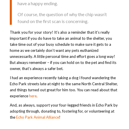
have a happy ending.
Of course, the question of why the chip wasn’t
found on the first scan is concerning.
Thank you for your story! It’s also a reminder that it’s really
important if you do have to take an animal to the shelter, you
take time out of your busy schedule to make sure it gets to a
home as we certainly don’t want any pets euthanized
unnecessarily. A little personal time and effort goes a long way!
But always remember – if you can hold on to the pet and find its
owner, that’s always a safer bet.
I had an experience recently taking a dog I found wandering the
Echo Park streets late at night to the same North Central Shelter,
and things turned out great for him too. You can read about that
experience
here
.
And, as always, support your four-legged friends in Echo Park by
adopting through, donating to, fostering for, or volunteering at
the
Echo Park Animal Alliance
!