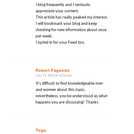
I blog frequently and I seriously
appreciate your content.
This article has really peaked my interest.
I will bookmark your blog and keep
checking for new information about once
per week.
I opted in for your Feed too.
Robert Fagundo
July 15, 2019 at 10:16 am
says:
It’s difficult to find knowledgeable men
and women about this topic,
nevertheless, you be understood as what
happens you are discussing! Thanks
Yoga