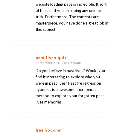
website loading pace is incredible. It sort
of feels that you are doing any unique
trick. Furthermore, The contents are
masterpiece. you have done a great job in
this subject!
past lives quiz
September 5, 2019 at 10:26 am
says:
Do you believe in past lives? Would you
find it interesting to explore who you
were in past lives? Past life regression
hypnosis is a awesome therapeutic
method to explore your forgotten past
lives memories.
free voucher