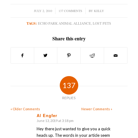
JULY 2, 2010
/
137 COMMENTS
/
BY
KELLY
TAGS:
ECHO PARK ANIMAL ALLIANCE
,
LOST PETS
Share this entry
137
REPLIES
« Older Comments
Newer Comments »
Al Engfer
June 13, 2019 at 3:18 pm
says:
Hey there just wanted to give you a quick
heads up. The words in your article seem