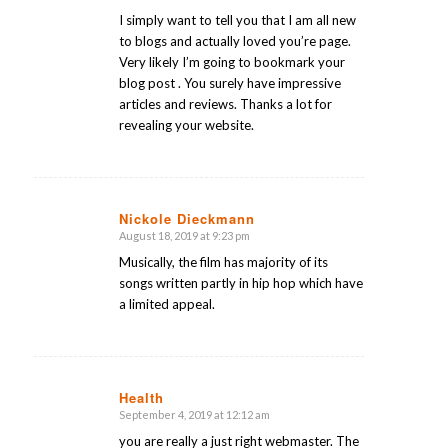
I simply want to tell you that I am all new
to blogs and actually loved you’re page.
Very likely I’m going to bookmark your
blog post . You surely have impressive
articles and reviews. Thanks a lot for
revealing your website.
Nickole Dieckmann
August 18, 2019 at 9:23 pm
says:
Musically, the film has majority of its
songs written partly in hip hop which have
a limited appeal.
Health
September 4, 2019 at 12:12 am
says:
you are really a just right webmaster. The