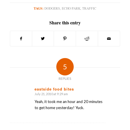
TAGS:
DODGERS
,
ECHO PARK
,
TRAFFIC
Share this entry
5
REPLIES
eastside food bites
July 21, 2010 at 9:29 am
says:
Yeah, it took me an hour and 20 minutes
to get home yesterday! Yuck.