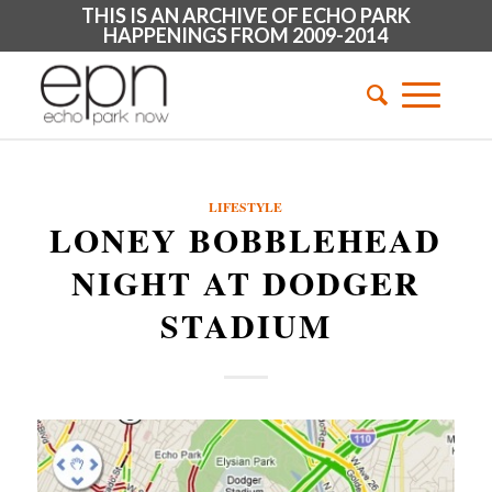
THIS IS AN ARCHIVE OF ECHO PARK
HAPPENINGS FROM 2009-2014
LIFESTYLE
LONEY BOBBLEHEAD
NIGHT AT DODGER
STADIUM