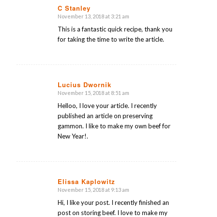
C Stanley
November 13, 2018 at 3:21 am
says:
This is a fantastic quick recipe, thank you
for taking the time to write the article.
Lucius Dwornik
November 15, 2018 at 8:51 am
says:
Helloo, I love your article. I recently
published an article on preserving
gammon. I like to make my own beef for
New Year!.
Elissa Kaplowitz
November 15, 2018 at 9:13 am
says:
Hi, I like your post. I recently finished an
post on storing beef. I love to make my