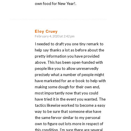
own food for New Year!.
Eloy Cruey
February 4, 2020 at 2:42 pm
says:
I needed to draft you one tiny remark to
help say thanks a lot as before about the
pretty information you have provided
above. This has been open-handed with
people like you to allow unreservedly
precisely what a number of people might
have marketed for an e-book to help with
making some dough for their own end,
most importantly now that you could
have tried it in the event you wanted. The
tactics likewise worked to become a easy
way to be sure that someone else have
the same fervor similar to my personal
own to figure out lots more in respect of
this condition. I’m sure there are several