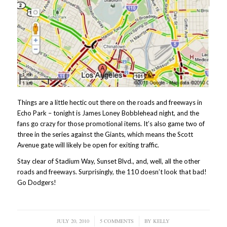
Things are a little hectic out there on the roads and freeways in
Echo Park – tonight is James Loney Bobblehead night, and the
fans go crazy for those promotional items. It’s also game two of
three in the series against the Giants, which means the Scott
Avenue gate will likely be open for exiting traffic.
Stay clear of Stadium Way, Sunset Blvd., and, well, all the other
roads and freeways. Surprisingly, the 110 doesn’t look that bad!
Go Dodgers!
JULY 20, 2010
/
5 COMMENTS
/
BY
KELLY